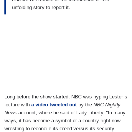
unfolding story to report it.
Long before the show started, NBC was hyping Lester’s
lecture with
a video tweeted out
by the
NBC Nightly
News
account, where he said of Lady Liberty, “In many
ways, it has become a symbol of a country right now
wrestling to reconcile its creed versus its security