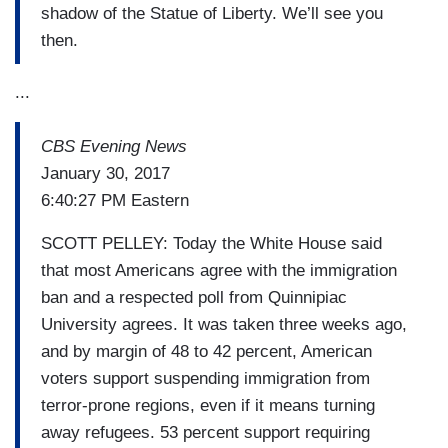
shadow of the Statue of Liberty. We’ll see you
then.
...
CBS Evening News
January 30, 2017
6:40:27 PM Eastern
SCOTT PELLEY: Today the White House said
that most Americans agree with the immigration
ban and a respected poll from Quinnipiac
University agrees. It was taken three weeks ago,
and by margin of 48 to 42 percent, American
voters support suspending immigration from
terror-prone regions, even if it means turning
away refugees. 53 percent support requiring