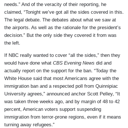
needs.” And of the veracity of their reporting, he
claimed, “Tonight we’ve got all the sides covered in this.
The legal debate. The debates about what we saw at
the airports. As well as the rationale for the president’s
decision.” But the only side they covered it from was
the left.
If NBC really wanted to cover “all the sides,” then they
would have done what
CBS Evening News
did and
actually report on the support for the ban. “Today the
White House said that most Americans agree with the
immigration ban and a respected poll from Quinnipiac
University agrees,” announced anchor Scott Pelley, “It
was taken three weeks ago, and by margin of 48 to 42
percent, American voters support suspending
immigration from terror-prone regions, even if it means
turning away refugees.”