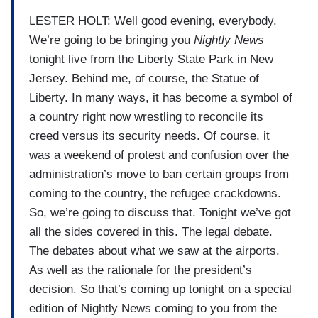
LESTER HOLT: Well good evening, everybody.
We’re going to be bringing you
Nightly News
tonight live from the Liberty State Park in New
Jersey. Behind me, of course, the Statue of
Liberty. In many ways, it has become a symbol of
a country right now wrestling to reconcile its
creed versus its security needs. Of course, it
was a weekend of protest and confusion over the
administration’s move to ban certain groups from
coming to the country, the refugee crackdowns.
So, we’re going to discuss that. Tonight we’ve got
all the sides covered in this. The legal debate.
The debates about what we saw at the airports.
As well as the rationale for the president’s
decision. So that’s coming up tonight on a special
edition of Nightly News coming to you from the