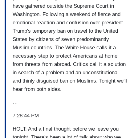
have gathered outside the Supreme Court in
Washington. Following a weekend of fierce and
emotional reaction and confusion over president
Trump's temporary ban on travel to the United
States by citizens of seven predominantly
Muslim countries. The White House calls it a
necessary step to protect Americans at home
from threats from abroad. Critics call it a solution
in search of a problem and an unconstitutional
and thinly disguised ban on Muslims. Tonight we'll
hear from both sides.
…
7:28:44 PM
HOLT: And a final thought before we leave you
tonight. There's been a lot of talk about who we