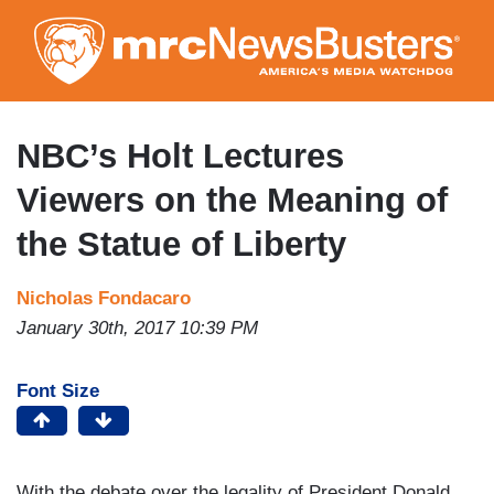
Skip
to
main
content
NBC’s Holt Lectures
Viewers on the Meaning of
the Statue of Liberty
Nicholas Fondacaro
January 30th, 2017 10:39 PM
Font Size
With the debate over the legality of President Donald