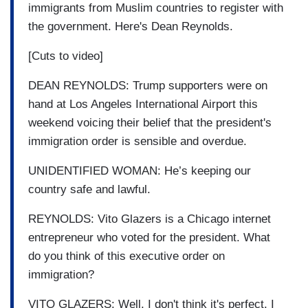
immigrants from Muslim countries to register with
the government. Here's Dean Reynolds.
[Cuts to video]
DEAN REYNOLDS: Trump supporters were on
hand at Los Angeles International Airport this
weekend voicing their belief that the president's
immigration order is sensible and overdue.
UNIDENTIFIED WOMAN: He’s keeping our
country safe and lawful.
REYNOLDS: Vito Glazers is a Chicago internet
entrepreneur who voted for the president. What
do you think of this executive order on
immigration?
VITO GLAZERS: Well, I don't think it's perfect. I