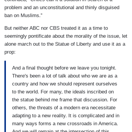
problem and an unconstitutional and thinly disguised
ban on Muslims.”
But neither ABC nor CBS treated it as a time to
seemingly pontificate about the morality of the issue, let
alone march out to the Statue of Liberty and use it as a
prop:
And a final thought before we leave you tonight.
There's been a lot of talk about who we are as a
country and how we should represent ourselves
to the world. For many, the ideals inscribed on
the statue behind me frame that discussion. For
others, the threats of a modern era necessitate
adapting to a new reality. It is complicated and in
many ways forms a new crossroads in America.
And we will remain at the intersection of this