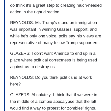
do think it's a great step to creating much-needed
action in the right direction.
REYNOLDS: Mr. Trump's stand on immigration
was important in winning Glazers' support, and
while he's only one voice, polls say his views are
representative of many fellow Trump supporters.
GLAZERS: I don't want America to end up in a
place where political correctness is being used
against us to destroy us.
REYNOLDS: Do you think politics is at work
here?
GLAZERS: Absolutely. I think that if we were in
the middle of a zombie apocalypse that the left
would find a way to protest for zombies' rights.