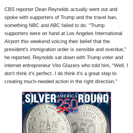
CBS reporter Dean Reynolds actually went out and
spoke with supporters of Trump and the travel ban,
something NBC and ABC failed to do. “Trump
supporters were on hand at Los Angeles International
Airport this weekend voicing their belief that the
president's immigration order is sensible and overdue,”
he reported. Reynolds sat down with Trump voter and
internet entrepreneur Vito Glazers who told him, “Well, I
don't think it's perfect. I do think it's a great step to
creating much-needed action in the right direction.”