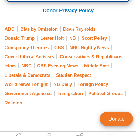
Donor Privacy Policy
ABC
Bias by Omission
Dean Reynolds
Donald Trump
Lester Holt
NB
Scott Pelley
Conspiracy Theories
CBS
NBC Nightly News
Covert Liberal Activists
Conservatives & Republicans
Islam
NBC
CBS Evening News
Middle East
Liberals & Democrats
Sudden Respect
World News Tonight
NB Daily
Foreign Policy
Government Agencies
Immigration
Political Groups
Religion
Donate