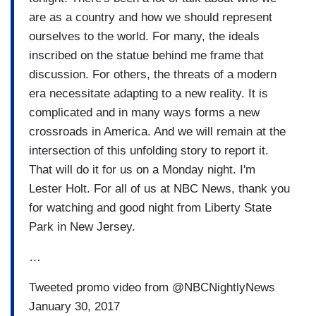
are as a country and how we should represent
ourselves to the world. For many, the ideals
inscribed on the statue behind me frame that
discussion. For others, the threats of a modern
era necessitate adapting to a new reality. It is
complicated and in many ways forms a new
crossroads in America. And we will remain at the
intersection of this unfolding story to report it.
That will do it for us on a Monday night. I'm
Lester Holt. For all of us at NBC News, thank you
for watching and good night from Liberty State
Park in New Jersey.
…
Tweeted promo video from @NBCNightlyNews
January 30, 2017