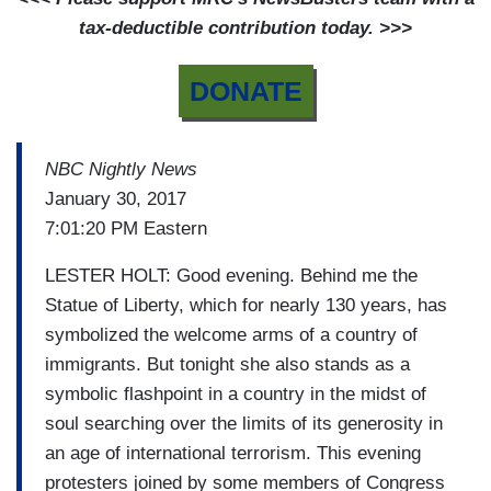
tax-deductible contribution today. >>>
DONATE
NBC Nightly News
January 30, 2017
7:01:20 PM Eastern
LESTER HOLT: Good evening. Behind me the
Statue of Liberty, which for nearly 130 years, has
symbolized the welcome arms of a country of
immigrants. But tonight she also stands as a
symbolic flashpoint in a country in the midst of
soul searching over the limits of its generosity in
an age of international terrorism. This evening
protesters joined by some members of Congress