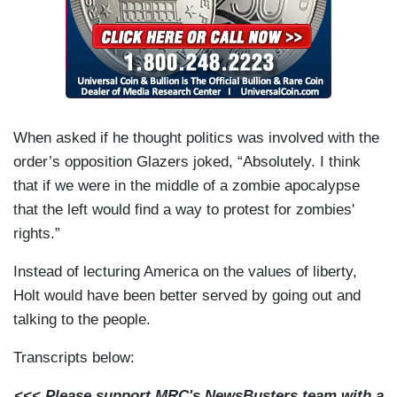
When asked if he thought politics was involved with the
order’s opposition Glazers joked, “Absolutely. I think
that if we were in the middle of a zombie apocalypse
that the left would find a way to protest for zombies'
rights.”
Instead of lecturing America on the values of liberty,
Holt would have been better served by going out and
talking to the people.
Transcripts below:
<<< Please support MRC's NewsBusters team with a