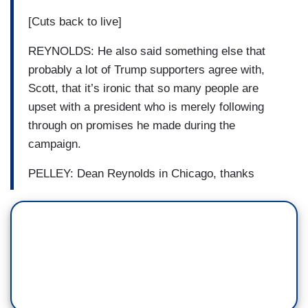
[Cuts back to live]
REYNOLDS: He also said something else that
probably a lot of Trump supporters agree with,
Scott, that it’s ironic that so many people are
upset with a president who is merely following
through on promises he made during the
campaign.
PELLEY: Dean Reynolds in Chicago, thanks