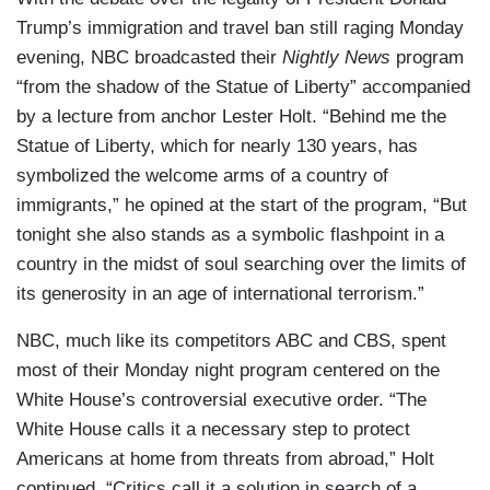
Trump’s immigration and travel ban still raging Monday
evening, NBC broadcasted their
Nightly News
program
“from the shadow of the Statue of Liberty” accompanied
by a lecture from anchor Lester Holt. “Behind me the
Statue of Liberty, which for nearly 130 years, has
symbolized the welcome arms of a country of
immigrants,” he opined at the start of the program, “But
tonight she also stands as a symbolic flashpoint in a
country in the midst of soul searching over the limits of
its generosity in an age of international terrorism.”
NBC, much like its competitors ABC and CBS, spent
most of their Monday night program centered on the
White House’s controversial executive order. “The
White House calls it a necessary step to protect
Americans at home from threats from abroad,” Holt
continued, “Critics call it a solution in search of a