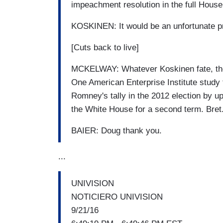
impeachment resolution in the full House
KOSKINEN: It would be an unfortunate pr
[Cuts back to live]
MCKELWAY: Whatever Koskinen fate, the t
One American Enterprise Institute study
Romney's tally in the 2012 election by up
the White House for a second term. Bret
BAIER: Doug thank you.
...
UNIVISION
NOTICIERO UNIVISION
9/21/16