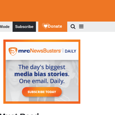
 Mode
Subscribe