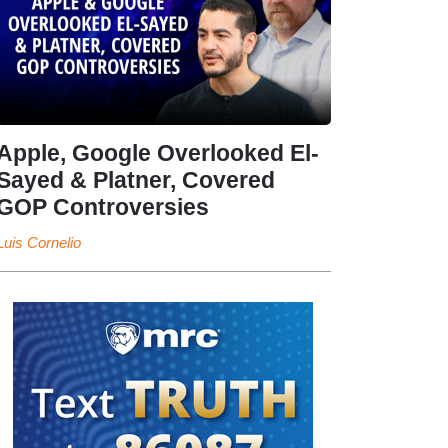
Apple, Google Overlooked El-
Sayed & Platner, Covered
GOP Controversies
Luis Cornelio