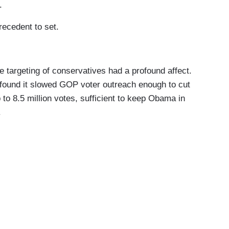
.
ecedent to set.
argeting of conservatives had a profound affect.
 found it slowed GOP voter outreach enough to cut
 to 8.5 million votes, sufficient to keep Obama in
.