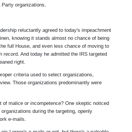
 Party organizations.
hip reluctantly agreed to today's impeachment
nen, knowing it stands almost no chance of being
 the full House, and even less chance of moving to
 on record. And today he admitted the IRS targeted
eaned right.
er criteria used to select organizations,
 review. Those organizations predominantly were
 of malice or incompetence? One skeptic noticed
 organizations during the targeting, openly
ork e-mails.
s Lerner's e-mails or not, but there's a palpable