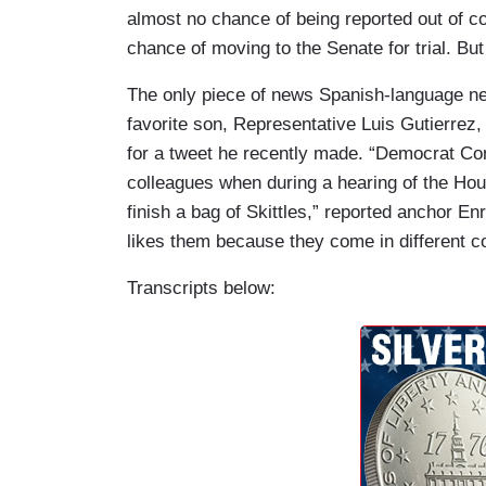
almost no chance of being reported out of co
chance of moving to the Senate for trial. But
The only piece of news Spanish-language ne
favorite son, Representative Luis Gutierrez,
for a tweet he recently made. “Democrat Co
colleagues when during a hearing of the Hous
finish a bag of Skittles,” reported anchor E
likes them because they come in different co
Transcripts below: