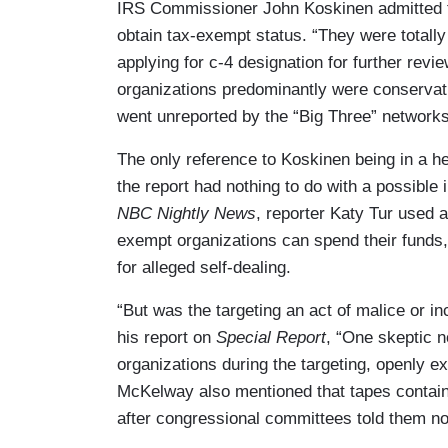
IRS Commissioner John Koskinen admitted th
obtain tax-exempt status. “They were totally
applying for c-4 designation for further revi
organizations predominantly were conservati
went unreported by the “Big Three” networ
The only reference to Koskinen being in a h
the report had nothing to do with a possible
NBC Nightly News
, reporter Katy Tur used a
exempt organizations can spend their funds,
for alleged self-dealing.
“But was the targeting an act of malice or
his report on
Special Report
, “One skeptic n
organizations during the targeting, openly e
McKelway also mentioned that tapes contain
after congressional committees told them not