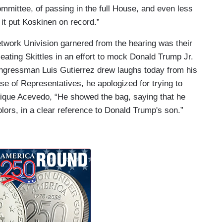
mmittee, of passing in the full House, and even less
 it put Koskinen on record.”
twork Univision garnered from the hearing was their
 eating Skittles in an effort to mock Donald Trump Jr.
ngressman Luis Gutierrez drew laughs today from his
e of Representatives, he apologized for trying to
nrique Acevedo, “He showed the bag, saying that he
lors, in a clear reference to Donald Trump's son.”