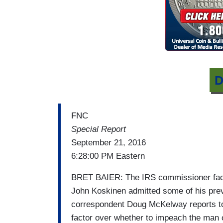
D
FNC
Special Report
September 21, 2016
6:28:00 PM Eastern
BRET BAIER: The IRS commissioner face
John Koskinen admitted some of his pre
correspondent Doug McKelway reports ton
factor over whether to impeach the man 