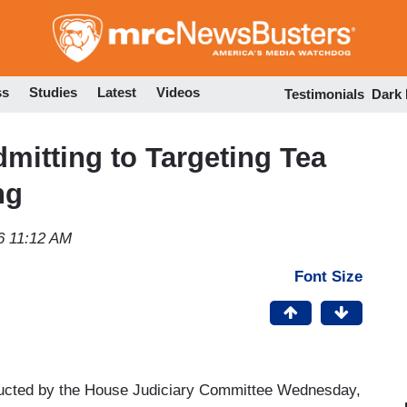
Skip
to
main
content
ss
Studies
Latest
Videos
Testimonials
Dark
mitting to Targeting Tea
ng
6 11:12 AM
Font Size
ducted by the House Judiciary Committee Wednesday,