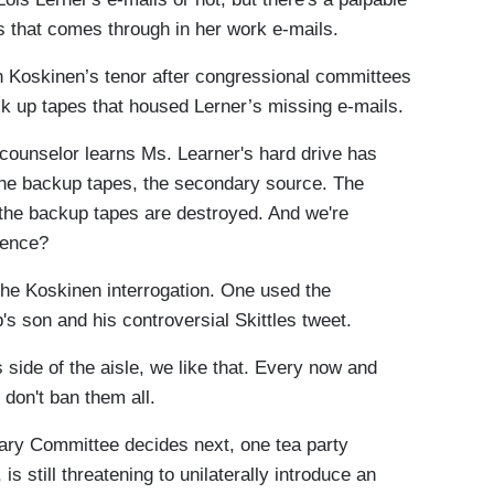
s that comes through in her work e-mails.
Koskinen’s tenor after congressional committees
k up tapes that housed Lerner’s missing e-mails.
ounselor learns Ms. Learner's hard drive has
the backup tapes, the secondary source. The
 the backup tapes are destroyed. And we're
dence?
e Koskinen interrogation. One used the
's son and his controversial Skittles tweet.
side of the aisle, we like that. Every now and
I don't ban them all.
ry Committee decides next, one tea party
 still threatening to unilaterally introduce an