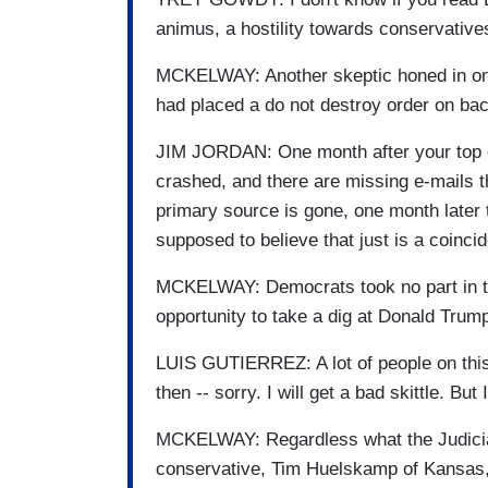
animus, a hostility towards conservative
MCKELWAY: Another skeptic honed in on 
had placed a do not destroy order on bac
JIM JORDAN: One month after your top c
crashed, and there are missing e-mails 
primary source is gone, one month later
supposed to believe that just is a coinci
MCKELWAY: Democrats took no part in th
opportunity to take a dig at Donald Trump
LUIS GUTIERREZ: A lot of people on this 
then -- sorry. I will get a bad skittle. But 
MCKELWAY: Regardless what the Judicia
conservative, Tim Huelskamp of Kansas, is