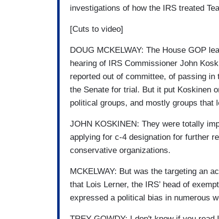
investigations of how the IRS treated Tea
[Cuts to video]
DOUG MCKELWAY: The House GOP leaders
hearing of IRS Commissioner John Koski
reported out of committee, of passing in
the Senate for trial. But it put Koskinen
political groups, and mostly groups that l
JOHN KOSKINEN: They were totally improp
applying for c-4 designation for further
conservative organizations.
MCKELWAY: But was the targeting an act
that Lois Lerner, the IRS’ head of exempt
expressed a political bias in numerous w
TREY GOWDY: I don't know if you read Loi