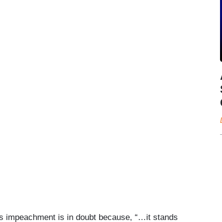
’s impeachment is in doubt because, “…it stands