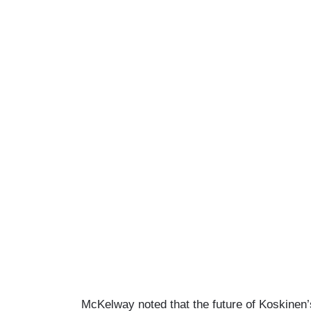
McKelway noted that the future of Koskinen