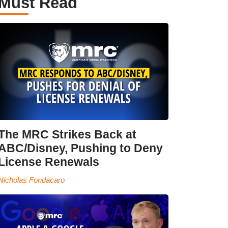
Must Read
The MRC Strikes Back at
ABC/Disney, Pushing to Deny
License Renewals
Nicholas Fondacaro