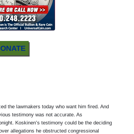
ONATE
d the lawmakers today who want him fired. And
vious testimony was not accurate. As
ight. Koskinen’s testimony could be the deciding
over allegations he obstructed congressional