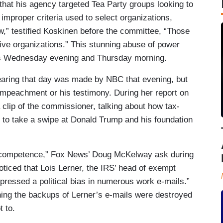
at his agency targeted Tea Party groups looking to
 improper criteria used to select organizations,
ew,” testified Koskinen before the committee, “Those
ve organizations.” This stunning abuse of power
ks Wednesday evening and Thursday morning.
earing that day was made by NBC that evening, but
 impeachment or his testimony. During her report on
 clip of the commissioner, talking about how tax-
 to take a swipe at Donald Trump and his foundation
 incompetence,” Fox News’ Doug McKelway ask during
oticed that Lois Lerner, the IRS’ head of exempt
xpressed a political bias in numerous work e-mails.”
ing the backups of Lerner’s e-mails were destroyed
 to.