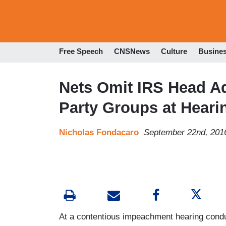
Free Speech
CNSNews
Culture
Busine
Nets Omit IRS Head Ad
Party Groups at Heari
Nicholas Fondacaro
September 22nd, 201
At a contentious impeachment hearing con