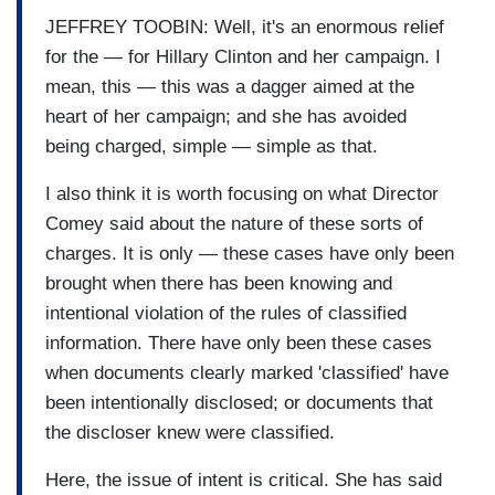
JEFFREY TOOBIN: Well, it's an enormous relief
for the — for Hillary Clinton and her campaign. I
mean, this — this was a dagger aimed at the
heart of her campaign; and she has avoided
being charged, simple — simple as that.
I also think it is worth focusing on what Director
Comey said about the nature of these sorts of
charges. It is only — these cases have only been
brought when there has been knowing and
intentional violation of the rules of classified
information. There have only been these cases
when documents clearly marked 'classified' have
been intentionally disclosed; or documents that
the discloser knew were classified.
Here, the issue of intent is critical. She has said