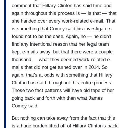
comment that Hillary Clinton has said time and
again throughout this process is — is that — that
she handed over every work-related e-mail. That
is something that Comey said his investigators
found not to be the case. Again, no — he didn't
find any intentional reason that her legal team
kept e-mails away, but that there were a couple
thousand — what they deemed work-related e-
mails that did not get turned over in 2014. So
again, that's at odds with something that Hillary
Clinton has said throughout this entire process.
Those two fact patterns will have old tape of her
going back and forth with then what James
Comey said.
But nothing can take away from the fact that this
is a huge burden lifted off of Hillary Clinton's back