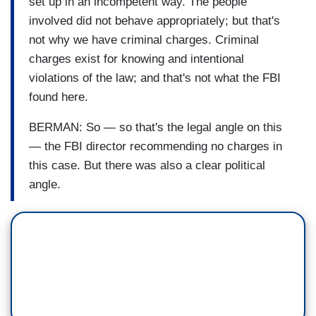
set up in an incompetent way. The people
involved did not behave appropriately; but that's
not why we have criminal charges. Criminal
charges exist for knowing and intentional
violations of the law; and that's not what the FBI
found here.
BERMAN: So — so that's the legal angle on this
— the FBI director recommending no charges in
this case. But there was also a clear political
angle.