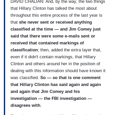
DAVID CHALIAN: And, by the way, the two things
that Hillary Clinton has talked the most about
throughout this entire process of the last year is
that
she never sent or received anything
classified at the time — and Jim Comey just
said that there were some e-mails sent or
received that contained markings of
classification
; then, added the extra layer that,
even if it didn't contain markings, that Hillary
Clinton and others around her in the position of
dealing with this information should have known it
was classified.
So — so that is one comment
that Hillary Clinton has said again and again
and again that Jim Comey and his
investigation — the FBI investigation —
disagrees with
.