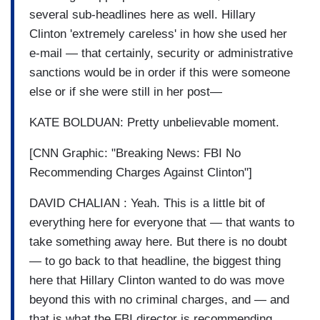
several sub-headlines here as well. Hillary
Clinton 'extremely careless' in how she used her
e-mail — that certainly, security or administrative
sanctions would be in order if this were someone
else or if she were still in her post—
KATE BOLDUAN: Pretty unbelievable moment.
[CNN Graphic: "Breaking News: FBI No
Recommending Charges Against Clinton"]
DAVID CHALIAN : Yeah. This is a little bit of
everything here for everyone that — that wants to
take something away here. But there is no doubt
— to go back to that headline, the biggest thing
here that Hillary Clinton wanted to do was move
beyond this with no criminal charges, and — and
that is what the FBI director is recommending.