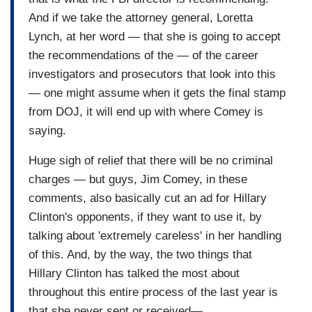
And if we take the attorney general, Loretta
Lynch, at her word — that she is going to accept
the recommendations of the — of the career
investigators and prosecutors that look into this
— one might assume when it gets the final stamp
from DOJ, it will end up with where Comey is
saying.
Huge sigh of relief that there will be no criminal
charges — but guys, Jim Comey, in these
comments, also basically cut an ad for Hillary
Clinton's opponents, if they want to use it, by
talking about 'extremely careless' in her handling
of this. And, by the way, the two things that
Hillary Clinton has talked the most about
throughout this entire process of the last year is
that she never sent or received—