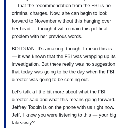
— that the recommendation from the FBI is no
criminal charges. Now, she can begin to look
forward to November without this hanging over
her head — though it will remain this political
problem with her previous words.
BOLDUAN: It's amazing, though. I mean this is
— it was known that the FBI was wrapping up its
investigation. But there really was no suggestion
that today was going to be the day when the FBI
director was going to be coming out.
Let's talk a little bit more about what the FBI
director said and what this means going forward.
Jeffrey Toobin is on the phone with us right now.
Jeff, I know you were listening to this — your big
takeaway?