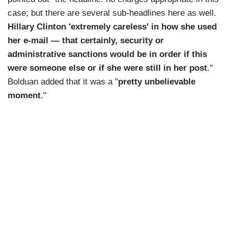
case; but there are several sub-headlines here as well.
Hillary Clinton 'extremely careless' in how she used
her e-mail — that certainly, security or
administrative sanctions would be in order if this
were someone else or if she were still in her post
."
Bolduan added that it was a "
pretty unbelievable
moment
."