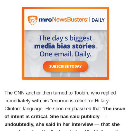
The CNN anchor then turned to Toobin, who replied
immediately with his "enormous relief for Hillary
Clinton" language. He soon emphasized that "
the issue
of intent is critical. She has said publicly —
undoubtedly, she said in her interview — that she