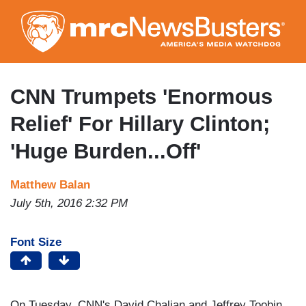
Skip
to
main
content
CNN Trumpets 'Enormous
Relief' For Hillary Clinton;
'Huge Burden...Off'
Matthew Balan
July 5th, 2016 2:32 PM
Font Size
On Tuesday, CNN's David Chalian and Jeffrey Toobin