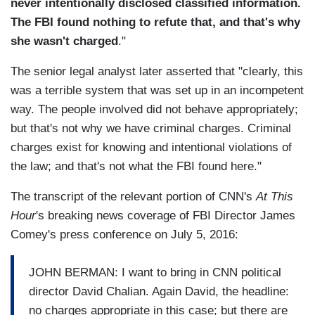
never intentionally disclosed classified information.
The FBI found nothing to refute that, and that's why
she wasn't charged
."
The senior legal analyst later asserted that "clearly, this
was a terrible system that was set up in an incompetent
way. The people involved did not behave appropriately;
but that's not why we have criminal charges. Criminal
charges exist for knowing and intentional violations of
the law; and that's not what the FBI found here."
The transcript of the relevant portion of CNN's
At This
Hour
's breaking news coverage of FBI Director James
Comey's press conference on July 5, 2016:
JOHN BERMAN: I want to bring in CNN political
director David Chalian. Again David, the headline:
no charges appropriate in this case; but there are