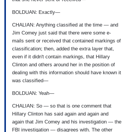
BOLDUAN: Exactly—
CHALIAN: Anything classified at the time — and
Jim Comey just said that there were some e-
mails sent or received that contained markings of
classification; then, added the extra layer that,
even if it didn't contain markings, that Hillary
Clinton and others around her in the position of
dealing with this information should have known it
was classified—
BOLDUAN: Yeah—
CHALIAN: So — so that is one comment that
Hillary Clinton has said again and again and
again that Jim Comey and his investigation — the
FBI investigation — disagrees with. The other