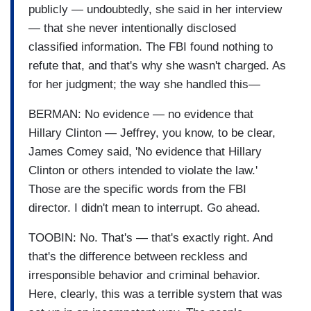
publicly — undoubtedly, she said in her interview
— that she never intentionally disclosed
classified information. The FBI found nothing to
refute that, and that's why she wasn't charged. As
for her judgment; the way she handled this—
BERMAN: No evidence — no evidence that
Hillary Clinton — Jeffrey, you know, to be clear,
James Comey said, 'No evidence that Hillary
Clinton or others intended to violate the law.'
Those are the specific words from the FBI
director. I didn't mean to interrupt. Go ahead.
TOOBIN: No. That's — that's exactly right. And
that's the difference between reckless and
irresponsible behavior and criminal behavior.
Here, clearly, this was a terrible system that was