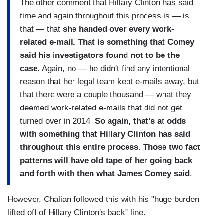
The other comment that Hillary Clinton has said
time and again throughout this process is — is
that — that
she handed over every work-
related e-mail. That is something that Comey
said his investigators found not to be the
case
. Again, no — he didn't find any intentional
reason that her legal team kept e-mails away, but
that there were a couple thousand — what they
deemed work-related e-mails that did not get
turned over in 2014.
So again, that's at odds
with something that Hillary Clinton has said
throughout this entire process. Those two fact
patterns will have old tape of her going back
and forth with then what James Comey said
.
However, Chalian followed this with his "huge burden
lifted off of Hillary Clinton's back" line.