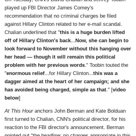
played up FBI Director James Comey's
recommendation that no criminal charges be filed
against Hillary Clinton related to her e-mail scandal.
Chalian underlined that "
this is a huge burden lifted
off of Hillary Clinton's back
...
Now, she can begin to
look forward to November without this hanging over
her head — though it will remain this political
problem with her previous words
." Toobin touted the
"
enormous relief
...for Hillary Clinton...
this was a
dagger aimed at the heart of her campaign; and she
has avoided being charged, simple as that
." [
video
below
]
At This Hour
anchors John Berman and Kate Bolduan
first turned to Chalian, CNN's political director, for his
reaction to the FBI director's announcement. Berman
pointed out "the headline: no charges appropriate in this