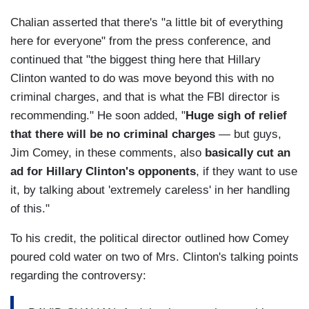
Chalian asserted that there's "a little bit of everything
here for everyone" from the press conference, and
continued that "the biggest thing here that Hillary
Clinton wanted to do was move beyond this with no
criminal charges, and that is what the FBI director is
recommending." He soon added, "
Huge sigh of relief
that there will be no criminal charges
— but guys,
Jim Comey, in these comments, also
basically cut an
ad for Hillary Clinton's opponents
, if they want to use
it, by talking about 'extremely careless' in her handling
of this."
To his credit, the political director outlined how Comey
poured cold water on two of Mrs. Clinton's talking points
regarding the controversy: