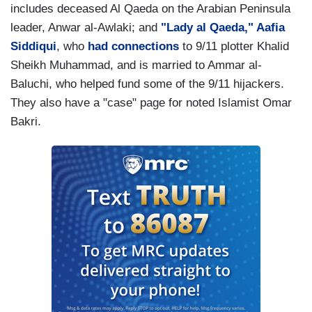
includes deceased Al Qaeda on the Arabian Peninsula
leader, Anwar al-Awlaki; and
"Lady al Qaeda," Aafia
Siddiqui
, who
had connections
to 9/11 plotter Khalid
Sheikh Muhammad, and is married to Ammar al-
Baluchi, who helped fund some of the 9/11 hijackers.
They also have a "case" page for noted Islamist Omar
Bakri.