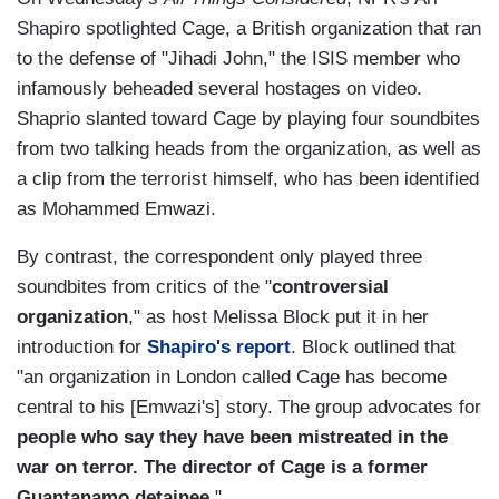
Shapiro spotlighted Cage, a British organization that ran
to the defense of "Jihadi John," the ISIS member who
infamously beheaded several hostages on video.
Shaprio slanted toward Cage by playing four soundbites
from two talking heads from the organization, as well as
a clip from the terrorist himself, who has been identified
as Mohammed Emwazi.
By contrast, the correspondent only played three
soundbites from critics of the "
controversial
organization
," as host Melissa Block put it in her
introduction for
Shapiro's report
. Block outlined that
"an organization in London called Cage has become
central to his [Emwazi's] story. The group advocates for
people who say they have been mistreated in the
war on terror. The director of Cage is a former
Guantanamo detainee
."