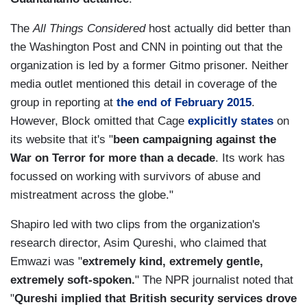
The
All Things Considered
host actually did better than
the Washington Post and CNN in pointing out that the
organization is led by a former Gitmo prisoner. Neither
media outlet mentioned this detail in coverage of the
group in reporting at
the end of February 2015
.
However, Block omitted that Cage
explicitly states
on
its website that it's "
been campaigning against the
War on Terror for more than a decade
. Its work has
focussed on working with survivors of abuse and
mistreatment across the globe."
Shapiro led with two clips from the organization's
research director, Asim Qureshi, who claimed that
Emwazi was "
extremely kind, extremely gentle,
extremely soft-spoken.
" The NPR journalist noted that
"
Qureshi implied that British security services drove