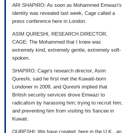
ARI SHAPIRO: As soon as Mohammed Emwazi's
identity was revealed last week, Cage called a
press conference here in London.
ASIM QURESHI, RESEARCH DIRECTOR,
CAGE: The Mohammed that I knew was
extremely kind, extremely gentle, extremely soft-
spoken.
SHAPIRO: Cage's research director, Asim
Qureshi, said he first met the Kuwaiti-born
Londoner in 2009, and Qureshi implied that
British security services drove Emwazi to
radicalism by harassing him; trying to recruit him;
and preventing him from visiting his fiancee in
Kuwait.
QURESHI: We have created, here in the U.K., an