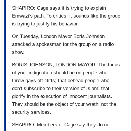
SHAPIRO: Cage says it is trying to explain
Emwazi's path. To critics, it sounds like the group
is trying to justify his behavior.
On Tuesday, London Mayor Boris Johnson
attacked a spokesman for the group on a radio
show.
BORIS JOHNSON, LONDON MAYOR: The focus
of your indignation should be on people who
throw gays off cliffs; that behead people who
don't subscribe to their version of Islam; that
glorify in the execution of innocent journalists.
They should be the object of your wrath, not the
security services.
SHAPIRO: Members of Cage say they do not