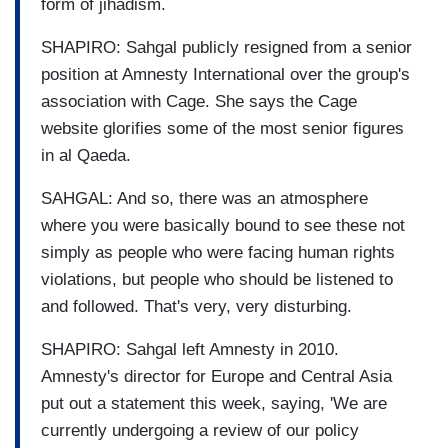
form of jihadism.
SHAPIRO: Sahgal publicly resigned from a senior
position at Amnesty International over the group's
association with Cage. She says the Cage
website glorifies some of the most senior figures
in al Qaeda.
SAHGAL: And so, there was an atmosphere
where you were basically bound to see these not
simply as people who were facing human rights
violations, but people who should be listened to
and followed. That's very, very disturbing.
SHAPIRO: Sahgal left Amnesty in 2010.
Amnesty's director for Europe and Central Asia
put out a statement this week, saying, 'We are
currently undergoing a review of our policy