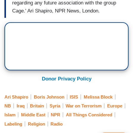
regarding any future association with the group
Cage.' Ari Shapiro, NPR News, London.
Donor Privacy Policy
Ari Shapiro
Boris Johnson
ISIS
Melissa Block
NB
Iraq
Britain
Syria
War on Terrorism
Europe
Islam
Middle East
NPR
All Things Considered
Labeling
Religion
Radio