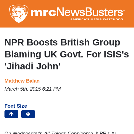
Skip
to
main
content
NPR Boosts British Group
Blaming UK Govt. For ISIS's
'Jihadi John'
Matthew Balan
March 5th, 2015 6:21 PM
Font Size
On Wednesday's
All Things Considered
, NPR's Ari