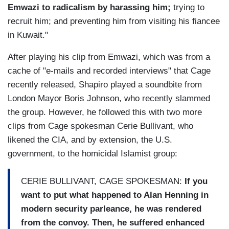
Emwazi to radicalism by harassing him;
trying to
recruit him; and preventing him from visiting his fiancee
in Kuwait."
After playing his clip from Emwazi, which was from a
cache of "e-mails and recorded interviews" that Cage
recently released, Shapiro played a soundbite from
London Mayor Boris Johnson, who recently slammed
the group. However, he followed this with two more
clips from Cage spokesman Cerie Bullivant, who
likened the CIA, and by extension, the U.S.
government, to the homicidal Islamist group:
CERIE BULLIVANT, CAGE SPOKESMAN:
If you
want to put what happened to Alan Henning in
modern security parleance, he was rendered
from the convoy. Then, he suffered enhanced