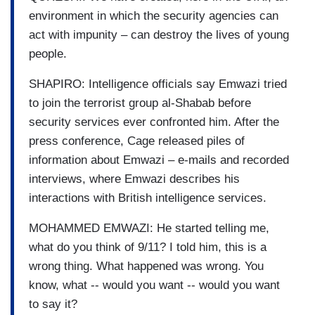
environment in which the security agencies can
act with impunity – can destroy the lives of young
people.
SHAPIRO: Intelligence officials say Emwazi tried
to join the terrorist group al-Shabab before
security services ever confronted him. After the
press conference, Cage released piles of
information about Emwazi – e-mails and recorded
interviews, where Emwazi describes his
interactions with British intelligence services.
MOHAMMED EMWAZI: He started telling me,
what do you think of 9/11? I told him, this is a
wrong thing. What happened was wrong. You
know, what -- would you want -- would you want
to say it?