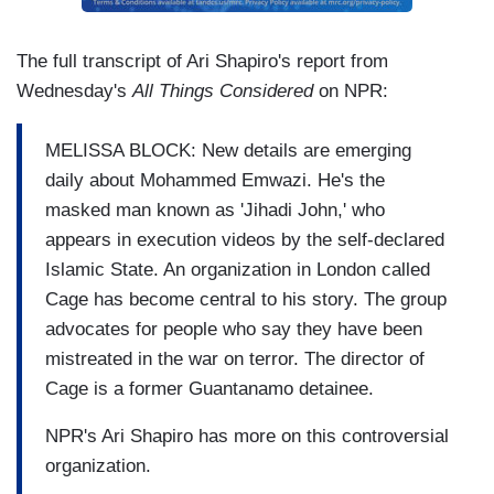
The full transcript of Ari Shapiro's report from
Wednesday's
All Things Considered
on NPR:
MELISSA BLOCK: New details are emerging
daily about Mohammed Emwazi. He's the
masked man known as 'Jihadi John,' who
appears in execution videos by the self-declared
Islamic State. An organization in London called
Cage has become central to his story. The group
advocates for people who say they have been
mistreated in the war on terror. The director of
Cage is a former Guantanamo detainee.
NPR's Ari Shapiro has more on this controversial
organization.