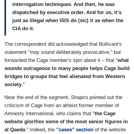
interrogation techniques. And then, he was
dispatched by executive order. And for us, it's
just as illegal when ISIS do (sic) it as when the
CIA do it.
The correspondent did acknowledged that Bullivant's
statement "may sound deliberately provocative," but
forwarded the Cage member's spin about it – that "
what
sounds outrageous to many people helps Cage build
bridges to groups that feel alienated from Western
society
."
Near the end of the segment, Shapiro pointed out the
criticism of Cage from an atheist former member of
Amnesty International, who claims that "
the Cage
website glorifies some of the most senior figures in
al Qaeda
." Indeed, the
"cases" section
of the website