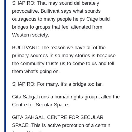
SHAPIRO: That may sound deliberately
provocative. Bullivant says what sounds
outrageous to many people helps Cage build
bridges to groups that feel alienated from
Western society.
BULLIVANT: The reason we have all of the
primary sources in so many stories is because
the community trusts us to come to us and tell
them what's going on.
SHAPIRO: For many, it's a bridge too far.
Gita Sahgal runs a human rights group called the
Centre for Secular Space.
GITA SAHGAL, CENTRE FOR SECULAR
SPACE: This is active promotion of a certain