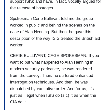
support ISIS; and have, in fact, vocally argued for
the release of hostages.
Spokesman Cerie Bullivant told me the group
worked in public and behind the scenes on the
case of Alan Henning. But then, he gave this
description of the way ISIS treated the British aid
worker.
CERIE BULLIVANT, CAGE SPOKESMAN: If you
want to put what happened to Alan Henning in
modern security parleance, he was rendered
from the convoy. Then, he suffered enhanced
interrogation techniques. And then, he was
dispatched by executive order. And for us, it's
just as illegal when ISIS do (sic) it as when the
CIA do it.