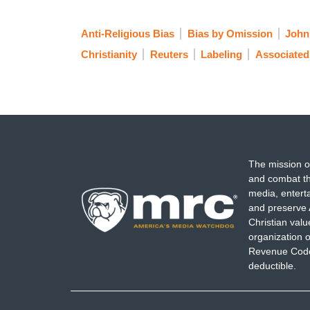
Anti-Religious Bias
Bias by Omission
John
Christianity
Reuters
Labeling
Associated
The mission o
and combat th
media, entert
and preserve 
Christian val
organization o
Revenue Code,
deductible.