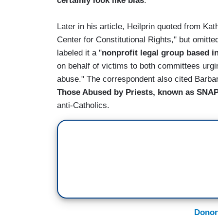
certainly look like bias
."
Later in his article, Heilprin quoted from Ka
Center for Constitutional Rights," but omitte
labeled it a "
nonprofit legal group based i
on behalf of victims to both committees urgi
abuse." The correspondent also cited Barbar
Those Abused by Priests, known as SNA
anti-Catholics.
Donor