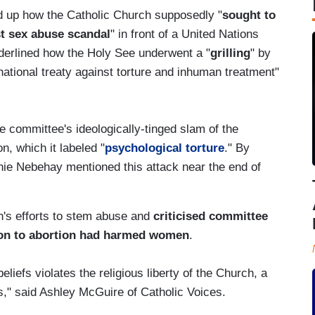
ed up how the Catholic Church supposedly "
sought to
est sex abuse scandal
" in front of a United Nations
nderlined how the Holy See underwent a "
grilling
" by
rnational treaty against torture and inhuman treatment"
 committee's ideologically-tinged slam of the
n, which it labeled "
psychological torture
." By
anie Nebehay mentioned this attack near the end of
's efforts to stem abuse and
criticised committee
on to abortion had harmed women
.
liefs violates the religious liberty of the Church, a
s," said Ashley McGuire of Catholic Voices.