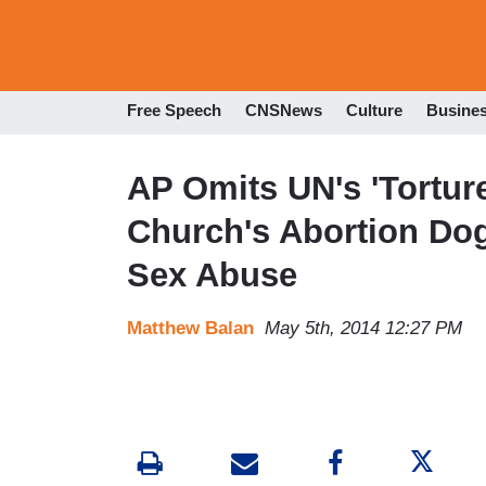
Free Speech
CNSNews
Culture
Busine
AP Omits UN's 'Torture
Church's Abortion Dog
Sex Abuse
Matthew Balan
May 5th, 2014 12:27 PM