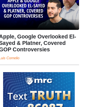
Apple, Google Overlooked El-
Sayed & Platner, Covered
GOP Controversies
Luis Cornelio