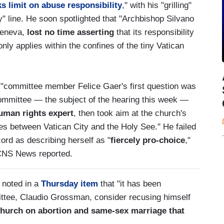
s limit on abuse responsibility
," with his "grilling"
ty" line. He soon spotlighted that "Archbishop Silvano
Geneva,
lost no time asserting
that its responsibility
only applies within the confines of the tiny Vatican
at "committee member Felice Gaer's first question was
 committee — the subject of the hearing this week —
uman rights expert
, then took aim at the church's
lities between Vatican City and the Holy See." He failed
cord as describing herself as "
fiercely pro-choice
,"
CNS News reported.
 noted in a
Thursday item
that "it has been
ittee, Claudio Grossman, consider recusing himself
 Church on abortion and same-sex marriage that