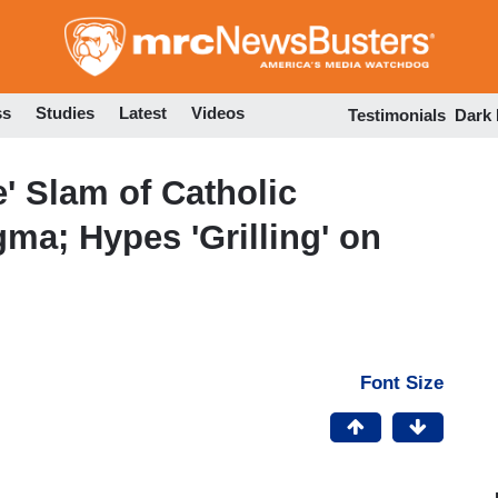
Skip
to
main
content
ss
Studies
Latest
Videos
Testimonials
Dark
' Slam of Catholic
ma; Hypes 'Grilling' on
Font Size