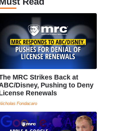
Must Read
The MRC Strikes Back at
ABC/Disney, Pushing to Deny
License Renewals
Nicholas Fondacaro