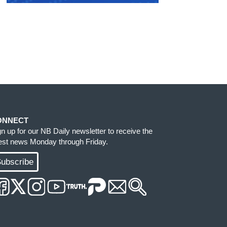
ONNECT
gn up for our NB Daily newsletter to receive the
test news Monday through Friday.
ubscribe