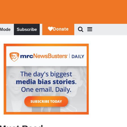
 Mode
Subscribe