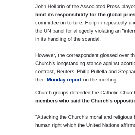
John Heilprin of the Associated Press play
limit its responsibility for the global pri
committee on torture. Heilprin repeatedly u
the UN panel for allegedly violating an "inte
in its handling of the scandal.
However, the correspondent glossed over the
Church's longstanding stance against abortio
contrast, Reuters' Philip Pullella and Steph
their
Monday report
on the meeting:
Church groups defended the Catholic Church
members who said the Church's oppositi
"Attacking the Church's moral and religious be
human right which the United Nations affirm