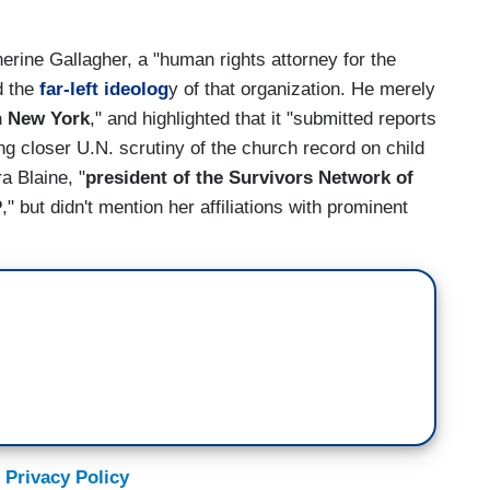
therine Gallagher, a "human rights attorney for the
d the
far-left ideolog
y of that organization. He merely
n New York
," and highlighted that it "submitted reports
ng closer U.N. scrutiny of the church record on child
a Blaine, "
president of the Survivors Network of
P
," but didn't mention her affiliations with prominent
 Privacy Policy