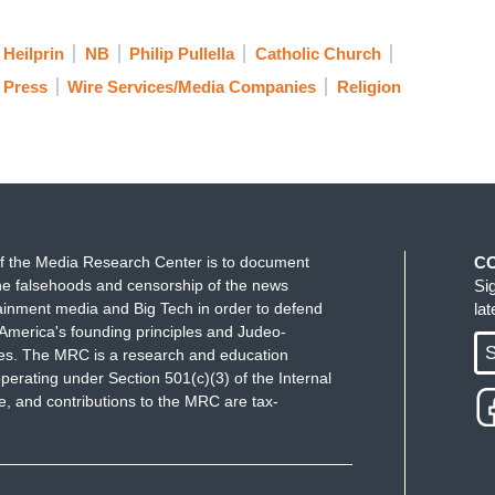
 Heilprin
NB
Philip Pullella
Catholic Church
 Press
Wire Services/Media Companies
Religion
f the Media Research Center is to document
C
e falsehoods and censorship of the news
Si
ainment media and Big Tech in order to defend
la
America's founding principles and Judeo-
S
ues. The MRC is a research and education
perating under Section 501(c)(3) of the Internal
 and contributions to the MRC are tax-