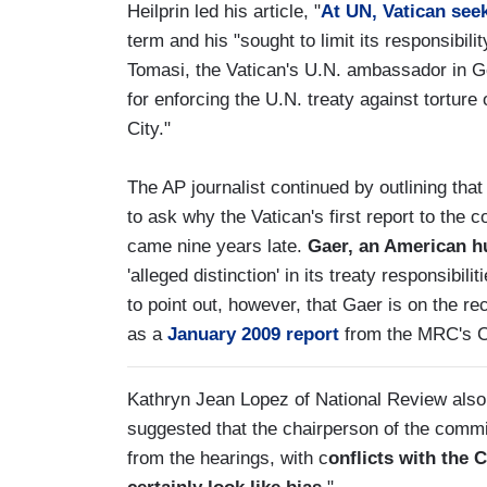
Heilprin led his article, "
At UN, Vatican seek
term and his "sought to limit its responsibili
Tomasi, the Vatican's U.N. ambassador in 
for enforcing the U.N. treaty against torture 
City."
The AP journalist continued by outlining th
to ask why the Vatican's first report to the
came nine years late.
Gaer, an American h
'alleged distinction' in its treaty responsibi
to point out, however, that Gaer is on the re
as a
January 2009 report
from the MRC's 
Kathryn Jean Lopez of National Review also
suggested that the chairperson of the comm
from the hearings, with c
onflicts with the