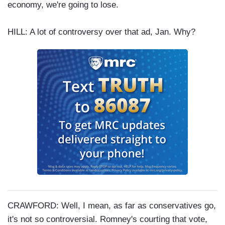
economy, we're going to lose.
HILL: A lot of controversy over that ad, Jan. Why?
CRAWFORD: Well, I mean, as far as conservatives go,
it's not so controversial. Romney's courting that vote,