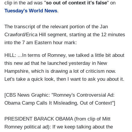
clip in the ad was "
so out of context it's false
" on
Tuesday's World News
.
The transcript of the relevant portion of the Jan
Crawford/Erica Hill segment, starting at the 12 minutes
into the 7 am Eastern hour mark:
HILL: ...In terms of Romney, we talked a little bit about
this new ad that he launched yesterday in New
Hampshire, which is drawing a lot of criticism now.
Let's take a quick look, then I want to ask you about it.
[CBS News Graphic: "Romney's Controversial Ad:
Obama Camp Calls It Misleading, Out of Context"]
PRESIDENT BARACK OBAMA (from clip of Mitt
Romney political ad): If we keep talking about the