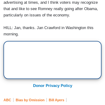
advertising at times, and I think voters may recognize
that and like to see Romney really going after Obama,
particularly on issues of the economy.
HILL: Jan, thanks. Jan Crawford in Washington this
morning.
Donor Privacy Policy
ABC
Bias by Omission
Bill Ayers