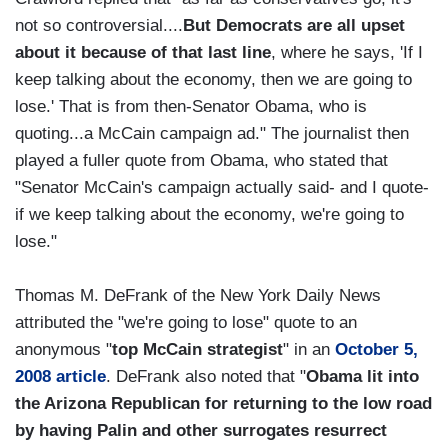
not so controversial....
But Democrats are all upset
about it because of that last line
, where he says, 'If I
keep talking about the economy, then we are going to
lose.' That is from then-Senator Obama, who is
quoting...a McCain campaign ad." The journalist then
played a fuller quote from Obama, who stated that
"Senator McCain's campaign actually said- and I quote-
if we keep talking about the economy, we're going to
lose."
Thomas M. DeFrank of the New York Daily News
attributed the "we're going to lose" quote to an
anonymous "
top McCain strategist
" in an
October 5,
2008 article
. DeFrank also noted that "
Obama lit into
the Arizona Republican for returning to the low road
by having Palin and other surrogates resurrect