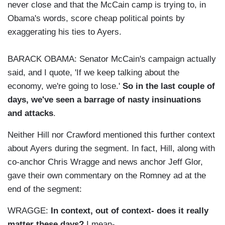
never close and that the McCain camp is trying to, in
Obama's words, score cheap political points by
exaggerating his ties to Ayers.
BARACK OBAMA: Senator McCain's campaign actually
said, and I quote, 'If we keep talking about the
economy, we're going to lose.'
So in the last couple of
days, we've seen a barrage of nasty insinuations
and attacks
.
Neither Hill nor Crawford mentioned this further context
about Ayers during the segment. In fact, Hill, along with
co-anchor Chris Wragge and news anchor Jeff Glor,
gave their own commentary on the Romney ad at the
end of the segment:
WRAGGE:
In context, out of context- does it really
matter these days?
I mean-