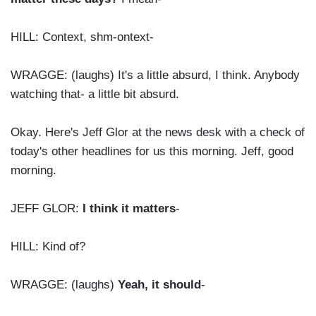
HILL: Context, shm-ontext-
WRAGGE: (laughs) It's a little absurd, I think. Anybody
watching that- a little bit absurd.
Okay. Here's Jeff Glor at the news desk with a check of
today's other headlines for us this morning. Jeff, good
morning.
JEFF GLOR:
I think it matters
-
HILL: Kind of?
WRAGGE: (laughs)
Yeah, it should
-