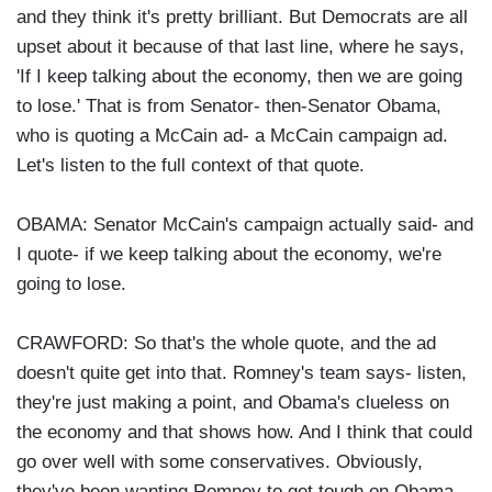
and they think it's pretty brilliant. But Democrats are all
upset about it because of that last line, where he says,
'If I keep talking about the economy, then we are going
to lose.' That is from Senator- then-Senator Obama,
who is quoting a McCain ad- a McCain campaign ad.
Let's listen to the full context of that quote.
OBAMA: Senator McCain's campaign actually said- and
I quote- if we keep talking about the economy, we're
going to lose.
CRAWFORD: So that's the whole quote, and the ad
doesn't quite get into that. Romney's team says- listen,
they're just making a point, and Obama's clueless on
the economy and that shows how. And I think that could
go over well with some conservatives. Obviously,
they've been wanting Romney to get tough on Obama,