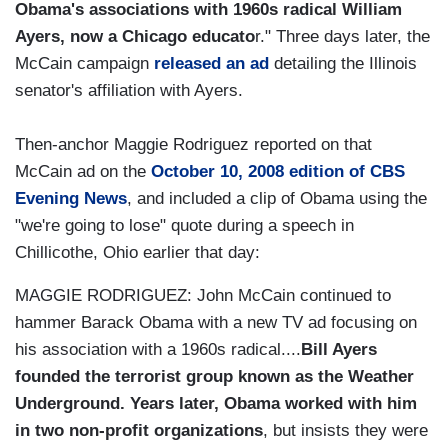
Obama's associations with 1960s radical William
Ayers, now a Chicago educato
r." Three days later, the
McCain campaign
released an ad
detailing the Illinois
senator's affiliation with Ayers.
Then-anchor Maggie Rodriguez reported on that
McCain ad on the
October 10, 2008 edition of CBS
Evening News
, and included a clip of Obama using the
"we're going to lose" quote during a speech in
Chillicothe, Ohio earlier that day:
MAGGIE RODRIGUEZ: John McCain continued to
hammer Barack Obama with a new TV ad focusing on
his association with a 1960s radical....
Bill Ayers
founded the terrorist group known as the Weather
Underground. Years later, Obama worked with him
in two non-profit organizations
, but insists they were