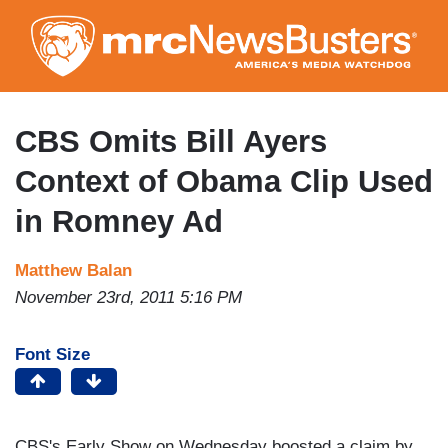
Skip
to
main
content
CBS Omits Bill Ayers
Context of Obama Clip Used
in Romney Ad
Matthew Balan
November 23rd, 2011 5:16 PM
Font Size
CBS's Early Show on Wednesday boosted a claim by