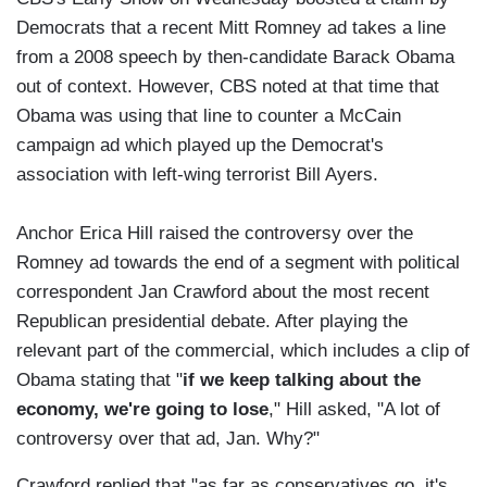
Democrats that a recent Mitt Romney ad takes a line
from a 2008 speech by then-candidate Barack Obama
out of context. However, CBS noted at that time that
Obama was using that line to counter a McCain
campaign ad which played up the Democrat's
association with left-wing terrorist Bill Ayers.
Anchor Erica Hill raised the controversy over the
Romney ad towards the end of a segment with political
correspondent Jan Crawford about the most recent
Republican presidential debate. After playing the
relevant part of the commercial, which includes a clip of
Obama stating that "
if we keep talking about the
economy, we're going to lose
," Hill asked, "A lot of
controversy over that ad, Jan. Why?"
Crawford replied that "as far as conservatives go, it's