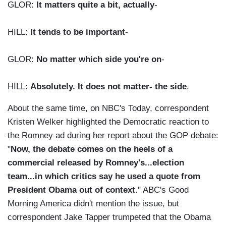
GLOR:
It matters quite a bit, actually
-
HILL:
It tends to be important
-
GLOR:
No matter which side you're on
-
HILL:
Absolutely. It does not matter- the side
.
About the same time, on NBC's Today, correspondent
Kristen Welker highlighted the Democratic reaction to
the Romney ad during her report about the GOP debate:
"
Now, the debate comes on the heels of a
commercial released by Romney's...election
team...in which critics say he used a quote from
President Obama out of context
." ABC's Good
Morning America didn't mention the issue, but
correspondent Jake Tapper trumpeted that the Obama