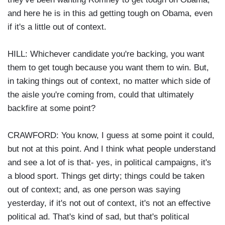
and here he is in this ad getting tough on Obama, even
if it's a little out of context.
HILL: Whichever candidate you're backing, you want
them to get tough because you want them to win. But,
in taking things out of context, no matter which side of
the aisle you're coming from, could that ultimately
backfire at some point?
CRAWFORD: You know, I guess at some point it could,
but not at this point. And I think what people understand
and see a lot of is that- yes, in political campaigns, it's
a blood sport. Things get dirty; things could be taken
out of context; and, as one person was saying
yesterday, if it's not out of context, it's not an effective
political ad. That's kind of sad, but that's political