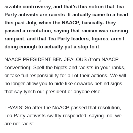
sizable controversy, and that's this notion that Tea
Party activists are racists. It actually came to a head
this past July, when the NAACP, basically- they
passed a resolution, saying that racism was running
rampant, and that Tea Party leaders, figures, aren't
doing enough to actually put a stop to it
.
NAACP PRESIDENT BEN JEALOUS (from NAACP
convention): Spell the bigots and racists in your ranks,
or take full responsibility for all of their actions. We will
no longer allow you to hide like cowards behind signs
that say lynch our president or anyone else.
TRAVIS: So after the NAACP passed that resolution,
Tea Party activists swiftly responded, saying- no, we
are not racist.