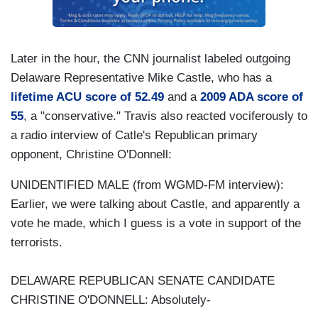
Later in the hour, the CNN journalist labeled outgoing
Delaware Representative Mike Castle, who has a
lifetime ACU score of 52.49
and a
2009 ADA score of
55
, a "conservative." Travis also reacted vociferously to
a radio interview of Catle's Republican primary
opponent, Christine O'Donnell:
UNIDENTIFIED MALE (from WGMD-FM interview):
Earlier, we were talking about Castle, and apparently a
vote he made, which I guess is a vote in support of the
terrorists.
DELAWARE REPUBLICAN SENATE CANDIDATE
CHRISTINE O'DONNELL: Absolutely-