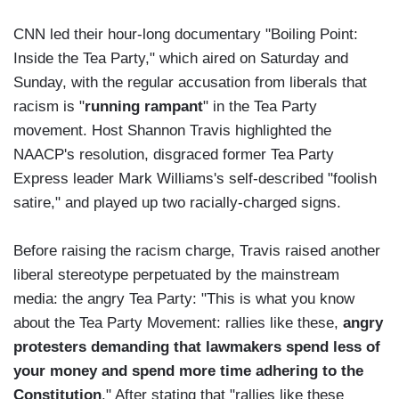
CNN led their hour-long documentary "Boiling Point:
Inside the Tea Party," which aired on Saturday and
Sunday, with the regular accusation from liberals that
racism is "
running rampant
" in the Tea Party
movement. Host Shannon Travis highlighted the
NAACP's resolution, disgraced former Tea Party
Express leader Mark Williams's self-described "foolish
satire," and played up two racially-charged signs.
Before raising the racism charge, Travis raised another
liberal stereotype perpetuated by the mainstream
media: the angry Tea Party: "This is what you know
about the Tea Party Movement: rallies like these,
angry
protesters demanding that lawmakers spend less of
your money and spend more time adhering to the
Constitution
." After stating that "rallies like these