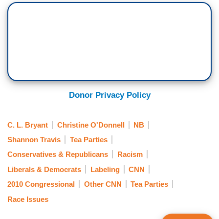
Donor Privacy Policy
C. L. Bryant
Christine O'Donnell
NB
Shannon Travis
Tea Parties
Conservatives & Republicans
Racism
Liberals & Democrats
Labeling
CNN
2010 Congressional
Other CNN
Tea Parties
Race Issues