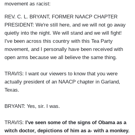
movement as racist:
REV. C. L. BRYANT, FORMER NAACP CHAPTER
PRESIDENT: We're still here, and we will not go away
quietly into the night. We will stand and we will fight!
I've been across this country with this Tea Party
movement, and I personally have been received with
open arms because we all believe the same thing.
TRAVIS: I want our viewers to know that you were
actually president of an NAACP chapter in Garland,
Texas.
BRYANT: Yes, sir. I was.
TRAVIS:
I've seen some of the signs of Obama as a
witch doctor, depictions of him as a- with a monkey.