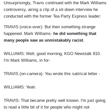
Unsurprisingly, Travis continued with the Mark Williams
controversy, airing a clip of a sit-down interview he
conducted with the former Tea Party Express leader:
TRAVIS (voice-over): But then something strange
happened. Mark Williams-
he did something that
many people saw as unmistakably racist
.
WILLIAMS: Well, good morning, KGO Newstalk 810.
I'm Mark Williams, in for-
TRAVIS (on-camera): You wrote this satirical letter -
WILLIAMS: Yeah.
TRAVIS: That became pretty well known. I'm just going
to read a little bit of it for people who might not