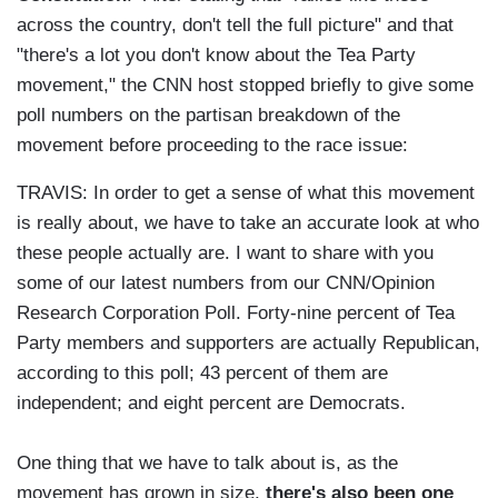
across the country, don't tell the full picture" and that
"there's a lot you don't know about the Tea Party
movement," the CNN host stopped briefly to give some
poll numbers on the partisan breakdown of the
movement before proceeding to the race issue:
TRAVIS: In order to get a sense of what this movement
is really about, we have to take an accurate look at who
these people actually are. I want to share with you
some of our latest numbers from our CNN/Opinion
Research Corporation Poll. Forty-nine percent of Tea
Party members and supporters are actually Republican,
according to this poll; 43 percent of them are
independent; and eight percent are Democrats.
One thing that we have to talk about is, as the
movement has grown in size,
there's also been one