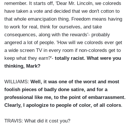
remember. It starts off, 'Dear Mr. Lincoln, we coloreds
have taken a vote and decided that we don't cotton to
that whole emancipation thing. Freedom means having
to work for real, think for ourselves, and take
consequences, along with the rewards'- probably
angered a lot of people. 'How will we coloreds ever get
a wide screen TV in every room if non-coloreds get to
keep what they earn?'-
totally racist. What were you
thinking, Mark?
WILLIAMS:
Well, it was one of the worst and most
foolish pieces of badly done satire, and for a
professional like me, to the point of embarrassment.
Clearly, I apologize to people of color, of all colors
.
TRAVIS: What did it cost you?