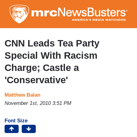
Skip
to
main
content
CNN Leads Tea Party
Special With Racism
Charge; Castle a
'Conservative'
Matthew Balan
November 1st, 2010 3:51 PM
Font Size