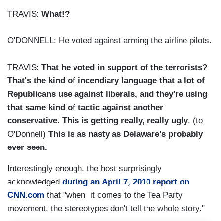
TRAVIS:
What!?
O'DONNELL: He voted against arming the airline pilots.
TRAVIS:
That he voted in support of the terrorists?
That's the kind of incendiary language that a lot of
Republicans use against liberals, and they're using
that same kind of tactic against another
conservative. This is getting really, really ugly
. (to
O'Donnell)
This is as nasty as Delaware's probably
ever seen.
Interestingly enough, the host surprisingly
acknowledged
during an April 7, 2010 report on
CNN.com
that "when it comes to the Tea Party
movement, the stereotypes don't tell the whole story."