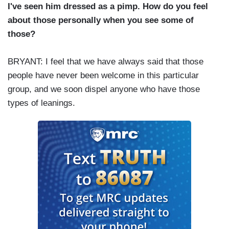
I've seen him dressed as a pimp. How do you feel
about those personally when you see some of
those?
BRYANT: I feel that we have always said that those
people have never been welcome in this particular
group, and we soon dispel anyone who have those
types of leanings.