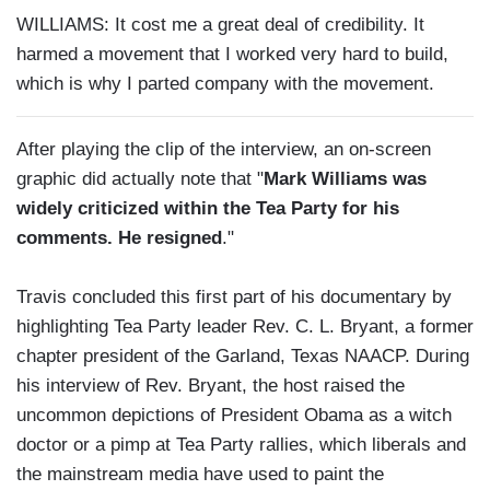
WILLIAMS: It cost me a great deal of credibility. It
harmed a movement that I worked very hard to build,
which is why I parted company with the movement.
After playing the clip of the interview, an on-screen
graphic did actually note that "
Mark Williams was
widely criticized within the Tea Party for his
comments. He resigned
."
Travis concluded this first part of his documentary by
highlighting Tea Party leader Rev. C. L. Bryant, a former
chapter president of the Garland, Texas NAACP. During
his interview of Rev. Bryant, the host raised the
uncommon depictions of President Obama as a witch
doctor or a pimp at Tea Party rallies, which liberals and
the mainstream media have used to paint the