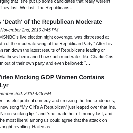
arging that "she put up some candidates that really weren’t
 "They lost. We lost. The Republicans…
'Death' of the Republican Moderate
November 2nd, 2010 8:45 PM
SNBC's live election night coverage, was distressed at
h of the moderate wing of the Republican Party." After his
 ran down the latest results of Republicans leading or
s Matthews bemoaned how such moderates like Charlie Crist
n out of their own party and even bellowed: "…
 Video Mocking GOP Women Contains
 Lyr
ember 2nd, 2010 4:46 PM
en tasteful political comedy and crossing-the-line crudeness,
 new song “My Girl's A Republican” just leaped over that line.
 Nixon sucking lips” and “she made her oil money last, and
 the most liberal among us could agree that the attack on
right revolting. Hailed as…