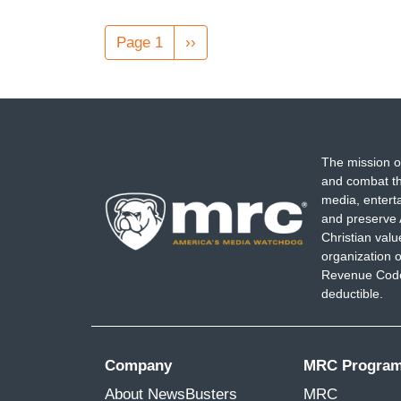
Pagination
Page 1
Next
››
page
The mission o
and combat th
media, entert
and preserve 
Christian val
organization o
Revenue Code,
deductible.
Company
MRC Progra
About NewsBusters
MRC