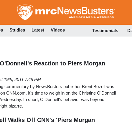
Skip
to
main
content
ss
Studies
Latest
Videos
Testimonials
D
 O'Donnell's Reaction to Piers Morgan
t 19th, 2011 7:48 PM
wing commentary by NewsBusters publisher Brent Bozell was
n on CNN.com. It's time to weigh in on the Christine O'Donnell
Wednesday. In short, O'Donnell's behavior was beyond
ight bizarre.
ell Walks Off CNN's 'Piers Morgan