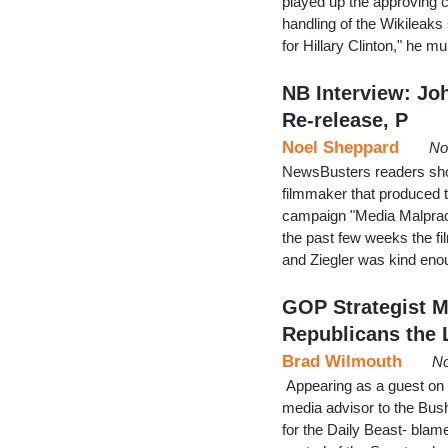
played up the approving 
handling of the Wikileaks 
for Hillary Clinton," he 
NB Interview: Jo
Re-release, P
Noel Sheppard
No
NewsBusters readers shoul
filmmaker that produced 
campaign "Media Malprac
the past few weeks the fi
and Ziegler was kind en
GOP Strategist M
Republicans the 
Brad Wilmouth
No
Appearing as a guest o
media advisor to the Bus
for the Daily Beast- blame