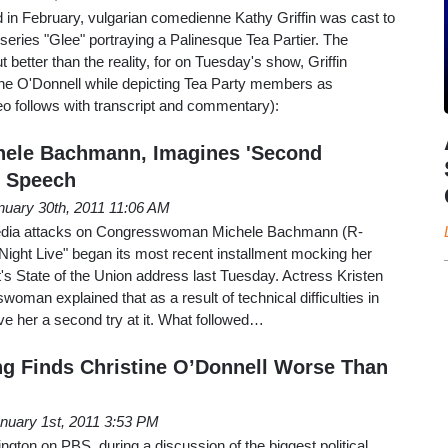
in February, vulgarian comedienne Kathy Griffin was cast to
t series "Glee" portraying a Palinesque Tea Partier. The
t better than the reality, for on Tuesday's show, Griffin
ne O'Donnell while depicting Tea Party members as
eo follows with transcript and commentary):
hele Bachmann, Imagines 'Second
U Speech
nuary 30th, 2011 11:06 AM
 media attacks on Congresswoman Michele Bachmann (R-
Night Live" began its most recent installment mocking her
's State of the Union address last Tuesday. Actress Kristen
oman explained that as a result of technical difficulties in
ve her a second try at it. What followed…
g Finds Christine O’Donnell Worse Than
nuary 1st, 2011 3:53 PM
gton on PBS, during a discussion of the biggest political