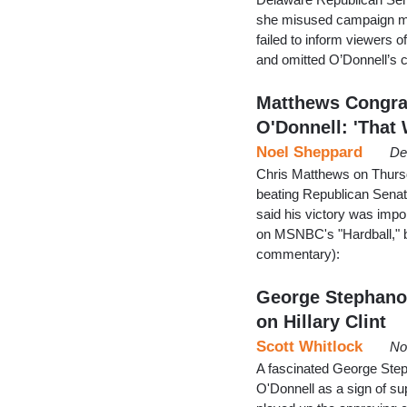
she misused campaign mon
failed to inform viewers 
and omitted O’Donnell’s 
Matthews Congrat
O'Donnell: 'That
Noel Sheppard
De
Chris Matthews on Thursd
beating Republican Senato
said his victory was import
on MSNBC's "Hardball," bu
commentary):
George Stephano
on Hillary Clint
Scott Whitlock
No
A fascinated George Ste
O'Donnell as a sign of su