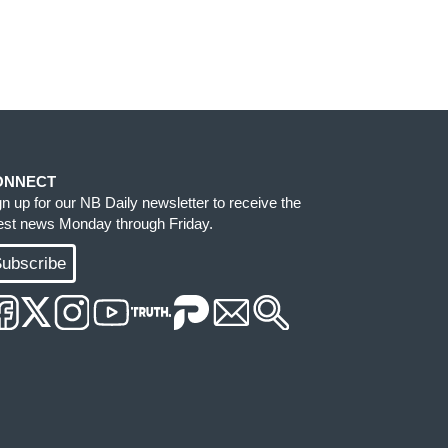
ONNECT
gn up for our NB Daily newsletter to receive the
test news Monday through Friday.
ubscribe