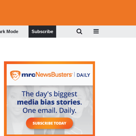
ark Mode
Subscribe