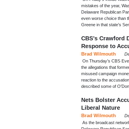
mistakes of the year, Wa
Delaware Republican Part
even worse choice than th
Greene in that state’s S
CBS’s Crawford D
Response to Acc
Brad Wilmouth
De
On Thursday’s CBS Eveni
the allegations that for
misused campaign money,
reaction to the accusati
described some of O’Don
Nets Bolster Accu
Liberal Nature
Brad Wilmouth
De
As the broadcast networ
Delaware Republican Sena