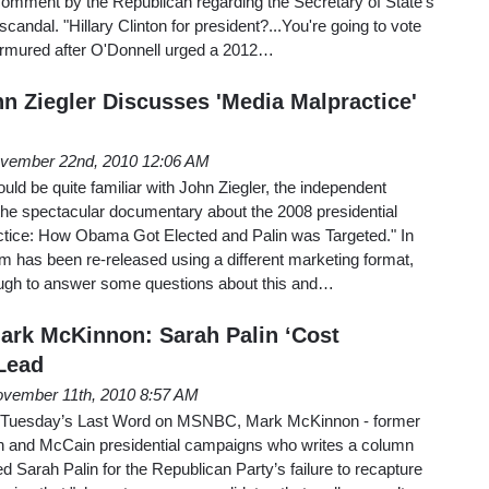
comment by the Republican regarding the Secretary of State's
scandal. "Hillary Clinton for president?...You're going to vote
murmured after O'Donnell urged a 2012…
hn Ziegler Discusses 'Media Malpractice'
vember 22nd, 2010 12:06 AM
d be quite familiar with John Ziegler, the independent
the spectacular documentary about the 2008 presidential
tice: How Obama Got Elected and Palin was Targeted." In
lm has been re-released using a different marketing format,
ough to answer some questions about this and…
ark McKinnon: Sarah Palin ‘Cost
Lead
vember 11th, 2010 8:57 AM
n Tuesday’s Last Word on MSNBC, Mark McKinnon - former
h and McCain presidential campaigns who writes a column
d Sarah Palin for the Republican Party’s failure to recapture