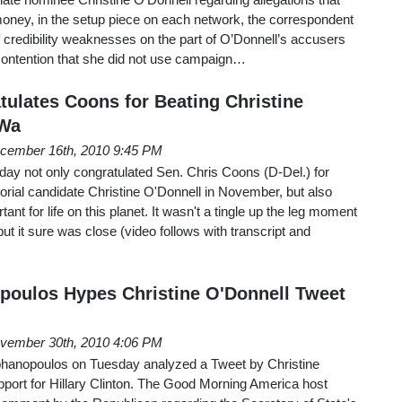
ey, in the setup piece on each network, the correspondent
of credibility weaknesses on the part of O’Donnell’s accusers
contention that she did not use campaign…
ulates Coons for Beating Christine
 Wa
cember 16th, 2010 9:45 PM
ay not only congratulated Sen. Chris Coons (D-Del.) for
rial candidate Christine O'Donnell in November, but also
ant for life on this planet. It wasn't a tingle up the leg moment
t it sure was close (video follows with transcript and
poulos Hypes Christine O'Donnell Tweet
vember 30th, 2010 4:06 PM
phanopoulos on Tuesday analyzed a Tweet by Christine
pport for Hillary Clinton. The Good Morning America host