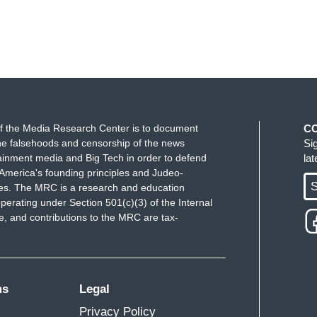
f the Media Research Center is to document
C
e falsehoods and censorship of the news
Si
ainment media and Big Tech in order to defend
la
America's founding principles and Judeo-
S
ues. The MRC is a research and education
perating under Section 501(c)(3) of the Internal
 and contributions to the MRC are tax-
ms
Legal
Privacy Policy