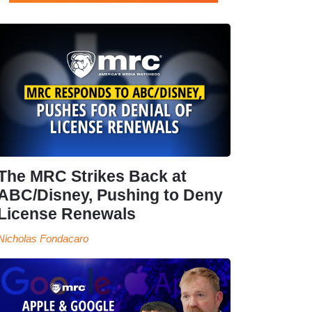
The MRC Strikes Back at
ABC/Disney, Pushing to Deny
License Renewals
Nicholas Fondacaro