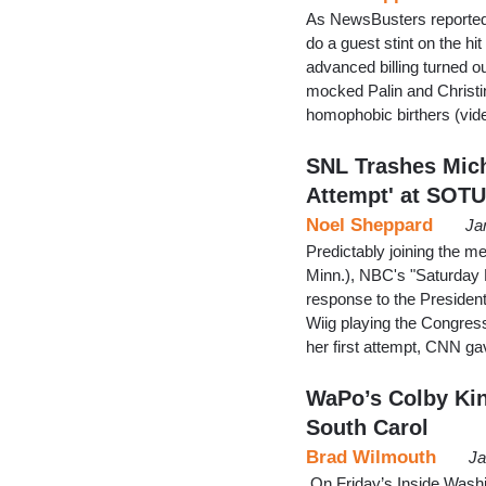
As NewsBusters reported 
do a guest stint on the hi
advanced billing turned ou
mocked Palin and Christi
homophobic birthers (vid
SNL Trashes Mic
Attempt' at SOT
Noel Sheppard
Ja
Predictably joining the
Minn.), NBC's "Saturday 
response to the President
Wiig playing the Congressw
her first attempt, CNN ga
WaPo’s Colby Kin
South Carol
Brad Wilmouth
Ja
On Friday’s Inside Washin