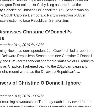
shington Post columnist Colby King asserted that the
y’s choice of Christine O’Donnell for U.S. Senate was an
e South Carolina Democratic Party’s selection of Alvin
enate election to face Republican Senator Jim…
ismisses Christine O’Donnell’s
us
cember 31st, 2010 4:14 AM
ng News, as correspondent Jan Crawford filed a report on
mer Delaware Republican Senate nominee Christine O’Donnell
 the CBS correspondent seemed dismissive of O’Donnell’s
ons as Crawford harkened back to the 2010 campaign and
nell’s recent words as the Delaware Republican's…
sers of Christine O’Donnell, Ignore
cember 31st, 2010 1:39 AM
k morning newscasts on Thursday each interviewed former
te nominee Christine O’Donnell regarding allegations that