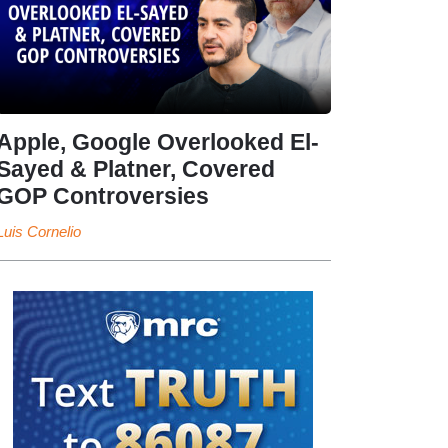
Apple, Google Overlooked El-
Sayed & Platner, Covered
GOP Controversies
Luis Cornelio