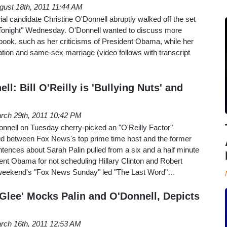
gust 18th, 2011 11:44 AM
l candidate Christine O'Donnell abruptly walked off the set
Tonight" Wednesday. O'Donnell wanted to discuss more
book, such as her criticisms of President Obama, while her
tion and same-sex marriage (video follows with transcript
l: Bill O'Reilly is 'Bullying Nuts' and
rch 29th, 2011 10:42 PM
ell on Tuesday cherry-picked an "O'Reilly Factor"
d between Fox News's top prime time host and the former
tences about Sarah Palin pulled from a six and a half minute
ent Obama for not scheduling Hillary Clinton and Robert
 weekend's "Fox News Sunday" led "The Last Word"…
'Glee' Mocks Palin and O'Donnell, Depicts
rch 16th, 2011 12:53 AM