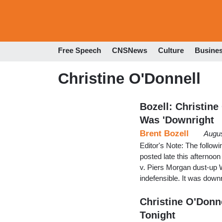
Free Speech
CNSNews
Culture
Busine
Christine O'Donnell
Bozell: Christine
Was 'Downright
Brent Bozell
Augus
Editor's Note: The follo
posted late this afternoo
v. Piers Morgan dust-up 
indefensible. It was downr
Christine O'Donn
Tonight