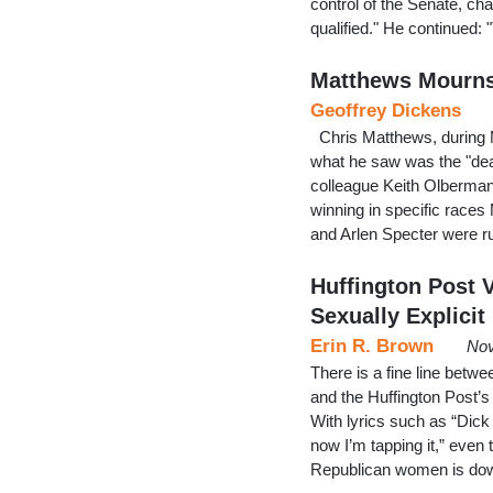
control of the Senate, ch
qualified." He continued:
Matthews Mourns 
Geoffrey Dickens
Chris Matthews, during M
what he saw was the "deat
colleague Keith Olbermann
winning in specific race
and Arlen Specter were ru
Huffington Post
Sexually Explicit
Erin R. Brown
Nov
There is a fine line betwe
and the Huffington Post’s
With lyrics such as “Dick
now I’m tapping it,” even
Republican women is down