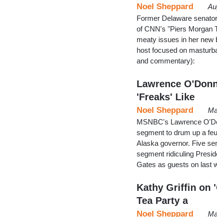
Noel Sheppard
Au
Former Delaware senatoria
of CNN's "Piers Morgan 
meaty issues in her new 
host focused on masturba
and commentary):
Lawrence O'Donnel
'Freaks' Like
Noel Sheppard
Ma
MSNBC's Lawrence O'Donn
segment to drum up a feu
Alaska governor. Five sen
segment ridiculing Presid
Gates as guests on last
Kathy Griffin on 
Tea Party a
Noel Sheppard
Ma