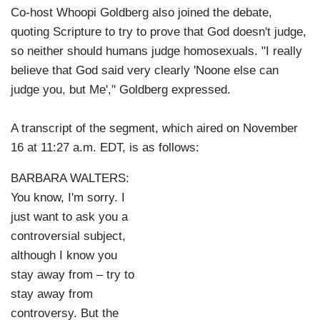
Co-host Whoopi Goldberg also joined the debate,
quoting Scripture to try to prove that God doesn't judge,
so neither should humans judge homosexuals. "I really
believe that God said very clearly 'Noone else can
judge you, but Me'," Goldberg expressed.
A transcript of the segment, which aired on November
16 at 11:27 a.m. EDT, is as follows:
BARBARA WALTERS:
You know, I'm sorry. I
just want to ask you a
controversial subject,
although I know you
stay away from – try to
stay away from
controversy. But the