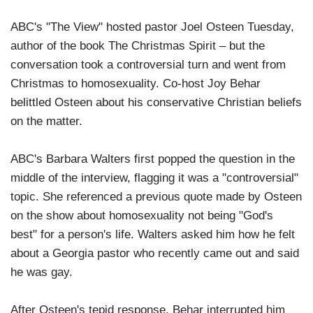
ABC's "The View" hosted pastor Joel Osteen Tuesday,
author of the book The Christmas Spirit – but the
conversation took a controversial turn and went from
Christmas to homosexuality. Co-host Joy Behar
belittled Osteen about his conservative Christian beliefs
on the matter.
ABC's Barbara Walters first popped the question in the
middle of the interview, flagging it was a "controversial"
topic. She referenced a previous quote made by Osteen
on the show about homosexuality not being "God's
best" for a person's life. Walters asked him how he felt
about a Georgia pastor who recently came out and said
he was gay.
After Osteen's tepid response, Behar interrupted him