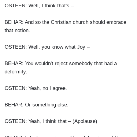
OSTEEN: Well, I think that's –
BEHAR: And so the Christian church should embrace
that notion.
OSTEEN: Well, you know what Joy –
BEHAR: You wouldn't reject somebody that had a
deformity.
OSTEEN: Yeah, no I agree.
BEHAR: Or something else.
OSTEEN: Yeah, I think that – (Applause)