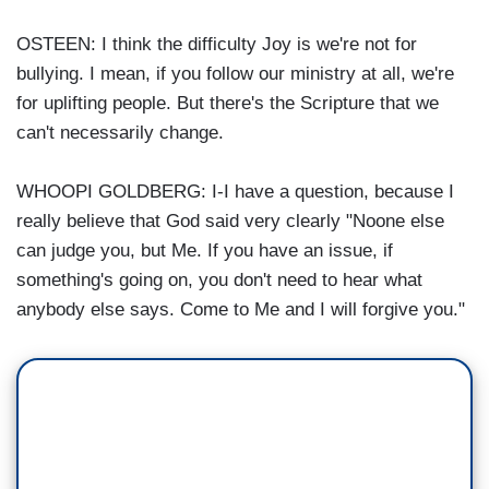
OSTEEN: I think the difficulty Joy is we're not for
bullying. I mean, if you follow our ministry at all, we're
for uplifting people. But there's the Scripture that we
can't necessarily change.
WHOOPI GOLDBERG: I-I have a question, because I
really believe that God said very clearly "Noone else
can judge you, but Me. If you have an issue, if
something's going on, you don't need to hear what
anybody else says. Come to Me and I will forgive you."