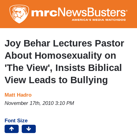
Skip
to
main
content
Joy Behar Lectures Pastor
About Homosexuality on
'The View', Insists Biblical
View Leads to Bullying
Matt Hadro
November 17th, 2010 3:10 PM
Font Size