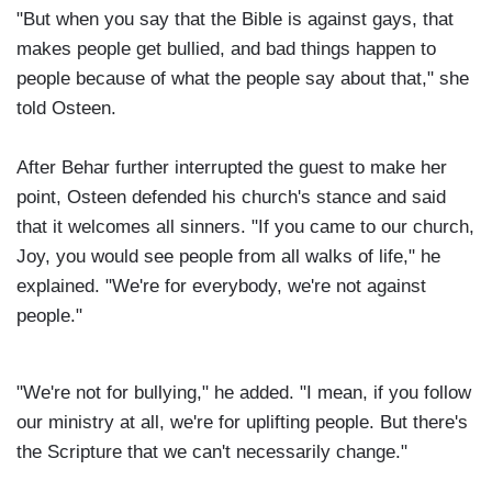
"But when you say that the Bible is against gays, that
makes people get bullied, and bad things happen to
people because of what the people say about that," she
told Osteen.
After Behar further interrupted the guest to make her
point, Osteen defended his church's stance and said
that it welcomes all sinners. "If you came to our church,
Joy, you would see people from all walks of life," he
explained. "We're for everybody, we're not against
people."
"We're not for bullying," he added. "I mean, if you follow
our ministry at all, we're for uplifting people. But there's
the Scripture that we can't necessarily change."