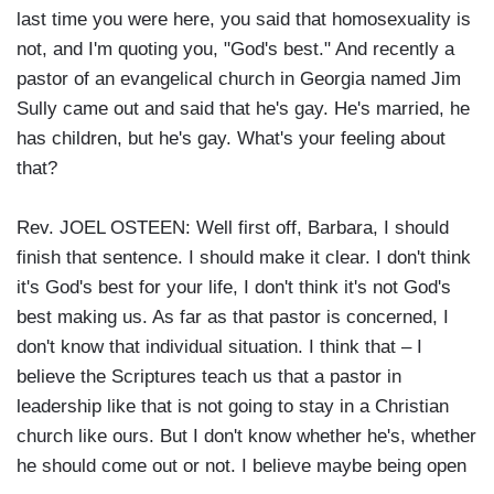
last time you were here, you said that homosexuality is
not, and I'm quoting you, "God's best." And recently a
pastor of an evangelical church in Georgia named Jim
Sully came out and said that he's gay. He's married, he
has children, but he's gay. What's your feeling about
that?
Rev. JOEL OSTEEN: Well first off, Barbara, I should
finish that sentence. I should make it clear. I don't think
it's God's best for your life, I don't think it's not God's
best making us. As far as that pastor is concerned, I
don't know that individual situation. I think that – I
believe the Scriptures teach us that a pastor in
leadership like that is not going to stay in a Christian
church like ours. But I don't know whether he's, whether
he should come out or not. I believe maybe being open