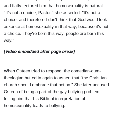
and flatly lectured him that homosexuality is natural.
"It's not a choice, Pastor," she asserted. "It's not a
choice, and therefore I don't think that God would look
askance at homosexuality in that way, because it's not
a choice. They're born this way, people are born this
way."
[Video embedded after page break]
When Osteen tried to respond, the comedian-cum-
theologian butted in again to assert that "the Christian
church should embrace that notion." She later accused
Osteen of being a part of the gay bullying problem,
telling him that his Biblical interpretation of
homosexuality leads to bullying.