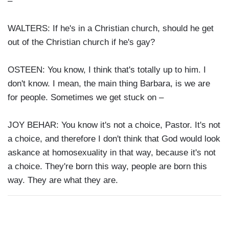
–
WALTERS: If he's in a Christian church, should he get
out of the Christian church if he's gay?
OSTEEN: You know, I think that's totally up to him. I
don't know. I mean, the main thing Barbara, is we are
for people. Sometimes we get stuck on –
JOY BEHAR: You know it's not a choice, Pastor. It's not
a choice, and therefore I don't think that God would look
askance at homosexuality in that way, because it's not
a choice. They're born this way, people are born this
way. They are what they are.