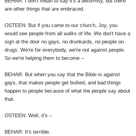
BEHAR: I don't mean to say it's a deformity, but there
are other things that are embraced.
OSTEEN: But if you came to our church, Joy, you
would see people from all walks of life. We don't have a
sign at the door no gays, no drunkards, no people on
drugs. We're for everybody, we're not against people.
So we're helping them to become –
BEHAR: But when you say that the Bible is against
gays, that makes people get bullied, and bad things
happen to people because of what the people say about
that.
OSTEEN: Well, it's –
BEHAR: It's terrible.