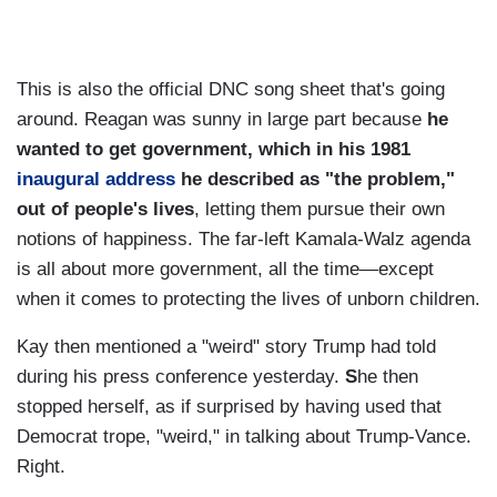
This is also the official DNC song sheet that's going
around. Reagan was sunny in large part because
he
wanted to get government, which in his 1981
inaugural address
he described as "the problem,"
out of people's lives
, letting them pursue their own
notions of happiness. The far-left Kamala-Walz agenda
is all about more government, all the time—except
when it comes to protecting the lives of unborn children.
Kay then mentioned a "weird" story Trump had told
during his press conference yesterday.
S
he then
stopped herself, as if surprised by having used that
Democrat trope, "weird," in talking about Trump-Vance.
Right.