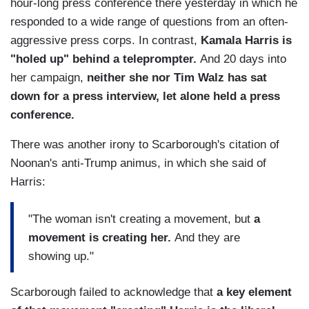
hour-long press conference there yesterday in which he
responded to a wide range of questions from an often-
aggressive press corps. In contrast,
Kamala Harris is
"holed up" behind a teleprompter.
And 20 days into
her campaign,
neither she nor Tim Walz has sat
down for a press interview, let alone held a press
conference.
There was another irony to Scarborough's citation of
Noonan's anti-Trump animus, in which she said of
Harris:
"The woman isn't creating a movement, but
a
movement is creating her.
And they are
showing up."
Scarborough failed to acknowledge that
a key element