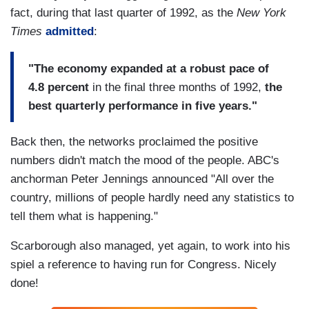
fact, during that last quarter of 1992, as the
New York
Times
admitted
:
"The economy expanded at a robust pace of
4.8 percent
in the final three months of 1992,
the
best quarterly performance in five years."
Back then, the networks proclaimed the positive
numbers didn't match the mood of the people. ABC's
anchorman Peter Jennings announced "All over the
country, millions of people hardly need any statistics to
tell them what is happening."
Scarborough also managed, yet again, to work into his
spiel a reference to having run for Congress. Nicely
done!