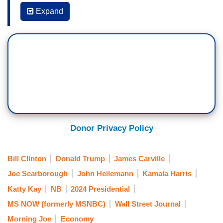
JOE SCARBOROUGH: Peggy writes, I continue
Expand
to believe
the woman isn't creating a
movement, but a movement is creating her.
And they are showing up.
And, man, are they
showing up. Mr. Trump spent most of the week
having what a GOP strategist told Politico is a
public nervous breakdown. Donald Trump.
And then finally, another telling quote from Peggy,
and this is fascinating, for the first time this
Donor Privacy Policy
week, I thought people were wondering about the
impact of Mr. Trump's age. He is 78. He hasn't
Bill Clinton
Donald Trump
James Carville
been able to focus, make his case.
Is he, in
Joe Scarborough
John Heilemann
Kamala Harris
another irony of 2024, turning into Joe
Katty Kay
NB
2024 Presidential
Biden?
MS NOW (formerly MSNBC)
Wall Street Journal
. . .
Morning Joe
Economy