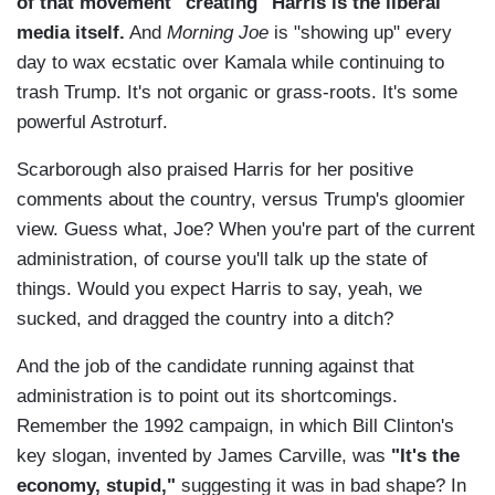
of that movement "creating" Harris is the liberal
media itself.
And
Morning Joe
is "showing up" every
day to wax ecstatic over Kamala while continuing to
trash Trump. It's not organic or grass-roots. It's some
powerful Astroturf.
Scarborough also praised Harris for her positive
comments about the country, versus Trump's gloomier
view. Guess what, Joe? When you're part of the current
administration, of course you'll talk up the state of
things. Would you expect Harris to say, yeah, we
sucked, and dragged the country into a ditch?
And the job of the candidate running against that
administration is to point out its shortcomings.
Remember the 1992 campaign, in which Bill Clinton's
key slogan, invented by James Carville, was
"It's the
economy, stupid,"
suggesting it was in bad shape? In