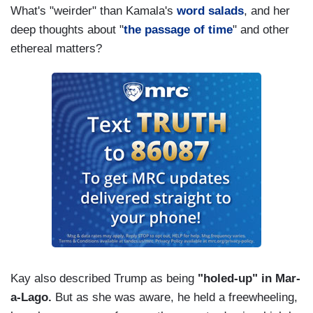
What's "weirder" than Kamala's
word salads
, and her
deep thoughts about "
the passage of time
" and other
ethereal matters?
Kay also described Trump as being
"holed-up" in Mar-
a-Lago.
But as she was aware, he held a freewheeling,