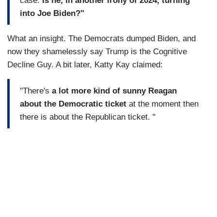
case.
Is he, in another irony of 2024, turning
into Joe Biden?"
What an insight. The Democrats dumped Biden, and
now they shamelessly say Trump is the Cognitive
Decline Guy. A bit later, Katty Kay claimed:
"There's
a lot more kind of sunny Reagan
about the Democratic ticket
at the moment then
there is about the Republican ticket. "