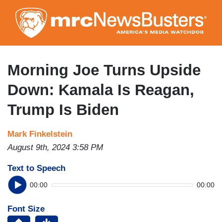
Skip
to
main
content
Morning Joe Turns Upside
Down: Kamala Is Reagan,
Trump Is Biden
Mark Finkelstein
August 9th, 2024 3:58 PM
Text to Speech
00:00
00:00
Font Size