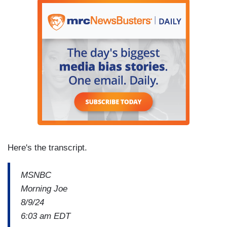
Here's the transcript.
MSNBC
Morning Joe
8/9/24
6:03 am EDT