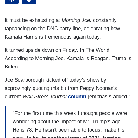
It must be exhausting at
Morning Joe,
constantly
tapdancing on the DNC party line, celebrating how
Kamala Harris is tremendous again today.
It turned upside down on Friday. In The World
According to Morning Joe, Kamala is Reagan, Trump is
Biden.
Joe Scarborough kicked off today's show by
approvingly quoting this bit from Peggy Noonan's
current
Wall Street Journal
column
[emphasis added]:
"For the first time this week I thought people were
wondering about the impact of Mr. Trump’s age.
He is 78. He hasn’t been able to focus, make his