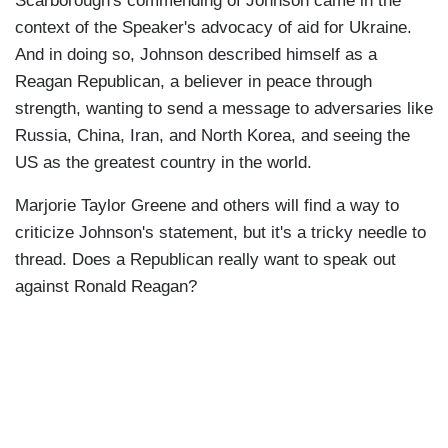
Scarborough's commending of Johnson came in the
context of the Speaker's advocacy of aid for Ukraine.
And in doing so, Johnson described himself as a
Reagan Republican, a believer in peace through
strength, wanting to send a message to adversaries like
Russia, China, Iran, and North Korea, and seeing the
US as the greatest country in the world.
Marjorie Taylor Greene and others will find a way to
criticize Johnson's statement, but it's a tricky needle to
thread. Does a Republican really want to speak out
against Ronald Reagan?