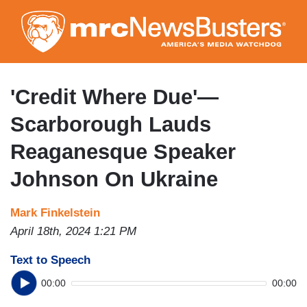
Skip
to
main
content
'Credit Where Due'—
Scarborough Lauds
Reaganesque Speaker
Johnson On Ukraine
Mark Finkelstein
April 18th, 2024 1:21 PM
Text to Speech
00:00
00:00