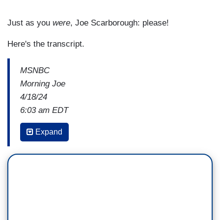
Just as you
were
, Joe Scarborough: please!
Here's the transcript.
MSNBC
Morning Joe
4/18/24
6:03 am EDT
JOE SCARBOROUGH: In a few minutes, Willie,
Expand
we're going to be talking about Speaker Johnson
and Ukraine.
I must say, he has had a conversion. You know,
it's, it's like A Christmas Carol. That the ghost of
the Republican party past came to visit him in the
middle of the night and said to him, [imitates