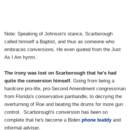
Note: Speaking of Johnson's stance, Scarborough
called himself a Baptist, and thus as someone who
embraces conversions. He even quoted from the Just
As I Am hymn.
The irony was lost on Scarborough that he's had
quite the conversion himself.
Going from being a
hardcore pro-life, pro-Second Amendment congressman
from Florida's conservative panhandle, to decrying the
overturning of Roe and beating the drums for more gun
control. Scarborough's conversion has been so
complete that he's become a Biden
phone buddy
and
informal adviser.