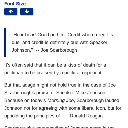
Font Size
"Hear hear! Good on him. Credit where credit is
due, and credit is definitely due with Speaker
Johnson." -- Joe Scarborough
It's often said that it can be a kiss of death for a
politician to be praised by a political opponent.
But that adage might not hold true in the case of Joe
Scarborough's praise of Speaker Mike Johnson.
Because on today's
Morning Joe
, Scarborough lauded
Johnson not for agreeing with some liberal icon, but for
upholding the principles of . . . Ronald Reagan.