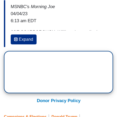
MSNBC's
Morning Joe
04/04/23
6:13 am EDT
JOE SCARBOROUGH: Willie, a lot to talk about.
I've got a lot to talk about regarding the O.J.
Expand
chase that was shown on TV for 12 hours
yesterday.
WILLIE GEIST: Yeah.
(....)
SCARBOROUGH: We'll get to basketball first,
but
I'm afraid I'm going to have to say
Donor Privacy Policy
something about that.
(....)
Campaigns & Elections
Donald Trump