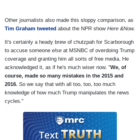
Other journalists also made this sloppy comparison, as
Tim Graham tweeted
about the NPR show
Here &Now.
It's certainly a heady brew of chutzpah for Scarborough
to accuse someone
else
at MSNBC of overdoing Trump
coverage and granting him all sorts of free media. He
acknowledged it, as if he's much wiser now. "
We, of
course, made so many mistakes in the 2015 and
2016.
So we say that with all too, too, too much
knowledge of how much Trump manipulates the news
cycles."