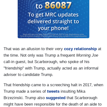
That was an allusion to their very
cozy relationship
at
the time. Not only was Trump a frequent
Morning Joe
call-in guest, but Scarborough, who spoke of his
"friendship" with Trump, actually acted as an informal
adviser to candidate Trump.
That friendship came to a screeching halt in 2017, when
Trump made a series of
tweets
insulting Mika
Brzezinski. Trump also
suggested
that Scarborough
might have been responsible for the death of an aide to