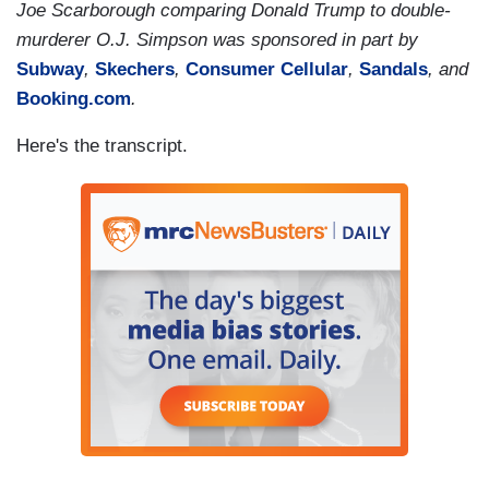
Joe Scarborough comparing Donald Trump to double-
murderer O.J. Simpson was sponsored in part by
Subway
,
Skechers
,
Consumer Cellular
,
Sandals
, and
Booking.com
.
Here's the transcript.