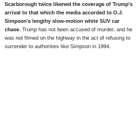
Scarborough twice likened the coverage of Trump's
arrival to that which the media accorded to O.J.
Simpson's lengthy slow-motion white SUV car
chase.
Trump has not been accused of murder, and he
was not filmed on the highway in the act of refusing to
surrender to authorities like Simpson in 1994.