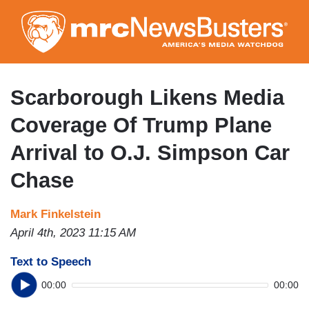
Skip
to
main
content
Scarborough Likens Media
Coverage Of Trump Plane
Arrival to O.J. Simpson Car
Chase
Mark Finkelstein
April 4th, 2023 11:15 AM
Text to Speech
00:00
00:00