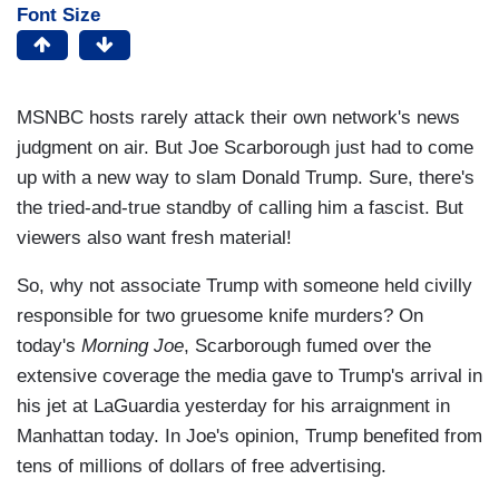
Font Size
MSNBC hosts rarely attack their own network's news
judgment on air. But Joe Scarborough just had to come
up with a new way to slam Donald Trump. Sure, there's
the tried-and-true standby of calling him a fascist. But
viewers also want fresh material!
So, why not associate Trump with someone held civilly
responsible for two gruesome knife murders? On
today's
Morning Joe
, Scarborough fumed over the
extensive coverage the media gave to Trump's arrival in
his jet at LaGuardia yesterday for his arraignment in
Manhattan today. In Joe's opinion, Trump benefited from
tens of millions of dollars of free advertising.