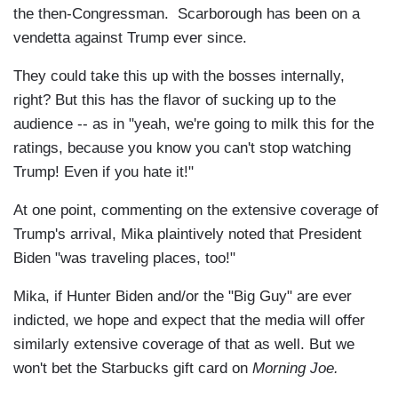
the then-Congressman. Scarborough has been on a
vendetta against Trump ever since.
They could take this up with the bosses internally,
right? But this has the flavor of sucking up to the
audience -- as in "yeah, we're going to milk this for the
ratings, because you know you can't stop watching
Trump! Even if you hate it!"
At one point, commenting on the extensive coverage of
Trump's arrival, Mika plaintively noted that President
Biden "was traveling places, too!"
Mika, if Hunter Biden and/or the "Big Guy" are ever
indicted, we hope and expect that the media will offer
similarly extensive coverage of that as well. But we
won't bet the Starbucks gift card on
Morning Joe.