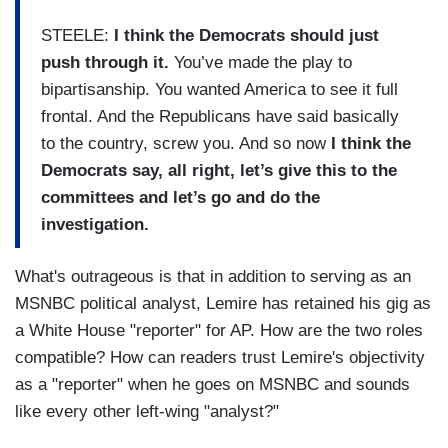
STEELE:
I think the Democrats should just
push through it.
You’ve made the play to
bipartisanship. You wanted America to see it full
frontal. And the Republicans have said basically
to the country, screw you. And so now
I think the
Democrats say, all right, let’s give this to the
committees and let’s go and do the
investigation.
What's outrageous is that in addition to serving as an
MSNBC political analyst, Lemire has retained his gig as
a White House "reporter" for AP. How are the two roles
compatible? How can readers trust Lemire's objectivity
as a "reporter" when he goes on MSNBC and sounds
like every other left-wing "analyst?"