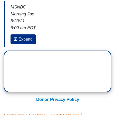
MSNBC
Morning Joe
5/20/21
6:09 am EDT
JOE SCARBOROUGH: I’m a little confused here.
Expand
Which is nothing new. I was confused last night
when I was watching a strike zone the size of a
county fair, but we’ll get back to that later.
So, the Democrats, what you always hear from
fund-raisers moving into any election, they go,
oh, we’ve got to win the House. I know you don’t
think it means a lot — we’ll get subpoena power.
Oh, we've got to win the Senate. You don’t want
Donor Privacy Policy
the Democrats to have subpoena power, or you
don't want the Republicans to have subpoena