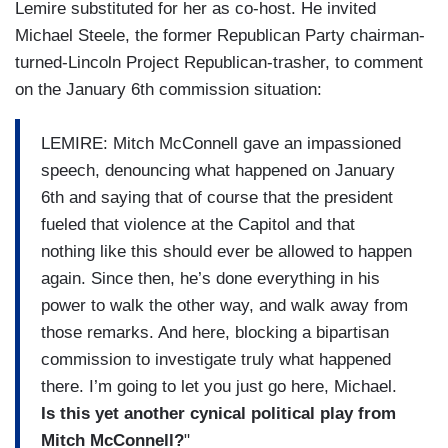
Lemire substituted for her as co-host. He invited
Michael Steele, the former Republican Party chairman-
turned-Lincoln Project Republican-trasher, to comment
on the January 6th commission situation:
LEMIRE: Mitch McConnell gave an impassioned
speech, denouncing what happened on January
6th and saying that of course that the president
fueled that violence at the Capitol and that
nothing like this should ever be allowed to happen
again. Since then, he’s done everything in his
power to walk the other way, and walk away from
those remarks. And here, blocking a bipartisan
commission to investigate truly what happened
there. I’m going to let you just go here, Michael.
Is this yet another cynical political play from
Mitch McConnell?
"