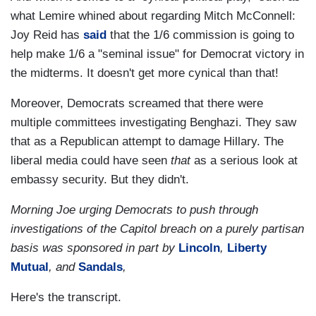
what Lemire whined about regarding Mitch McConnell:
Joy Reid has
said
that the 1/6 commission is going to
help make 1/6 a "seminal issue" for Democrat victory in
the midterms. It doesn't get more cynical than that!
Moreover, Democrats screamed that there were
multiple committees investigating Benghazi. They saw
that as a Republican attempt to damage Hillary. The
liberal media could have seen
that
as a serious look at
embassy security. But they didn't.
Morning Joe urging Democrats to push through
investigations of the Capitol breach on a purely partisan
basis was sponsored in part by
Lincoln
,
Liberty
Mutual
, and
Sandals
,
Here's the transcript.