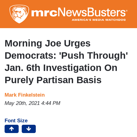
Skip
to
main
content
Morning Joe Urges
Democrats: 'Push Through'
Jan. 6th Investigation On
Purely Partisan Basis
Mark Finkelstein
May 20th, 2021 4:44 PM
Font Size