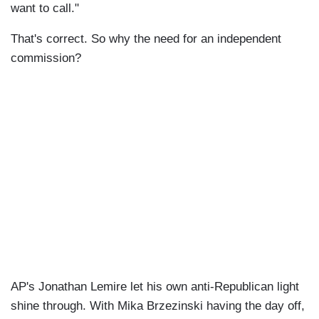
want to call."
That's correct. So why the need for an independent
commission?
AP's Jonathan Lemire let his own anti-Republican light
shine through. With Mika Brzezinski having the day off,