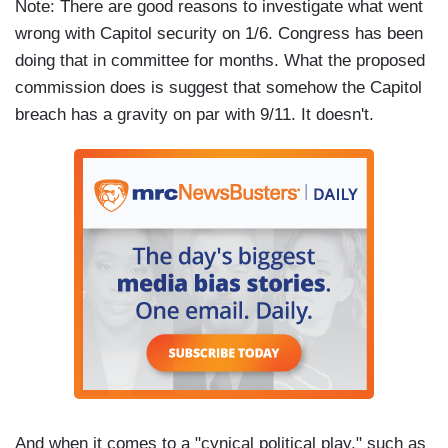
Note: There are good reasons to investigate what went
wrong with Capitol security on 1/6. Congress has been
doing that in committee for months. What the proposed
commission does is suggest that somehow the Capitol
breach has a gravity on par with 9/11. It doesn't.
And when it comes to a "cynical political play," such as