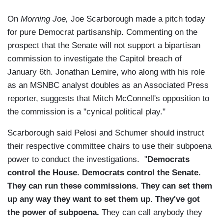
On
Morning Joe,
Joe Scarborough made a pitch today
for pure Democrat partisanship. Commenting on the
prospect that the Senate will not support a bipartisan
commission to investigate the Capitol breach of
January 6th. Jonathan Lemire, who along with his role
as an MSNBC analyst doubles as an Associated Press
reporter, suggests that Mitch McConnell's opposition to
the commission is a "cynical political play."
Scarborough said Pelosi and Schumer should instruct
their respective committee chairs to use their subpoena
power to conduct the investigations. "
Democrats
control the House. Democrats control the Senate.
They can run these commissions. They can set them
up any way they want to set them up. They've got
the power of subpoena.
They can call anybody they