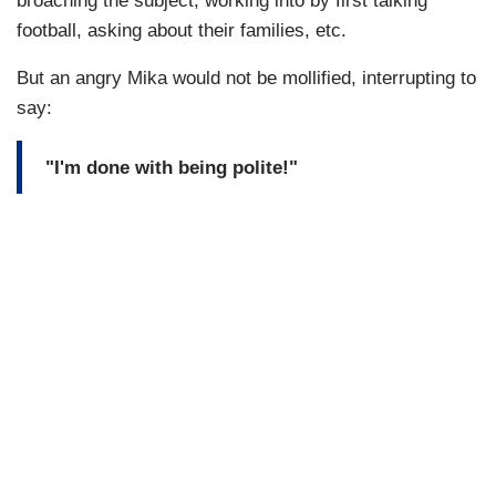
broaching the subject, working into by first talking
football, asking about their families, etc.
But an angry Mika would not be mollified, interrupting to
say:
"I'm done with being polite!"