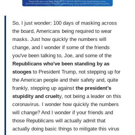
So, I just wonder: 100 days of masking across
the board, Americans being required to wear
masks. Just how quickly the numbers will
change, and I wonder if some of the friends
you've been talking to, Joe, and some of the
Republicans who've been standing by as
stooges
to President Trump, not stepping up for
the American people and their safety and, quite
frankly, stepping up against
the president’s
stupidity and cruelt
y, not being a leader on this
coronavirus. I wonder how quickly the numbers
will change? And I wonder if your friends and
those Republicans will actually admit that
actually doing basic things to mitigate this virus