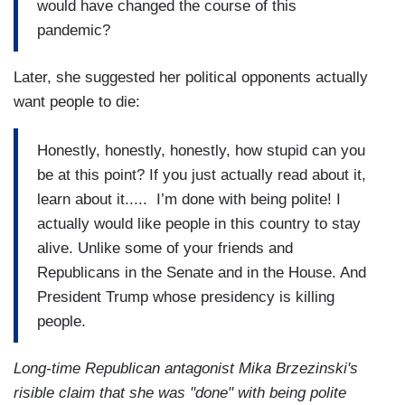
would have changed the course of this
pandemic?
Later, she suggested her political opponents actually
want people to die:
Honestly, honestly, honestly, how stupid can you
be at this point? If you just actually read about it,
learn about it..... I’m done with being polite! I
actually would like people in this country to stay
alive. Unlike some of your friends and
Republicans in the Senate and in the House. And
President Trump whose presidency is killing
people.
Long-time Republican antagonist Mika Brzezinski's
risible claim that she was "done" with being polite