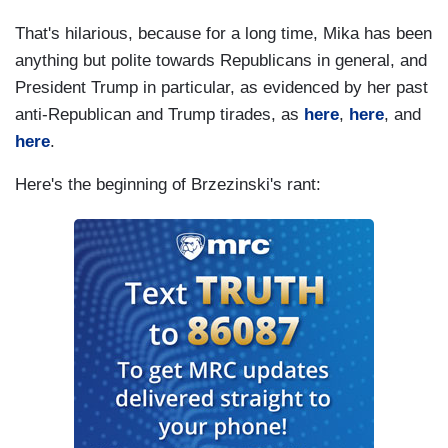
That's hilarious, because for a long time, Mika has been
anything but polite towards Republicans in general, and
President Trump in particular, as evidenced by her past
anti-Republican and Trump tirades, as
here
,
here
, and
here
.
Here's the beginning of Brzezinski's rant: