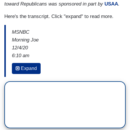
toward Republicans was sponsored in part by
USAA
.
Here's the transcript. Click "expand" to read more.
MSNBC
Morning Joe
12/4/20
6:10 am
JOE BIDEN: In the first day I’m inaugurated to
Expand
say, I’m going to ask the public for 100 days to
mask. Just 100 days to mask. Not forever. 100
days. And I think we’ll see a significant reduction
if we occur that, if, if, if that, that occurs
with
vaccinations and masking to drive down the
number considerably.
JAKE TAPPER: Do you plan to get vaccinated