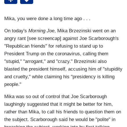
Mika, you were done a long time ago . . .
On today's
Morning Joe
, Mika Brzezinski went on an
angry rant [see screencap] against Joe Scarborough's
"Republican friends" for refusing to stand up to
President Trump on the coronavirus, calling them
"stupid," "arrogant," and "crazy." Brzezinski also
blasted the president himself, accusing him of "stupidity
and cruelty," while claiming his "presidency is killing
people."
Mika was so out of control that Joe Scarborough
laughingly suggested that it might be better for him,
rather than Mika, to call his friends to question them on
the subject. Scarborough said he would be "polite" in