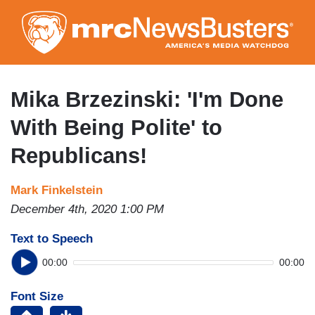
Skip
to
main
content
Mika Brzezinski: 'I'm Done
With Being Polite' to
Republicans!
Mark Finkelstein
December 4th, 2020 1:00 PM
Text to Speech
00:00
00:00
Font Size