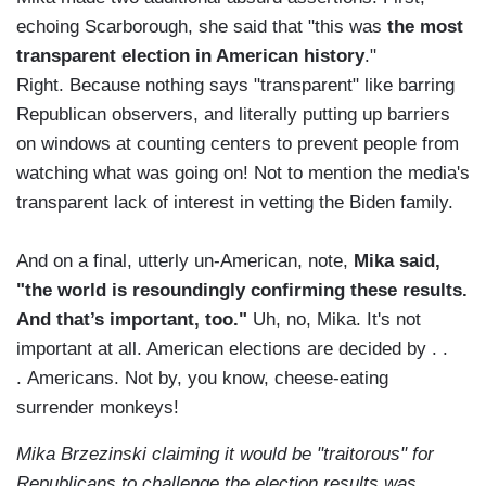
echoing Scarborough, she said that "this was
the most
transparent election in American history
."
Right. Because nothing says "transparent" like barring
Republican observers, and literally putting up barriers
on windows at counting centers to prevent people from
watching what was going on! Not to mention the media's
transparent lack of interest in vetting the Biden family.
And on a final, utterly un-American, note,
Mika said,
"the world is resoundingly confirming these results.
And that’s important, too."
Uh, no, Mika. It's not
important at all. American elections are decided by . .
. Americans. Not by, you know, cheese-eating
surrender monkeys!
Mika Brzezinski claiming it would be "traitorous" for
Republicans to challenge the election results was