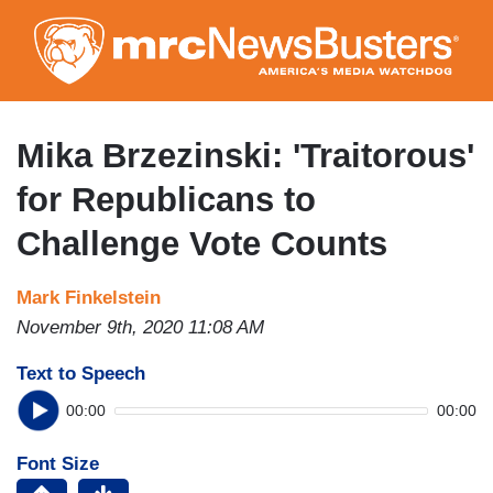
Skip
to
main
content
Mika Brzezinski: 'Traitorous'
for Republicans to
Challenge Vote Counts
Mark Finkelstein
November 9th, 2020 11:08 AM
Text to Speech
00:00
00:00
Font Size