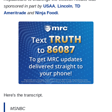
sponsored in part by
USAA
,
Lincoln
,
TD
Ameritrade
and
Ninja Foodi
.
Here's the transcript.
MSNBC