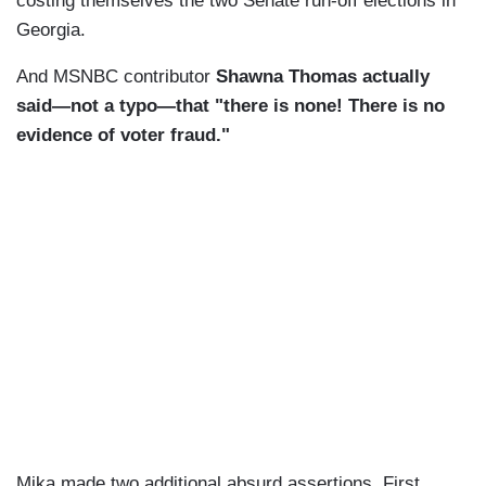
costing themselves the two Senate run-off elections in
Georgia.
And MSNBC contributor
Shawna Thomas actually
said—not a typo—that "there is none! There is no
evidence of voter fraud."
Mika made two additional absurd assertions. First,