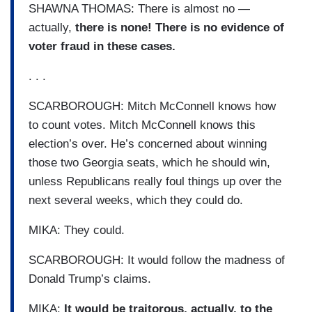
SHAWNA THOMAS: There is almost no —
actually,
there is none! There is no evidence of
voter fraud in these cases.
. . .
SCARBOROUGH: Mitch McConnell knows how
to count votes. Mitch McConnell knows this
election’s over. He’s concerned about winning
those two Georgia seats, which he should win,
unless Republicans really foul things up over the
next several weeks, which they could do.
MIKA: They could.
SCARBOROUGH: It would follow the madness of
Donald Trump’s claims.
MIKA:
It would be traitorous, actually, to the