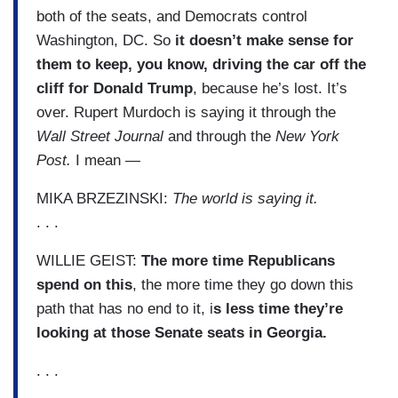
both of the seats, and Democrats control
Washington, DC. So
it doesn’t make sense for
them to keep, you know, driving the car off the
cliff for Donald Trump
, because he’s lost. It’s
over. Rupert Murdoch is saying it through the
Wall Street Journal
and through the
New York
Post.
I mean —
MIKA BRZEZINSKI:
The world is saying it.
. . .
WILLIE GEIST:
The more time Republicans
spend on this
, the more time they go down this
path that has no end to it, i
s less time they’re
looking at those Senate seats in Georgia.
. . .