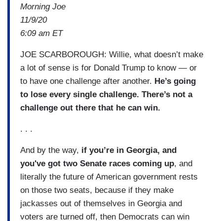
Morning Joe
11/9/20
6:09 am ET
JOE SCARBOROUGH: Willie, what doesn’t make
a lot of sense is for Donald Trump to know — or
to have one challenge after another.
He’s going
to lose every single challenge. There’s not a
challenge out there that he can win.
. . .
And by the way,
if you’re in Georgia, and
you've got two Senate races coming up
, and
literally the future of American government rests
on those two seats, because if they make
jackasses out of themselves in Georgia and
voters are turned off, then Democrats can win