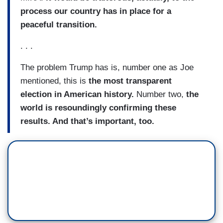
process our country has in place for a
peaceful transition.
. . .
The problem Trump has is, number one as Joe
mentioned, this is
the most transparent
election in American history.
Number two,
the
world is resoundingly confirming these
results. And that’s important, too.