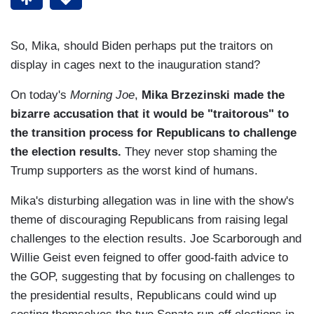
So, Mika, should Biden perhaps put the traitors on
display in cages next to the inauguration stand?
On today's
Morning Joe
,
Mika Brzezinski made the
bizarre accusation that it would be "traitorous" to
the transition process for Republicans to challenge
the election results.
They never stop shaming the
Trump supporters as the worst kind of humans.
Mika's disturbing allegation was in line with the show's
theme of discouraging Republicans from raising legal
challenges to the election results. Joe Scarborough and
Willie Geist even feigned to offer good-faith advice to
the GOP, suggesting that by focusing on challenges to
the presidential results, Republicans could wind up