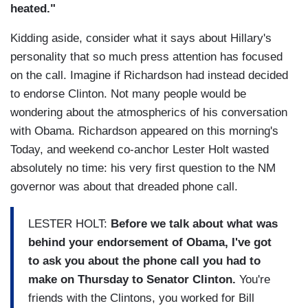
heated."
Kidding aside, consider what it says about Hillary's
personality that so much press attention has focused
on the call. Imagine if Richardson had instead decided
to endorse Clinton. Not many people would be
wondering about the atmospherics of his conversation
with Obama. Richardson appeared on this morning's
Today, and weekend co-anchor Lester Holt wasted
absolutely no time: his very first question to the NM
governor was about that dreaded phone call.
LESTER HOLT:
Before we talk about what was
behind your endorsement of Obama, I've got
to ask you about the phone call
you had to
make on Thursday to Senator Clinton.
You're
friends with the Clintons, you worked for Bill