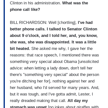
Clinton in his administration.
What was the
phone call like?
BILL RICHARDSON: Well [chortling],
I've had
better phone calls. I talked to Senator Clinton
about 9 o'clock, and I told her, and, you know,
she was, she was disappointed. It was a little
bit heated.
She asked me why, I gave her the
reasons: that race speech, I mentioned there was
something very special about Obama [unsolicited
advice: when letting a lady down, don't tell her
there's "something very special" about the person
you're ditching her for], nothing against her and
her husband, who I'd served for many years. And,
but it was tough, and I've gotta admit, Lester, I
really dreaded making that call.
All day my
stomach was upset
[no jokes about giraffes with