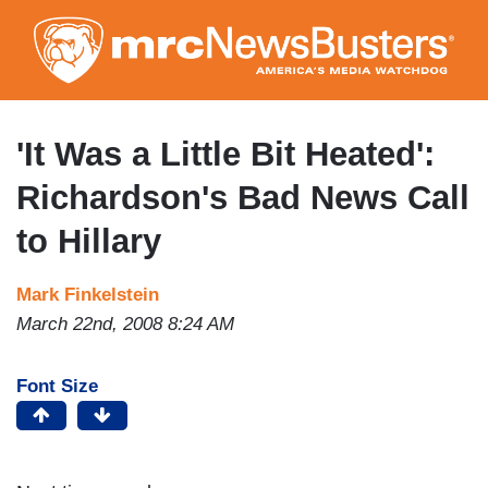
Skip
to
main
content
'It Was a Little Bit Heated':
Richardson's Bad News Call
to Hillary
Mark Finkelstein
March 22nd, 2008 8:24 AM
Font Size