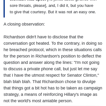
sore throats, please], and, I did it, but you have
to give that courtesy. But it was not an easy one.
A closing observation:
Richardson didn't have to disclose that the
conversation got heated. To the contrary, in doing so
he breached protocol, which in these situations calls
for the person in Richardson's position to deflect the
question and answer along the lines: "I'm not going
to discuss a private phone call, but just let me say
that I have the utmost respect for Senator Clinton,"
blah blah blah. That Richardson chose to divulge
that things got a bit hot has to be taken as campaign
strategy, a means of reinforcing Hillary's image as
not the world's most amiable person.