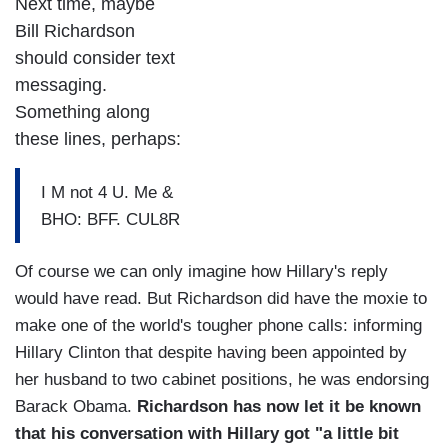
Next time, maybe
Bill Richardson
should consider text
messaging.
Something along
these lines, perhaps:
I M not 4 U. Me &
BHO: BFF. CUL8R
Of course we can only imagine how Hillary's reply
would have read. But Richardson did have the moxie to
make one of the world's tougher phone calls: informing
Hillary Clinton that despite having been appointed by
her husband to two cabinet positions, he was endorsing
Barack Obama.
Richardson has now let it be known
that his conversation with Hillary got "a little bit