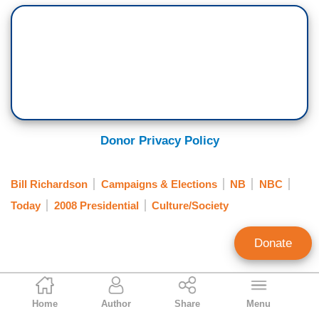
Donor Privacy Policy
Bill Richardson
Campaigns & Elections
NB
NBC
Today
2008 Presidential
Culture/Society
Donate
Mark Finkelstein
Home
Author
Share
Menu
Contributing Editor