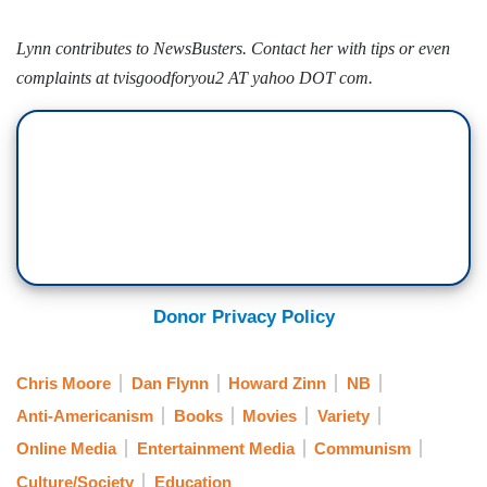
Lynn contributes to NewsBusters. Contact her with tips or even
complaints at tvisgoodforyou2 AT yahoo DOT com.
Donor Privacy Policy
Chris Moore
Dan Flynn
Howard Zinn
NB
Anti-Americanism
Books
Movies
Variety
Online Media
Entertainment Media
Communism
Culture/Society
Education