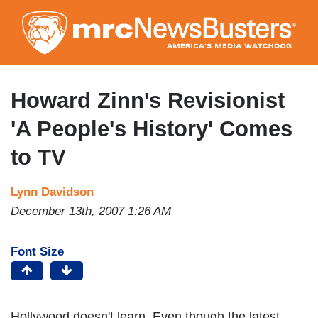
Skip
to
main
content
Howard Zinn's Revisionist
'A People's History' Comes
to TV
Lynn Davidson
December 13th, 2007 1:26 AM
Font Size
Hollywood doesn't learn. Even though the latest