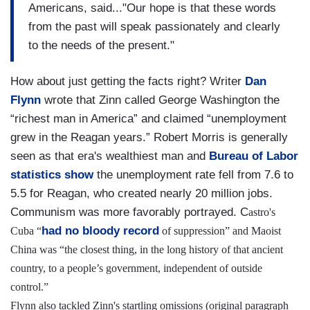
Americans, said..."Our hope is that these words
from the past will speak passionately and clearly
to the needs of the present."
How about just getting the facts right? Writer
Dan
Flynn
wrote that Zinn called George Washington the
“richest man in America” and claimed “unemployment
grew in the Reagan years.” Robert Morris is generally
seen as that era's wealthiest man and
Bureau of Labor
statistics show
the unemployment rate fell from 7.6 to
5.5 for Reagan, who created nearly 20 million jobs.
Communism was more favorably portrayed. C
astro's
had no bloody record
Cuba “
of suppression” and Maoist
China was “the closest thing, in the long history of that ancient
country, to a people’s government, independent of outside
control.”
Flynn also tackled Zinn's startling omissions (original paragraph