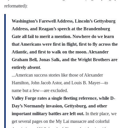
reformatted):
Washington’s Farewell Address, Lincoln’s Gettysburg
Address, and Reagan’s speech at the Brandenburg
Gate all fail to merit a mention. Nowhere do we learn
that Americans were first in flight, first to fly across the
Atlantic, and first to walk on the moon. Alexander
Graham Bell, Jonas Salk, and the Wright Brothers are
entirely absent
.
...American success stories like those of Alexander
Hamilton, John Jacob Astor, and Louis B. Mayer—to
name but a few—are excluded.
Valley Forge rates a single fleeting reference, while
D-
Day’s Normandy invasion, Gettysburg, and other
important military battles are left out.
In their place, we
get several pages on the My Lai massacre and colorful