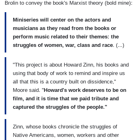
Brolin to convey the book's Marxist theory (bold mine):
Miniseries will center on the actors and
musicians as they read from the books or
perform music related to their themes: the
struggles of women, war, class and race
. (...)
"This project is about Howard Zinn, his books and
using that body of work to remind and inspire us
all that this is a country built on dissidence,"
Moore said. "
Howard's work deserves to be on
film, and it is time that we paid tribute and
captured the struggles of the people."
Zinn, whose books chronicle the struggles of
Native Americans, women, workers and other