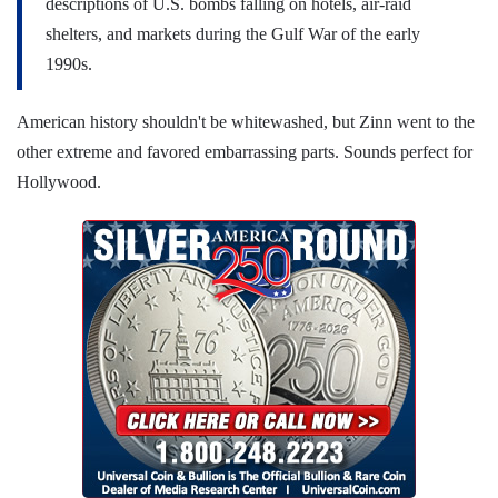
descriptions of U.S. bombs falling on hotels, air-raid
shelters, and markets during the Gulf War of the early
1990s.
American history shouldn't be whitewashed, but Zinn went to the
other extreme and favored embarrassing parts. Sounds perfect for
Hollywood.