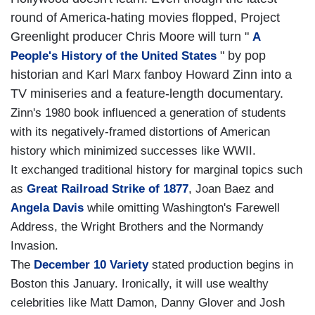
round of America-hating movies flopped, Project
Greenlight producer Chris Moore will turn "
A
" by pop
People's History of the United States
historian and Karl Marx fanboy Howard Zinn into a
TV miniseries and a feature-length documentary.
Zinn's 1980 book influenced a generation of students
with its negatively-framed distortions of American
history which minimized successes like WWII.
It exchanged traditional history for marginal topics such
as
Great Railroad Strike of 1877
, Joan Baez and
Angela Davis
while omitting Washington's Farewell
Address, the Wright Brothers and the Normandy
Invasion.
The
December 10 Variety
stated production begins in
Boston this January. Ironically, it will use wealthy
celebrities like Matt Damon, Danny Glover and Josh