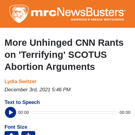
Skip
to
main
content
More Unhinged CNN Rants
on 'Terrifying' SCOTUS
Abortion Arguments
Lydia Switzer
December 3rd, 2021 5:46 PM
Text to Speech
00:00
00:00
Font Size