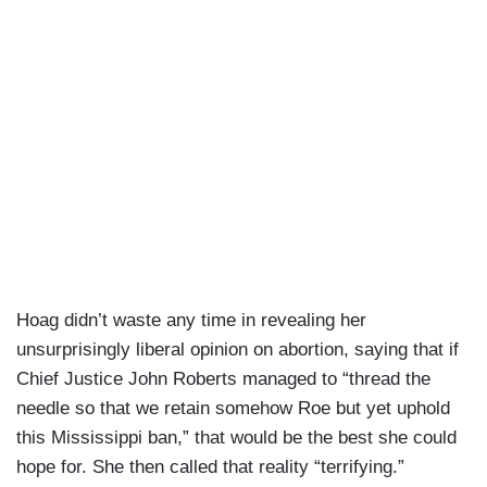
Hoag didn’t waste any time in revealing her
unsurprisingly liberal opinion on abortion, saying that if
Chief Justice John Roberts managed to “thread the
needle so that we retain somehow Roe but yet uphold
this Mississippi ban,” that would be the best she could
hope for. She then called that reality “terrifying.”