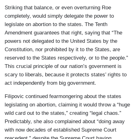
Striking that balance, or even overturning Roe
completely, would simply delegate the power to
legislate on abortion to the states. The Tenth
Amendment guarantees that right, saying that “The
powers not delegated to the United States by the
Constitution, nor prohibited by it to the States, are
reserved to the States respectively, or to the people.”
This crucial principle of our nation’s government is
scary to liberals, because it protects states’ rights to
act independently from big government.
Filipovic continued fearmongering about the states
legislating on abortion, claiming it would throw a “huge
wild card out to the states,” creating “legal chaos.”
Predictably, she also complained about “doing away
with now decades of established Supreme Court
precedent,” despite the Supreme Court having