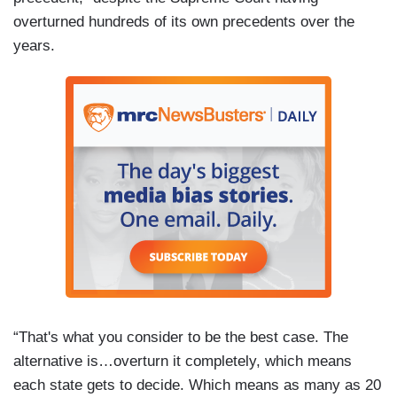
overturned hundreds of its own precedents over the
years.
“That's what you consider to be the best case. The
alternative is…overturn it completely, which means
each state gets to decide. Which means as many as 20