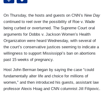
On Thursday, the hosts and guests on CNN’s
New Day
continued to reel over the possibility of Roe v. Wade
being curbed or overturned. The Supreme Court oral
arguments for Dobbs v. Jackson Women’s Health
Organization were heard Wednesday, with several of
the court’s conservative justices seeming to indicate a
willingness to support Mississippi’s ban on abortions
past 15 weeks of pregnancy.
Host John Berman began by saying the case “could
fundamentally alter life and choice for millions of
women,” and then introduced his guests, assistant law
professor Alexis Hoag and CNN columnist Jill Filipovic.