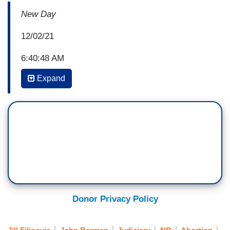
New Day
12/02/21
6:40:48 AM
Expand
JOHN BERMAN: This morning, the very real
possibility that Roe v. Wade, which protects a
woman's right to have an abortion, could be
overturned. For two hours, the Supreme Court
heard dramatic and sometimes tense arguments
over a case that could fundamentally alter life
and choice for millions of women.
(BEGIN VIDEO CLIP)
Donor Privacy Policy
SCOTT STEWART: Roe v. Wade and Planned
Parenthood v. Casey haunt our country. They