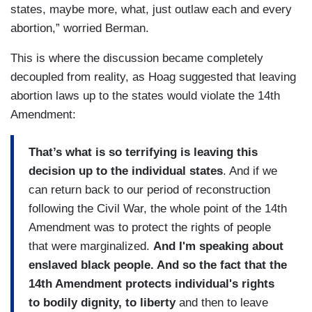
states, maybe more, what, just outlaw each and every
abortion,” worried Berman.
This is where the discussion became completely
decoupled from reality, as Hoag suggested that leaving
abortion laws up to the states would violate the 14th
Amendment:
That’s what is so terrifying is leaving this
decision up to the individual states
. And if we
can return back to our period of reconstruction
following the Civil War, the whole point of the 14th
Amendment was to protect the rights of people
that were marginalized.
And I'm speaking about
enslaved black people. And so the fact that the
14th Amendment protects individual's rights
to bodily dignity, to liberty
and then to leave