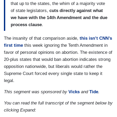
that up to the states, the whim of a majority vote
of state legislators,
cuts directly against what
we have with the 14th Amendment and the due
process clause
.
The insanity of that comparison aside,
this isn’t CNN’s
first time
this week ignoring the Tenth Amendment in
favor of personal opinions on abortion. The existence of
20-plus states that would ban abortion indicates strong
opposition nationwide, but liberals would rather the
Supreme Court forced every single state to keep it
legal.
This segment was sponsored by
Vicks
and
Tide
.
You can read the full transcript of the segment below by
clicking Expand: