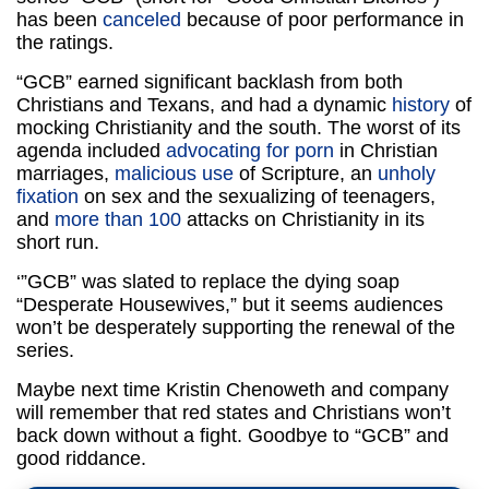
has been
canceled
because of poor performance in
the ratings.
“GCB” earned significant backlash from both
Christians and Texans, and had a dynamic
history
of
mocking Christianity and the south. The worst of its
agenda included
advocating for porn
in Christian
marriages,
malicious use
of Scripture, an
unholy
fixation
on sex and the sexualizing of teenagers,
and
more than 100
attacks on Christianity in its
short run.
‘”GCB” was slated to replace the dying soap
“Desperate Housewives,” but it seems audiences
won’t be desperately supporting the renewal of the
series.
Maybe next time Kristin Chenoweth and company
will remember that red states and Christians won’t
back down without a fight. Goodbye to “GCB” and
good riddance.