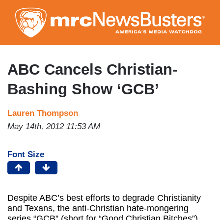
Skip
to
main
content
ABC Cancels Christian-
Bashing Show ‘GCB’
Lauren Thompson
May 14th, 2012 11:53 AM
Font Size
Despite ABC’s best efforts to degrade Christianity
and Texans, the anti-Christian hate-mongering
series “GCB” (short for “Good Christian Bitches”)