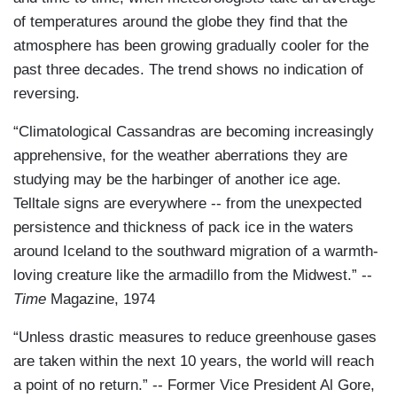
of temperatures around the globe they find that the
atmosphere has been growing gradually cooler for the
past three decades. The trend shows no indication of
reversing.
“Climatological Cassandras are becoming increasingly
apprehensive, for the weather aberrations they are
studying may be the harbinger of another ice age.
Telltale signs are everywhere -- from the unexpected
persistence and thickness of pack ice in the waters
around Iceland to the southward migration of a warmth-
loving creature like the armadillo from the Midwest.” --
Time
Magazine, 1974
“Unless drastic measures to reduce greenhouse gases
are taken within the next 10 years, the world will reach
a point of no return.” -- Former Vice President Al Gore,