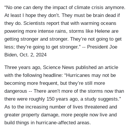
“No one can deny the impact of climate crisis anymore.
At least I hope they don’t. They must be brain dead if
they do. Scientists report that with warming oceans
powering more intense rains, storms like Helene are
getting stronger and stronger. They’re not going to get
less; they’re going to get stronger.” -- President Joe
Biden, Oct. 2, 2024
Three years ago, Science News published an article
with the following headline: “Hurricanes may not be
becoming more frequent, but they’re still more
dangerous -- There aren’t more of the storms now than
there were roughly 150 years ago, a study suggests.”
As to the increasing number of lives threatened and
greater property damage, more people now live and
build things in hurricane-affected areas.