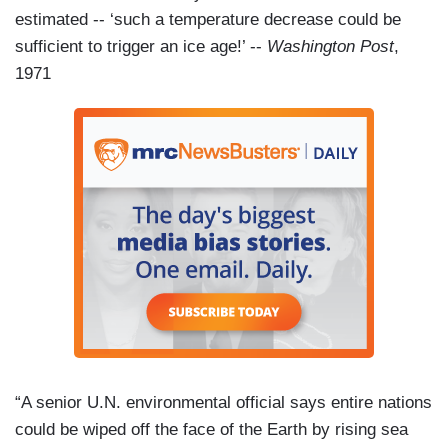
estimated -- ‘such a temperature decrease could be
sufficient to trigger an ice age!’ --
Washington Post
,
1971
“A senior U.N. environmental official says entire nations
could be wiped off the face of the Earth by rising sea