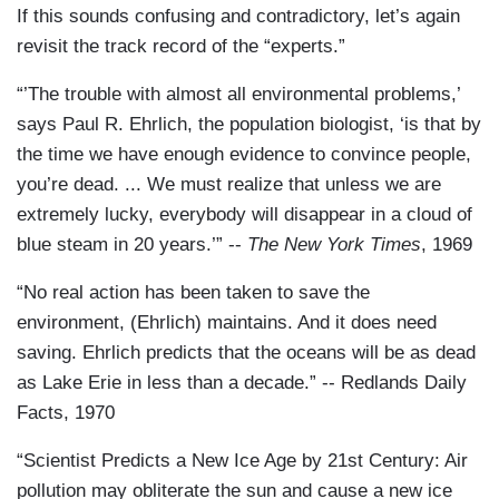
If this sounds confusing and contradictory, let’s again
revisit the track record of the “experts.”
“’The trouble with almost all environmental problems,’
says Paul R. Ehrlich, the population biologist, ‘is that by
the time we have enough evidence to convince people,
you’re dead. ... We must realize that unless we are
extremely lucky, everybody will disappear in a cloud of
blue steam in 20 years.’” --
The New York Times
, 1969
“No real action has been taken to save the
environment, (Ehrlich) maintains. And it does need
saving. Ehrlich predicts that the oceans will be as dead
as Lake Erie in less than a decade.” -- Redlands Daily
Facts, 1970
“Scientist Predicts a New Ice Age by 21st Century: Air
pollution may obliterate the sun and cause a new ice