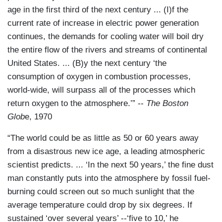
age in the first third of the next century ... (I)f the
current rate of increase in electric power generation
continues, the demands for cooling water will boil dry
the entire flow of the rivers and streams of continental
United States. ... (B)y the next century ‘the
consumption of oxygen in combustion processes,
world-wide, will surpass all of the processes which
return oxygen to the atmosphere.’” --
The Boston
Glob
e, 1970
“The world could be as little as 50 or 60 years away
from a disastrous new ice age, a leading atmospheric
scientist predicts. ... ‘In the next 50 years,’ the fine dust
man constantly puts into the atmosphere by fossil fuel-
burning could screen out so much sunlight that the
average temperature could drop by six degrees. If
sustained ‘over several years’ --‘five to 10,’ he