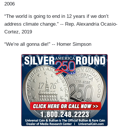
2006
“The world is going to end in 12 years if we don’t
address climate change.” -- Rep. Alexandria Ocasio-
Cortez, 2019
“We’re all gonna die!” -- Homer Simpson