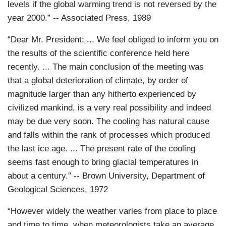
levels if the global warming trend is not reversed by the
year 2000.” -- Associated Press, 1989
“Dear Mr. President: ... We feel obliged to inform you on
the results of the scientific conference held here
recently. ... The main conclusion of the meeting was
that a global deterioration of climate, by order of
magnitude larger than any hitherto experienced by
civilized mankind, is a very real possibility and indeed
may be due very soon. The cooling has natural cause
and falls within the rank of processes which produced
the last ice age. ... The present rate of the cooling
seems fast enough to bring glacial temperatures in
about a century.” -- Brown University, Department of
Geological Sciences, 1972
“However widely the weather varies from place to place
and time to time, when meteorologists take an average