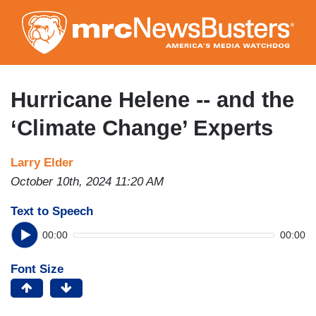
Skip
to
main
content
Hurricane Helene -- and the
‘Climate Change’ Experts
Larry Elder
October 10th, 2024 11:20 AM
Text to Speech
00:00
00:00
Font Size