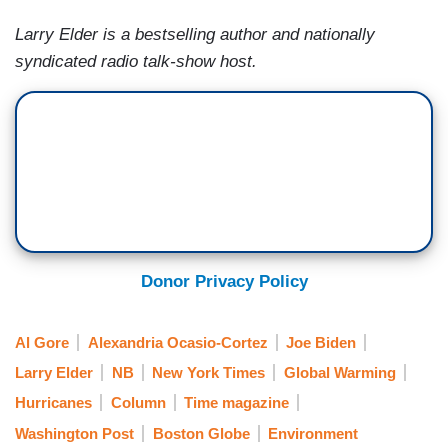
Larry Elder is a bestselling author and nationally
syndicated radio talk-show host.
Donor Privacy Policy
Al Gore
Alexandria Ocasio-Cortez
Joe Biden
Larry Elder
NB
New York Times
Global Warming
Hurricanes
Column
Time magazine
Washington Post
Boston Globe
Environment