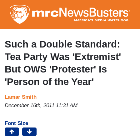
Skip
to
main
content
Such a Double Standard:
Tea Party Was 'Extremist'
But OWS 'Protester' Is
'Person of the Year'
Lamar Smith
December 16th, 2011 11:31 AM
Font Size