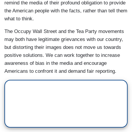
remind the media of their profound obligation to provide
the American people with the facts, rather than tell them
what to think.
The Occupy Wall Street and the Tea Party movements
may both have legitimate grievances with our country,
but distorting their images does not move us towards
positive solutions. We can work together to increase
awareness of bias in the media and encourage
Americans to confront it and demand fair reporting.