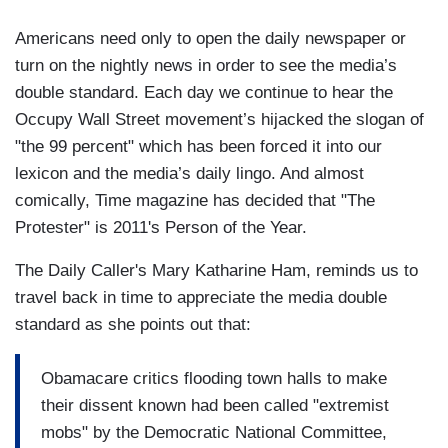
Americans need only to open the daily newspaper or
turn on the nightly news in order to see the media’s
double standard. Each day we continue to hear the
Occupy Wall Street movement’s hijacked the slogan of
"the 99 percent" which has been forced it into our
lexicon and the media’s daily lingo. And almost
comically, Time magazine has decided that "The
Protester" is 2011's Person of the Year.
The Daily Caller's Mary Katharine Ham, reminds us to
travel back in time to appreciate the media double
standard as she points out that:
Obamacare critics flooding town halls to make
their dissent known had been called "extremist
mobs" by the Democratic National Committee,