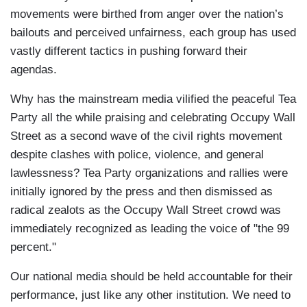
movements were birthed from anger over the nation’s
bailouts and perceived unfairness, each group has used
vastly different tactics in pushing forward their
agendas.
Why has the mainstream media vilified the peaceful Tea
Party all the while praising and celebrating Occupy Wall
Street as a second wave of the civil rights movement
despite clashes with police, violence, and general
lawlessness? Tea Party organizations and rallies were
initially ignored by the press and then dismissed as
radical zealots as the Occupy Wall Street crowd was
immediately recognized as leading the voice of "the 99
percent."
Our national media should be held accountable for their
performance, just like any other institution. We need to