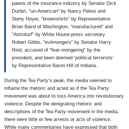
pawns of the insurance industry by Senator Dick
Durbin, "un-American" by Nancy Pelosi and
Steny Hoyer, "brownshirts" by Representative
Brian Baird of Washington, "manufactured" and
"Astroturf" by White House press secretary
Robert Gibbs, "evilmongers" by Senator Harry
Reid, accused of "fear-mongering" by the
president, and been deemed ‘political terrorists’
by Representative Baron Hill of Indiana.
During the Tea Party’s peak, the media seemed to
inflame the rhetoric and acted as if the Tea Party
movement was about to toss America into revolutionary
violence. Despite the denigrating rhetoric and
descriptions of the Tea Party movement in the media,
there were little or few arrests or acts of violence.
While many commentaries have expressed that both