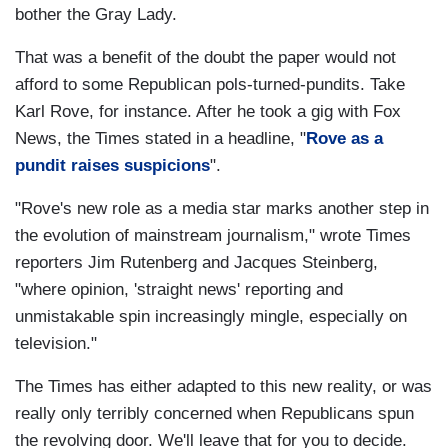
bother the Gray Lady.
That was a benefit of the doubt the paper would not
afford to some Republican pols-turned-pundits. Take
Karl Rove, for instance. After he took a gig with Fox
News, the Times stated in a headline, "
Rove as a
pundit raises suspicions
".
"Rove's new role as a media star marks another step in
the evolution of mainstream journalism," wrote Times
reporters Jim Rutenberg and Jacques Steinberg,
"where opinion, 'straight news' reporting and
unmistakable spin increasingly mingle, especially on
television."
The Times has either adapted to this new reality, or was
really only terribly concerned when Republicans spun
the revolving door. We'll leave that for you to decide.