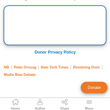
Donor Privacy Policy
NB
Peter Orszag
New York Times
Revolving Door
Media Bias Debate
Donate
Lachlan Markay
Home
Author
Share
Menu