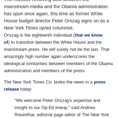
mainstream media and the Obama administration
has spun once again, this time as former White
House budget director Peter Orszag signs on as a
New York Times op/ed columnist.
Orszag is the eighteenth individual (
that we know
of
) to transition between the White House and the
mainstream press. He will surely not be the last. That
amazingly high number again underscores the
ideological similarities between members of the Obama
administration and members of the press.
The New York Times Co. broke the news in a
press
release
today:
"We welcome Peter Orszag's expertise and
insight to our Op-Ed lineup," said Andrew
Rosenthal, editorial page editor of The New York