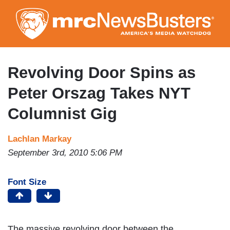
Skip
to
main
content
Revolving Door Spins as
Peter Orszag Takes NYT
Columnist Gig
Lachlan Markay
September 3rd, 2010 5:06 PM
Font Size
The massive revolving door between the