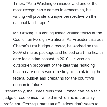
Times. "As a Washington insider and one of the
most recognizable names in economics, his
writing will provide a unique perspective on the
national landscape."
Mr. Orszag is a distinguished visiting fellow at the
Council on Foreign Relations. As President Barack
Obama's first budget director, he worked on the
2009 stimulus package and helped craft the health
care legislation passed in 2010. He was an
outspoken proponent of the idea that reducing
health care costs would be key to maintaining the
federal budget and preparing for the country's
economic future.
Presumably, the Times feels that Orszag can be a fair
judge of economics - a field in which he is certainly
proficient. Orszag's partisan affiliations don't seem to