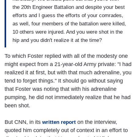
the 20th Engineer Battalion and despite your best
efforts and I guess the efforts of your comrades,
as well, four members of the battalion were killed,
10 others were injured. And you were shot in the
hip and you didn't realize it at the time?
To which Foster replied with all of the modesty one
might expect from a 21-year-old Army private: "I had
realized it at first, but with that much adrenaline, you
tend to forget things." It should go without saying
that Foster was noting that with his adrenaline
pumping, he did not immediately realize that he had
been shot.
But CNN, in its
on the interview,
written report
quoted him completely out of context in an effort to