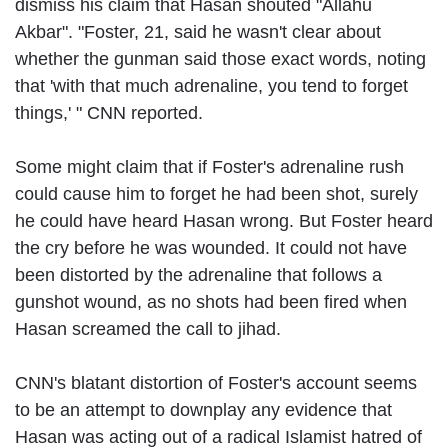
dismiss his claim that Hasan shouted "Allahu
Akbar". "Foster, 21, said he wasn't clear about
whether the gunman said those exact words, noting
that 'with that much adrenaline, you tend to forget
things,' " CNN reported.
Some might claim that if Foster's adrenaline rush
could cause him to forget he had been shot, surely
he could have heard Hasan wrong. But Foster heard
the cry before he was wounded. It could not have
been distorted by the adrenaline that follows a
gunshot wound, as no shots had been fired when
Hasan screamed the call to jihad.
CNN's blatant distortion of Foster's account seems
to be an attempt to downplay any evidence that
Hasan was acting out of a radical Islamist hatred of