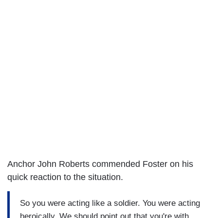
Anchor John Roberts commended Foster on his
quick reaction to the situation.
So you were acting like a soldier. You were acting
heroically. We should point out that you're with