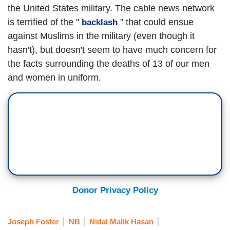
the United States military. The cable news network
is terrified of the "
" that could ensue
backlash
against Muslims in the military (even though it
hasn't), but doesn't seem to have much concern for
the facts surrounding the deaths of 13 of our men
and women in uniform.
Donor Privacy Policy
Joseph Foster
NB
Nidal Malik Hasan