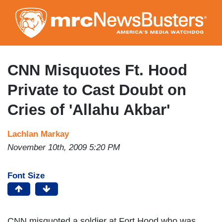
Skip
to
main
content
CNN Misquotes Ft. Hood
Private to Cast Doubt on
Cries of 'Allahu Akbar'
Lachlan Markay
November 10th, 2009 5:20 PM
Font Size
CNN misquoted a soldier at Fort Hood who was