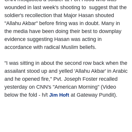
wounded in last week's shooting to suggest that the
soldier's recollection that Major Hasan shouted
"Allahu Akbar" before firing was in doubt. Many in
the media have been doing their best to downplay
evidence suggesting Hasan was acting in
accordance with radical Muslim beliefs.
"I was sitting in about the second row back when the
assailant stood up and yelled 'Allahu Akbar' in Arabic
and he opened fire," Pvt. Joseph Foster recalled
yesterday on CNN's "American Morning" (Video
below the fold - h/t
at Gateway Pundit).
Jim Hoft