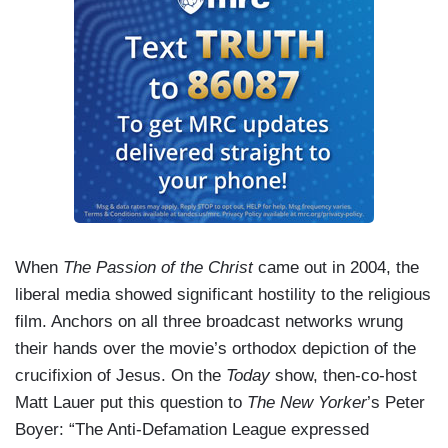
When
The Passion of the Christ
came out in 2004, the
liberal media showed significant hostility to the religious
film. Anchors on all three broadcast networks wrung
their hands over the movie’s orthodox depiction of the
crucifixion of Jesus. On the
Today
show, then-co-host
Matt Lauer put this question to
The New Yorker
’s Peter
Boyer: “The Anti-Defamation League expressed