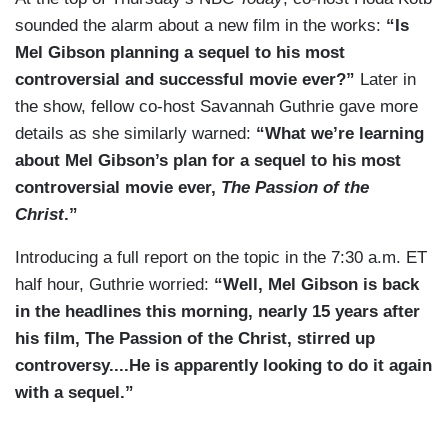
sounded the alarm about a new film in the works:
“Is
Mel Gibson planning a sequel to his most
controversial and successful movie ever?”
Later in
the show, fellow co-host Savannah Guthrie gave more
details as she similarly warned:
“What we’re learning
about Mel Gibson’s plan for a sequel to his most
controversial movie ever,
The Passion of the
Christ
.”
Introducing a full report on the topic in the 7:30 a.m. ET
half hour, Guthrie worried:
“Well, Mel Gibson is back
in the headlines this morning, nearly 15 years after
his film, The Passion of the Christ, stirred up
controversy....He is apparently looking to do it again
with a sequel.”