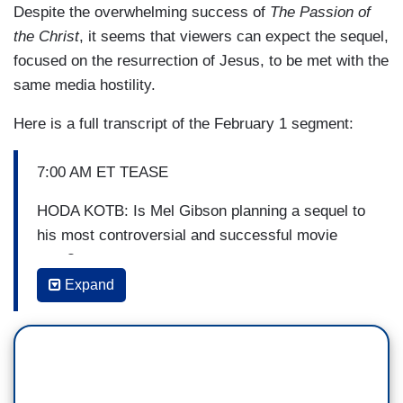
Despite the overwhelming success of
The Passion of
the Christ
, it seems that viewers can expect the sequel,
focused on the resurrection of Jesus, to be met with the
same media hostility.
Here is a full transcript of the February 1 segment:
7:00 AM ET TEASE
HODA KOTB: Is Mel Gibson planning a sequel to
his most controversial and successful movie
ever?
Expand
7:19 AM ET TEASE
SAVANNAH GUTHRIE: Coming up, the biggest
film in history? What we’re learning about Mel
Gibson’s plan for a sequel to his most