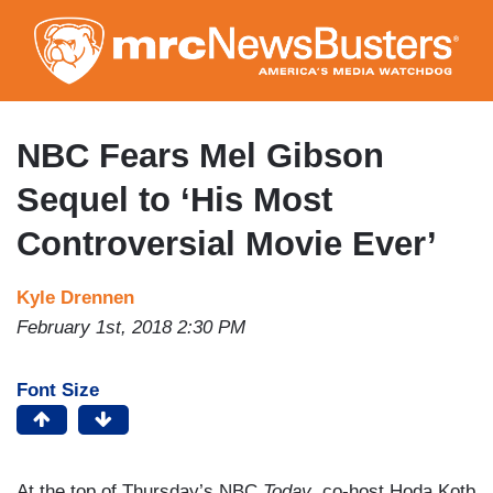
Skip
to
main
content
NBC Fears Mel Gibson
Sequel to ‘His Most
Controversial Movie Ever’
Kyle Drennen
February 1st, 2018 2:30 PM
Font Size
At the top of Thursday’s NBC
Today
, co-host Hoda Kotb