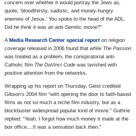
concern over whether it would portray the Jews as,
quote, ‘bloodthirsty, sadistic, and money-hungry
enemies of Jesus.’ You spoke to the head of the ADL.
Did he think it was an anti-Semitic movie?”
A
Media Research Center special report
on religion
coverage released in 2006 found that while
The Passion
was treated as a problem, the conspiratorial anti-
Catholic film
The DaVinci Code
was lavished with
positive attention from the networks.
Wrapping up his report on Thursday, Geist credited
Gibson’s 2004 film “with opening the door to faith-based
films as not so much a niche film industry, but as a
blockbuster widespread popular kind of movie.” Guthrie
replied: “Yeah, I forgot how much money it made at the
box office....It was a sensation back then.”