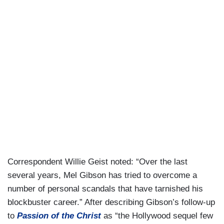
Correspondent Willie Geist noted: “Over the last
several years, Mel Gibson has tried to overcome a
number of personal scandals that have tarnished his
blockbuster career.” After describing Gibson’s follow-up
to
Passion of the Christ
as “the Hollywood sequel few