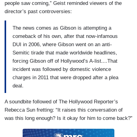
people saw coming,” Geist reminded viewers of the
director’s past controversies:
The news comes as Gibson is attempting a
comeback of his own, after that now-infamous
DUI in 2006, where Gibson went on an anti-
Semitic tirade that made worldwide headlines,
forcing Gibson off of Hollywood’s A-list....That
incident was followed by domestic violence
charges in 2011 that were dropped after a plea
deal.
A soundbite followed of The Hollywood Reporter’s
Rebecca Sun fretting: “It raises this conversation of
was this long enough? Is it okay for him to come back?”