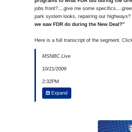
programs to what FDR did during the Gre
jobs front?....give me some specifics....gre
park system looks, repairing our highways?
we saw FDR do during the New Deal?”
Here is a full transcript of the segment. Cl
MSNBC Live
10/21/2009
2:32PM
Expand
CONTESSA BREWER: A Goldman Sachs adv
exorbitant salaries given to the company
Specifically, Brian Griffith says, quote, 
achieve greater prosperity and opportunity
and bonuses, well, bankers should just 