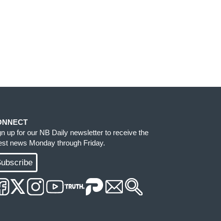
ONNECT
gn up for our NB Daily newsletter to receive the
test news Monday through Friday.
ubscribe