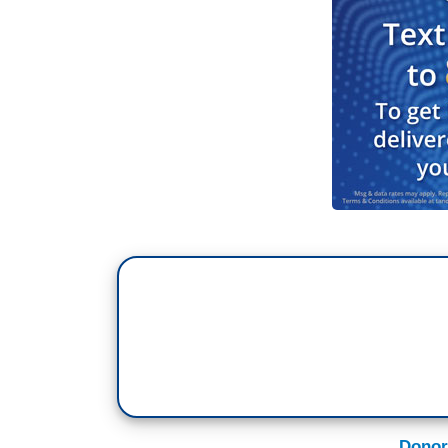
made that statement in London yesterday 
marketplace. Well, tell that to the guys 
about this and the nation’s real problem
your reaction to hearing someone say, yo
well, the rising tide floats all boats?
JESSE JACKSON: I’m Reverend Jesse 
BREWER: Right, I don’t – you know, I’m so
Reverend Al Sharpton. I’m looking at yo
we all do. I’m sorry.
JACKSON: Well let me say to you that tha
Street’s getting government-subsidized b
So it’s a holiday for Wall Street but doom
months. 4.5 million homes in foreclosure 
Donor