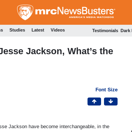
Skip
to
main
content
ss
Studies
Latest
Videos
Testimonials
Dark
Jesse Jackson, What’s the
Font Size
sse Jackson have become interchangeable, in the