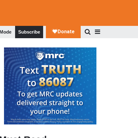
 Mode
Subscribe