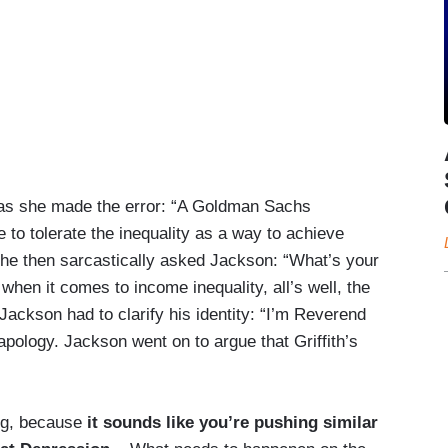
m as she made the error: “A Goldman Sachs
e to tolerate the inequality as a way to achieve
” She then sarcastically asked Jackson: “What’s your
hen it comes to income inequality, all’s well, the
, Jackson had to clarify his identity: “I’m Reverend
ology. Jackson went on to argue that Griffith’s
ing, because
it sounds like you’re pushing similar