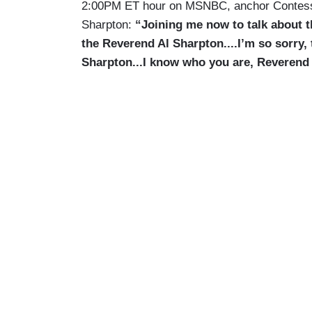
2:00PM ET hour on MSNBC, anchor Contess
Sharpton:
“Joining me now to talk about t
the Reverend Al Sharpton....I’m so sorry, 
Sharpton...I know who you are, Reverend