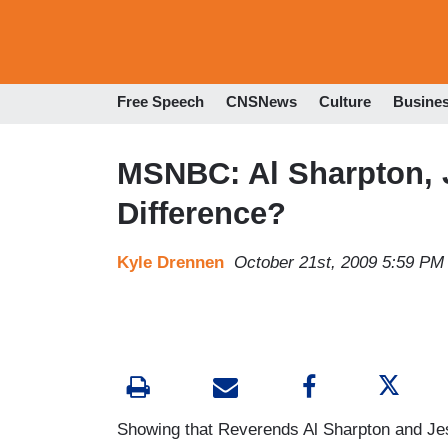
Free Speech
CNSNews
Culture
Busine
MSNBC: Al Sharpton, 
Difference?
Kyle Drennen
October 21st, 2009 5:59 PM
Showing that Reverends Al Sharpton and Je