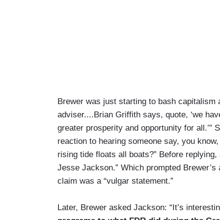
Brewer was just starting to bash capitalis
adviser....Brian Griffith says, quote, ‘we hav
greater prosperity and opportunity for all.’
reaction to hearing someone say, you know, w
rising tide floats all boats?” Before replying
Jesse Jackson.” Which prompted Brewer’s ap
claim was a “vulgar statement.”
Later, Brewer asked Jackson: “It’s interest