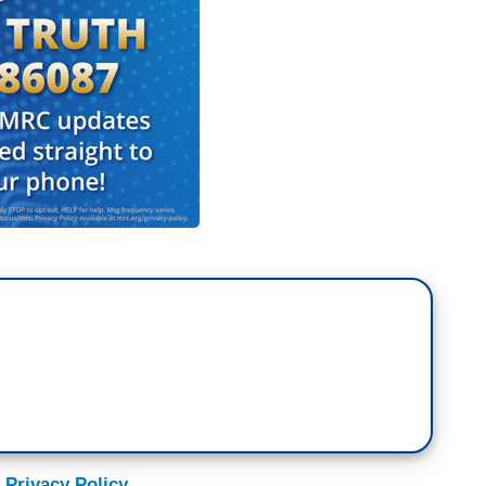
during a discussion of morality in the
making ten bucks an hour. Joining me now to talk
 of joblessness, the Reverend Al Sharpton. What’s
u know, when it comes to income inequality, all’s
Jackson.
 sorry, the – the script in front of me said
ur face, I know who you are, Reverend Jackson,
t is a rather vulgar statement. He is – Wall
onuses. The administration bailed out Wall Street.
sday as we are losing 8.5 million jobs the last 18
this year, 20 million under water. So stocks are
 Privacy Policy