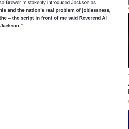
a Brewer mistakenly introduced Jackson as
his and the nation’s real problem of joblessness,
the – the script in front of me said Reverend Al
 Jackson.”