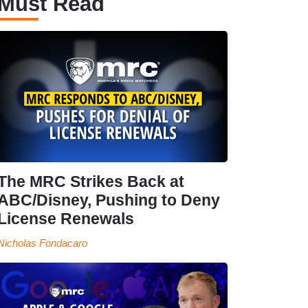
Must Read
The MRC Strikes Back at
ABC/Disney, Pushing to Deny
License Renewals
Nicholas Fondacaro