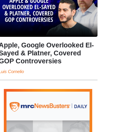
Apple, Google Overlooked El-
Sayed & Platner, Covered
GOP Controversies
Luis Cornelio