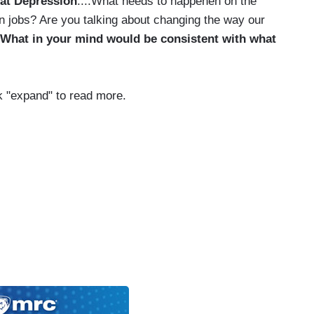
at Depression
....What needs to happenen on the
en jobs? Are you talking about changing the way our
What in your mind would be consistent with what
ick "expand" to read more.
iser has an interesting theory about those
’s executives. He says inequality helps everyone.
‘we have to tolerate the inequality as a way to
 for all.’ He says in return for those big salaries
turn around and give more money to charity. He