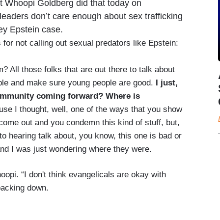
st Whoopi Goldberg did that today on
eaders don’t care enough about sex trafficking
rey Epstein case.
for not calling out sexual predators like Epstein:
 All those folks that are out there to talk about
ople and make sure young people are good.
I just,
community coming forward? Where is
se I thought, well, one of the ways that you show
 come out and you condemn this kind of stuff, but,
to hearing talk about, you know, this one is bad or
 and I was just wondering where they were.
pi. “I don't think evangelicals are okay with
backing down.