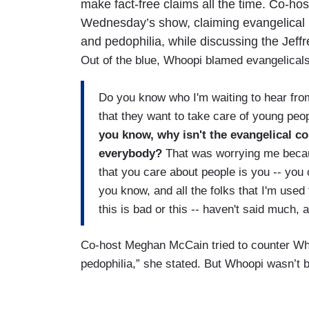
make fact-free claims all the time. Co-ho
Wednesday’s show, claiming evangelical l
and pedophilia, while discussing the Jeff
Out of the blue, Whoopi blamed evangelicals 
Do you know who I'm waiting to hear from?
that they want to take care of young pe
you know, why isn't the evangelical 
everybody?
That was worrying me becau
that you care about people is you -- you
you know, and all the folks that I'm used 
this is bad or this -- haven't said much,
Co-host Meghan McCain tried to counter Whoo
pedophilia,” she stated. But Whoopi wasn’t 