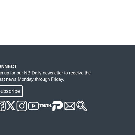
ONNECT
gn up for our NB Daily newsletter to receive the
test news Monday through Friday.
ubscribe