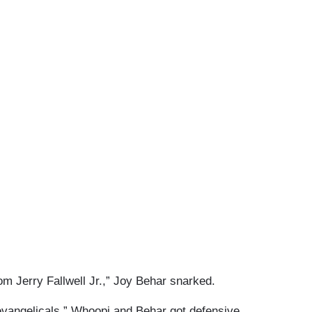
om Jerry Fallwell Jr.,” Joy Behar snarked.
evangelicals,” Whoopi and Behar got defensive.