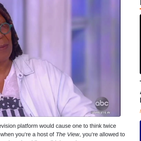
evision platform would cause one to think twice
 when you’re a host of
The View
, you’re allowed to