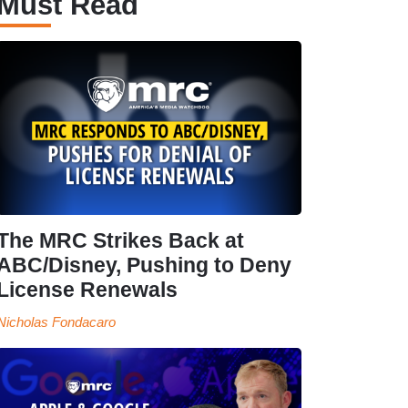
Must Read
The MRC Strikes Back at
ABC/Disney, Pushing to Deny
License Renewals
Nicholas Fondacaro