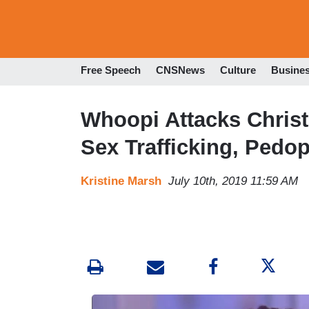
Free Speech
CNSNews
Culture
Busine
Whoopi Attacks Christ
Sex Trafficking, Pedop
Kristine Marsh
July 10th, 2019 11:59 AM
I