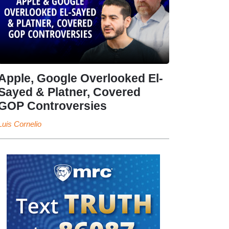
Apple, Google Overlooked El-
Sayed & Platner, Covered
GOP Controversies
Luis Cornelio