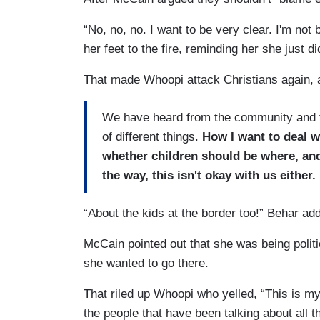
“No, no, no. I want to be very clear. I'm n
her feet to the fire, reminding her she just d
That made Whoopi attack Christians again, a
We have heard from the community and th
of different things.
How I want to deal w
whether children should be where, and
the way, this isn't okay with us either.
“About the kids at the border too!” Behar add
McCain pointed out that she was being polit
she wanted to go there.
That riled up Whoopi who yelled, “This is my 
the people that have been talking about all t