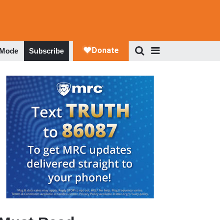
 Mode
Subscribe