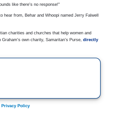
ounds like there’s no response!”
to hear from, Behar and Whoopi named Jerry Falwell
stian charities and churches that help women and
in Graham’s own charity, Samaritan’s Purse,
directly
 Privacy Policy