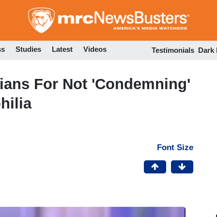
Skip
to
main
content
ss
Studies
Latest
Videos
Testimonials
Dark
ians For Not 'Condemning'
hilia
Font Size