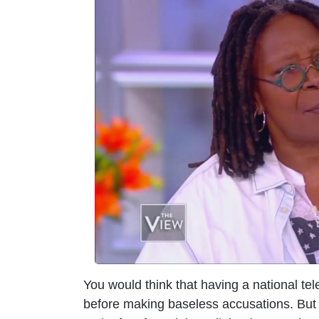
m
a
g
e
You would think that having a national tel
before making baseless accusations. But