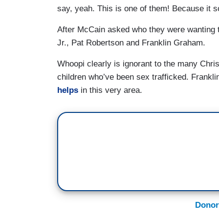
say, yeah. This is one of them! Because it s
After McCain asked who they were wanting 
Jr., Pat Robertson and Franklin Graham.
Whoopi clearly is ignorant to the many Chri
children who’ve been sex trafficked. Frankl
helps
in this very area.
Donor