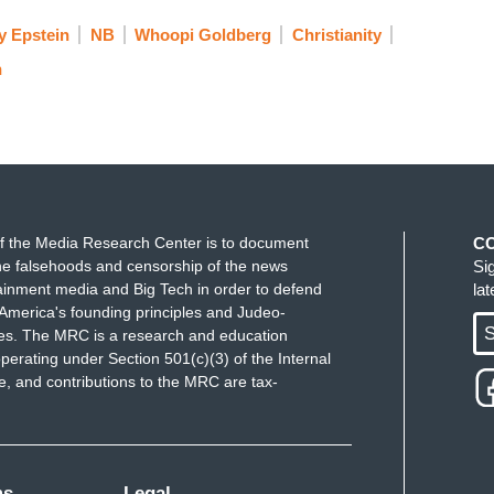
y Epstein
NB
Whoopi Goldberg
Christianity
n
f the Media Research Center is to document
C
e falsehoods and censorship of the news
Si
ainment media and Big Tech in order to defend
la
America's founding principles and Judeo-
S
ues. The MRC is a research and education
perating under Section 501(c)(3) of the Internal
 and contributions to the MRC are tax-
ms
Legal