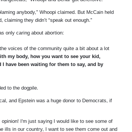
ot blaming anybody,” Whoopi claimed. But McCain held
id, claiming they didn’t “speak out enough.”
s only caring about abortion:
e voices of the community quite a bit about a lot
ith my body, how you want to see your kid,
 I have been waiting for them to say, and by
ed to the dogpile.
ical, and Epstein was a huge donor to Democrats, if
opinion! I'm just saying I would like to see some of
he ills in our country, I want to see them come out and