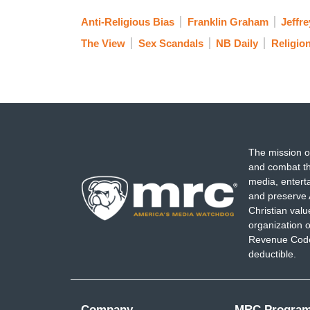
Anti-Religious Bias
Franklin Graham
Jeffre
The View
Sex Scandals
NB Daily
Religio
The mission o
and combat th
media, entert
and preserve 
Christian val
organization o
Revenue Code,
deductible.
Company
MRC Progra