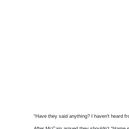
“Have they said anything? I haven't heard fr
After McCain argued they shouldn’t “blame 