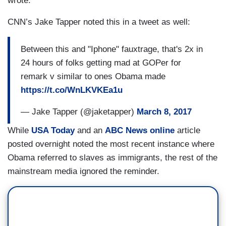
wrote.
CNN’s Jake Tapper noted this in a tweet as well:
Between this and "Iphone" fauxtrage, that's 2x in
24 hours of folks getting mad at GOPer for
remark v similar to ones Obama made
https://t.co/WnLKVKEa1u
— Jake Tapper (@jaketapper)
March 8, 2017
While
USA Today
and an
ABC News online
article
posted overnight noted the most recent instance where
Obama referred to slaves as immigrants, the rest of the
mainstream media ignored the reminder.