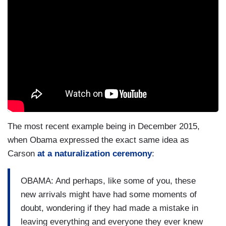
The most recent example being in December 2015,
when Obama expressed the exact same idea as
Carson
at a naturalization ceremony
:
OBAMA: And perhaps, like some of you, these
new arrivals might have had some moments of
doubt, wondering if they had made a mistake in
leaving everything and everyone they ever knew