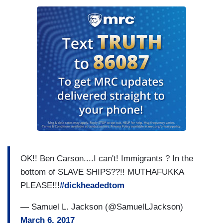
OK!! Ben Carson....I can't! Immigrants ? In the
bottom of SLAVE SHIPS??!! MUTHAFUKKA
PLEASE!!!
#dickheadedtom
— Samuel L. Jackson (@SamuelLJackson)
March 6, 2017