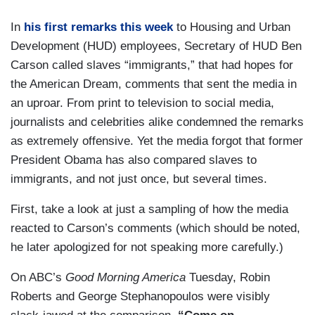
In
his first remarks this week
to Housing and Urban
Development (HUD) employees, Secretary of HUD Ben
Carson called slaves “immigrants,” that had hopes for
the American Dream, comments that sent the media in
an uproar. From print to television to social media,
journalists and celebrities alike condemned the remarks
as extremely offensive. Yet the media forgot that former
President Obama has also compared slaves to
immigrants, and not just once, but several times.
First, take a look at just a sampling of how the media
reacted to Carson’s comments (which should be noted,
he later apologized for not speaking more carefully.)
On ABC’s
Good Morning America
Tuesday, Robin
Roberts and George Stephanopoulos were visibly