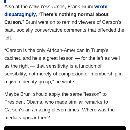
Also at the
New York Times
, Frank Bruni
wrote
disparagingly
, “
There’s nothing normal about
Carson
.” Bruni went on to remind viewers of Carson’s
past, socially conservative comments that offended the
left.
“Carson is the only African-American in Trump’s
cabinet, and he’s a great lesson — for the left as well
as the right — that sensitivity is a function of
sensibility, not merely of complexion or membership in
a given identity group,” he wrote.
Maybe Bruni should apply the same “lesson” to
President Obama, who made similar remarks to
Carson’s an amazing eleven times. Where was the
media’s uproar then?