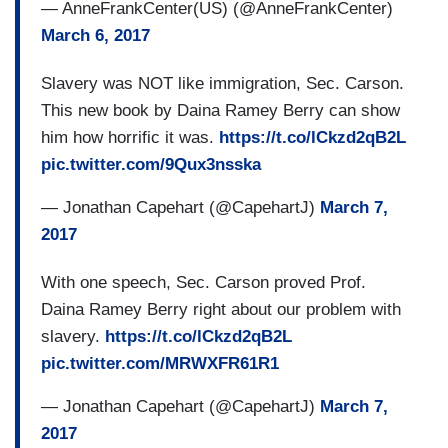
— AnneFrankCenter(US) (@AnneFrankCenter)
March 6, 2017
Slavery was NOT like immigration, Sec. Carson.
This new book by Daina Ramey Berry can show
him how horrific it was.
https://t.co/lCkzd2qB2L
pic.twitter.com/9Qux3nsska
— Jonathan Capehart (@CapehartJ)
March 7,
2017
With one speech, Sec. Carson proved Prof.
Daina Ramey Berry right about our problem with
slavery.
https://t.co/lCkzd2qB2L
pic.twitter.com/MRWXFR61R1
— Jonathan Capehart (@CapehartJ)
March 7,
2017