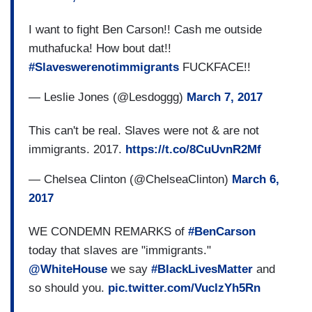
I want to fight Ben Carson!! Cash me outside
muthafucka! How bout dat!!
#Slaveswerenotimmigrants
FUCKFACE!!
— Leslie Jones (@Lesdoggg)
March 7, 2017
This can't be real. Slaves were not & are not
immigrants. 2017.
https://t.co/8CuUvnR2Mf
— Chelsea Clinton (@ChelseaClinton)
March 6,
2017
WE CONDEMN REMARKS of
#BenCarson
today that slaves are "immigrants."
@WhiteHouse
we say
#BlackLivesMatter
and
so should you.
pic.twitter.com/VuclzYh5Rn