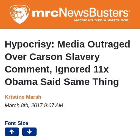
Skip
to
main
content
Hypocrisy: Media Outraged
Over Carson Slavery
Comment, Ignored 11x
Obama Said Same Thing
Kristine Marsh
March 8th, 2017 9:07 AM
Font Size