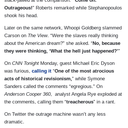
slack-jawed at the comparison.
“Come on.
Outrageous!
” Roberts remarked while Stephanopoulos
shook his head.
Later on the same network, Whoopi Goldberg slammed
Carson on
The View
. “Were the slaves really thinking
about the American dream?” she asked. “
No, because
they were thinking, ‘What the hell just happened?’
”
On
CNN
Tonight
Monday, guest Michael Eric Dyson
was furious,
calling it
“
One of the most atrocious
acts of historical revisionism,
” while Symone
Sanders called the comments “egregious.” On
Anderson Cooper 360
, analyst Angela Rye exploded at
the comments, calling them “
treacherous
” in a rant.
On Twitter the outrage machine wasn’t any less
dramatic.