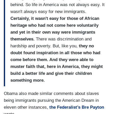
behind. So life in America was not always easy. It
wasn't always easy for new immigrants.
Certainly, it wasn't easy for those of African
heritage who had not come here voluntarily
and yet in their own way were immigrants
themselves.
There was discrimination and
hardship and poverty. But, like you,
they no
doubt found inspiration in all those who had
come before them. And they were able to
muster faith that, here in America, they might
build a better life and give their children
something more.
Obama also made similar comments about slaves
being immigrants pursuing the American Dream in
eleven other instances,
the Federalist’s Bre Payton