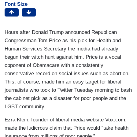
Font Size
Hours after Donald Trump announced Republican
Congressman Tom Price as his pick for Health and
Human Services Secretary the media had already
begun their witch hunt against him. Price is a vocal
opponent of Obamacare with a consistently
conservative record on social issues such as abortion.
This, of course, made him an easy target for liberal
journalists who took to Twitter Tuesday morning to bash
the cabinet pick as a disaster for poor people and the
LGBT community.
Ezra Klein, founder of liberal media website Vox.com,
made the ludicrous claim that Price would “take health
insurance from millions of poor people.”