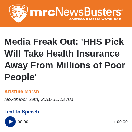
Skip
to
main
content
Media Freak Out: 'HHS Pick
Will Take Health Insurance
Away From Millions of Poor
People'
Kristine Marsh
November 29th, 2016 11:12 AM
Text to Speech
00:00
00:00