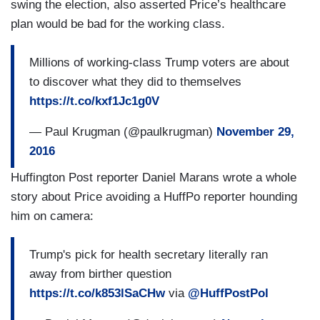
swing the election, also asserted Price’s healthcare
plan would be bad for the working class.
Millions of working-class Trump voters are about
to discover what they did to themselves
https://t.co/kxf1Jc1g0V
— Paul Krugman (@paulkrugman)
November 29,
2016
Huffington Post reporter Daniel Marans wrote a whole
story about Price avoiding a HuffPo reporter hounding
him on camera:
Trump's pick for health secretary literally ran
away from birther question
https://t.co/k853lSaCHw
via
@HuffPostPol