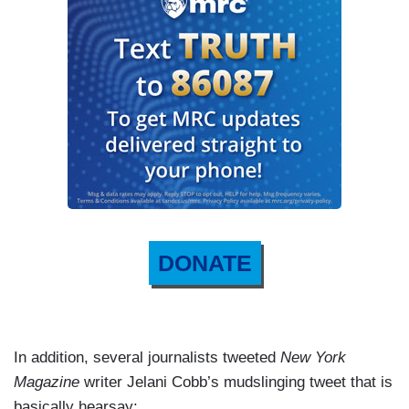
DONATE
In addition, several journalists tweeted
New York
Magazine
writer Jelani Cobb’s mudslinging tweet that is
basically hearsay: