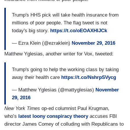
Trump's HHS pick will take health insurance from
millions of poor people. The flag tweet is not
today's big story.
https://t.co/oEOAXHIJCk
— Ezra Klein (@ezraklein)
November 29, 2016
Matthew Yglesias, another writer for Vox, tweeted:
Trump's going to help the working class by taking
away their health care
https://t.co/NshrpSVycg
— Matthew Yglesias (@mattyglesias)
November
29, 2016
New York Times
op-ed columnist Paul Krugman,
who’s
latest loony conspiracy theory
accuses FBI
director James Comey of colluding with Republicans to