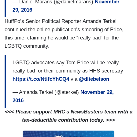
— Daniel Marans (@danielmarans)
November
29, 2016
HuffPo’s Senior Political Reporter Amanda Terkel
continued the online publication’s smearing of Price,
this time, claiming he would be “really bad” for the
LGBTQ community.
LGBTQ advocates say Tom Price will be really
really bad for their community as HHS secretary
https://t.co/NtifcYhCQ4
via
@dliebelson
— Amanda Terkel (@aterkel)
November 29,
2016
<<< Please support MRC's NewsBusters team with a
tax-deductible contribution today. >>>