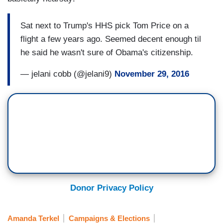
Sat next to Trump's HHS pick Tom Price on a
flight a few years ago. Seemed decent enough til
he said he wasn't sure of Obama's citizenship.
— jelani cobb (@jelani9)
November 29, 2016
Donor Privacy Policy
Amanda Terkel
Campaigns & Elections