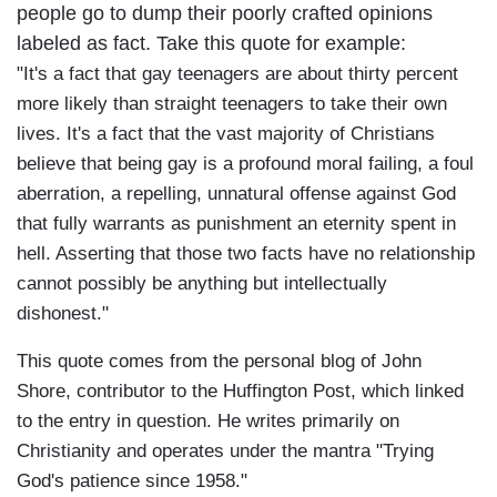
people go to dump their poorly crafted opinions
labeled as fact. Take this quote for example:
"It's a fact that gay teenagers are about thirty percent
more likely than straight teenagers to take their own
lives. It's a fact that the vast majority of Christians
believe that being gay is a profound moral failing, a foul
aberration, a repelling, unnatural offense against God
that fully warrants as punishment an eternity spent in
hell. Asserting that those two facts have no relationship
cannot possibly be anything but intellectually
dishonest."
This quote comes from the personal blog of John
Shore, contributor to the Huffington Post, which linked
to the entry in question. He writes primarily on
Christianity and operates under the mantra "Trying
God's patience since 1958."