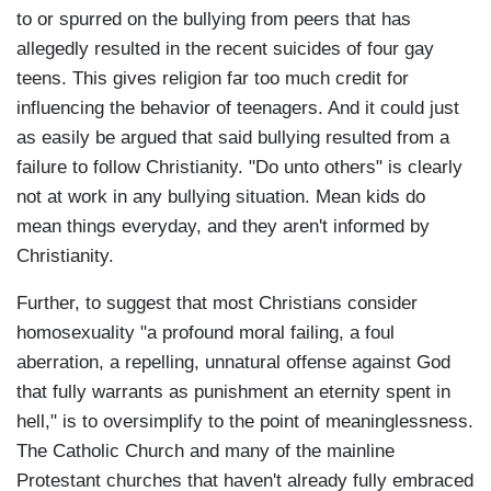
to or spurred on the bullying from peers that has
allegedly resulted in the recent suicides of four gay
teens. This gives religion far too much credit for
influencing the behavior of teenagers. And it could just
as easily be argued that said bullying resulted from a
failure to follow Christianity. "Do unto others" is clearly
not at work in any bullying situation. Mean kids do
mean things everyday, and they aren't informed by
Christianity.
Further, to suggest that most Christians consider
homosexuality "a profound moral failing, a foul
aberration, a repelling, unnatural offense against God
that fully warrants as punishment an eternity spent in
hell," is to oversimplify to the point of meaninglessness.
The Catholic Church and many of the mainline
Protestant churches that haven't already fully embraced