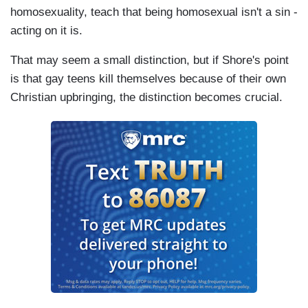
homosexuality, teach that being homosexual isn't a sin -
acting on it is.
That may seem a small distinction, but if Shore's point
is that gay teens kill themselves because of their own
Christian upbringing, the distinction becomes crucial.