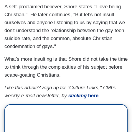
A self-proclaimed believer, Shore states "I love being
Christian." He later continues, "But let's not insult
ourselves and anyone listening to us by saying that we
don't understand the relationship between the gay teen
suicide rate, and the common, absolute Christian
condemnation of gays."
What's more insulting is that Shore did not take the time
to think through the complexities of his subject before
scape-goating Christians.
Like this article? Sign up for "Culture Links," CMI's
weekly e-mail newsletter, by
clicking
here
.