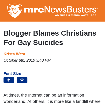
Skip
to
main
content
Blogger Blames Christians
For Gay Suicides
Krista West
October 8th, 2010 3:40 PM
Font Size
At times, the Internet can be an information
wonderland. At others, it is more like a landfill where