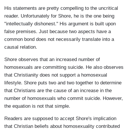
His statements are pretty compelling to the uncritical
reader. Unfortunately for Shore, he is the one being
"intellectually dishonest." His argument is built upon
false premises. Just because two aspects have a
common bond does not necessarily translate into a
causal relation.
Shore observes that an increased number of
homosexuals are committing suicide. He also observes
that Christianity does not support a homosexual
lifestyle. Shore puts two and two together to determine
that Christians are the cause of an increase in the
number of homosexuals who commit suicide. However,
the equation is not that simple.
Readers are supposed to accept Shore's implication
that Christian beliefs about homosexuality contributed