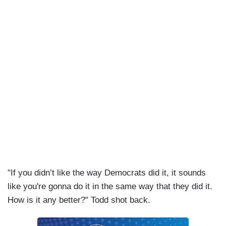
investigating Hunter Biden, we’re investigating
Joe Biden.
"If you didn’t like the way Democrats did it, it sounds
like you're gonna do it in the same way that they did it.
How is it any better?" Todd shot back.