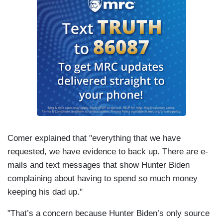
Comer explained that "everything that we have
requested, we have evidence to back up. There are e-
mails and text messages that show Hunter Biden
complaining about having to spend so much money
keeping his dad up."
"That’s a concern because Hunter Biden’s only source