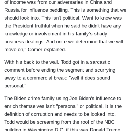
of income was from our adversaries in China and
Russia for influence peddling. This is something that we
should look into. This isn't political. Want to know was
the President truthful when he said he didn't have any
knowledge or involvement in his family’s shady
business dealings. And once we determine that we will
move on," Comer explained.
With his back to the wall, Todd got in a sarcastic
comment before ending the segment and scurrying
away to a commercial break: "well it does sound
personal."
The Biden crime family using Joe Biden's influence to
enrich themselves isn't "personal" or political. It is the
definition of corruption and needs to be looked into.
Todd would be screaming from the roof of the NBC
building in Washington D.C. if this was Donald Trump