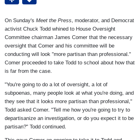
On Sunday's
Meet the Press
, moderator, and Democrat
activist Chuck Todd whined to House Oversight
Committee chairman James Comer that the necessary
oversight that Comer and his committee will be
conducting will look "more partisan than professional."
Comer proceeded to take Todd to school about how that
is far from the case.
"You're going to do a lot of oversight, a lot of
subpoenas, many people look at what you're doing, and
they see that it looks more partisan than professional,"
Todd asked Comer. "Tell me how you're going to try to
departisanize an investigation, or do you expect it to be
partisan?" Todd continued.