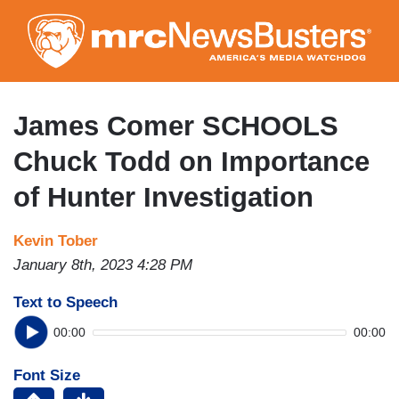
Skip
to
main
content
James Comer SCHOOLS
Chuck Todd on Importance
of Hunter Investigation
Kevin Tober
January 8th, 2023 4:28 PM
Text to Speech
00:00
00:00
Font Size