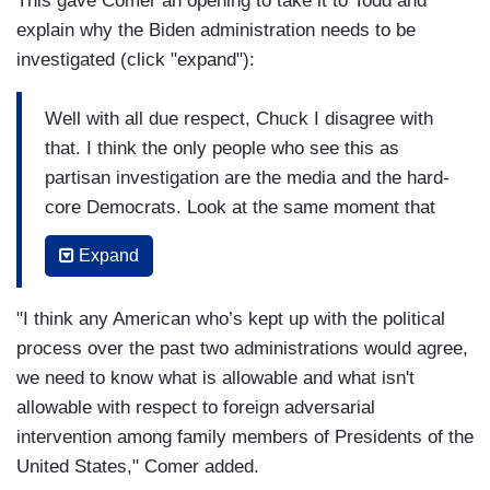
This gave Comer an opening to take it to Todd and
explain why the Biden administration needs to be
investigated (click "expand"):
Well with all due respect, Chuck I disagree with
that. I think the only people who see this as
partisan investigation are the media and the hard-
core Democrats. Look at the same moment that
the Democrats on the Ways & Means committee
Expand
released Donald Trump's taxes, they then
moments later turned around and said Comer's
"I think any American who’s kept up with the political
investigation of the Biden family influence
process over the past two administrations would agree,
peddling is a revengering [sic] are you kidding
we need to know what is allowable and what isn't
me? Look, a Harvard poll just came out and said
allowable with respect to foreign adversarial
65 percent of the Americans believe that the
intervention among family members of Presidents of the
contents of Hunter Biden's laptop should be
United States," Comer added.
investigated. But let me be clear, we're not