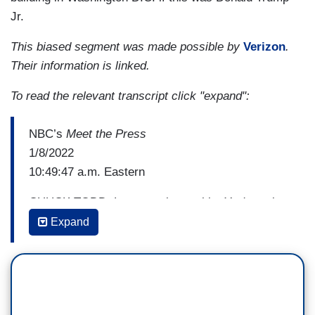
Jr.
This biased segment was made possible by
Verizon
.
Their information is linked.
To read the relevant transcript click "expand":
NBC’s
Meet the Press
1/8/2022
10:49:47 a.m. Eastern
CHUCK TODD: Let me ask you this. You're going
to do a lot of oversight, a lot of subpoenas, many
Expand
people look at what you're doing, and they see
that it looks more partisan than professional. Tell
me how you're going to try to departisanize an
investigation, or do you expect it to be partisan?