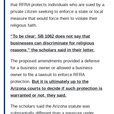
that RFRA protects individuals who are sued by a
private citizen seeking to enforce a state or local
measure that would force them to violate their
religious faith.
“To be clear: SB 1062 does not say that
businesses can discriminate for religious
reasons,” the scholars said in their letter.
The proposed amendments provided a defense
for a business owner or allowed a business
owner to file a lawsuit to enforce RFRA
protection.
But it is ultimately up to the
Arizona courts to decide if such protection is
warranted or not, they said.
The scholars said the Arizona statute was
substantially different than a measure under