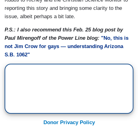
reporting this story and bringing some clarity to the
issue, albeit perhaps a bit late.
P.S.: I also recommend this Feb. 25 blog post by
Paul Mirengoff of the Power Line blog:
"No, this is
not Jim Crow for gays — understanding Arizona
S.B. 1062"
Donor Privacy Policy