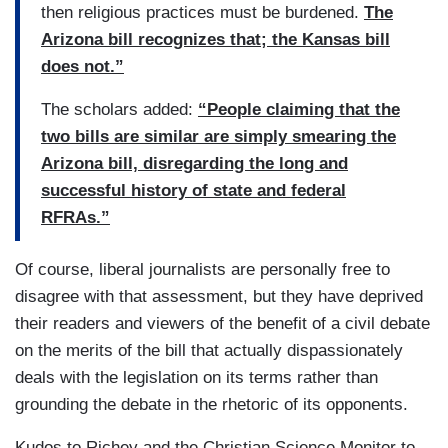
then religious practices must be burdened.
The
Arizona bill recognizes that; the Kansas bill
does not.”
The scholars added:
“People claiming that the
two bills are similar are simply smearing the
Arizona bill, disregarding the long and
successful history of state and federal
RFRAs.”
Of course, liberal journalists are personally free to
disagree with that assessment, but they have deprived
their readers and viewers of the benefit of a civil debate
on the merits of the bill that actually dispassionately
deals with the legislation on its terms rather than
grounding the debate in the rhetoric of its opponents.
Kudos to Richey and the Christian Science Monitor to