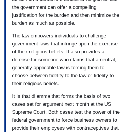
the government can offer a compelling
justification for the burden and then minimize the
burden as much as possible.
The law empowers individuals to challenge
government laws that infringe upon the exercise
of their religious beliefs. It also provides a
defense for someone who claims that a neutral,
generally applicable law is forcing them to
choose between fidelity to the law or fidelity to
their religious beliefs.
It is that dilemma that forms the basis of two
cases set for argument next month at the US
Supreme Court. Both cases test the power of the
federal government to force business owners to
provide their employees with contraceptives that