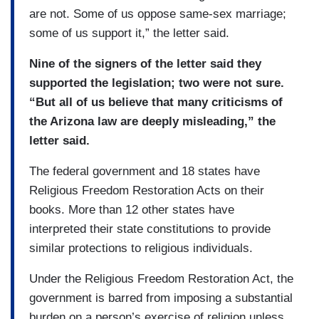
are not. Some of us oppose same-sex marriage;
some of us support it,” the letter said.
Nine of the signers of the letter said they
supported the legislation; two were not sure.
“But all of us believe that many criticisms of
the Arizona law are deeply misleading,” the
letter said.
The federal government and 18 states have
Religious Freedom Restoration Acts on their
books. More than 12 other states have
interpreted their state constitutions to provide
similar protections to religious individuals.
Under the Religious Freedom Restoration Act, the
government is barred from imposing a substantial
burden on a person’s exercise of religion unless