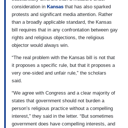
consideration in
Kansas
that has also sparked
protests and significant media attention. Rather
than a broadly applicable standard, the Kansas
bill requires that in any confrontation between gay
rights and religious objections, the religious
objector would always win.
“The real problem with the Kansas bill is not that
it proposes a specific rule, but that it proposes a
very one-sided and unfair rule,” the scholars
said.
“We agree with Congress and a clear majority of
states that government should not burden a
person’s religious practice without a compelling
interest,” they said in the letter. “But sometimes
government does have compelling interests, and