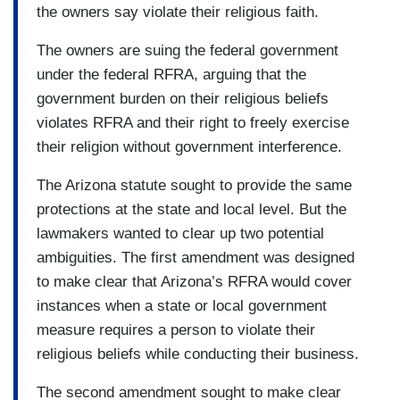
the owners say violate their religious faith.
The owners are suing the federal government
under the federal RFRA, arguing that the
government burden on their religious beliefs
violates RFRA and their right to freely exercise
their religion without government interference.
The Arizona statute sought to provide the same
protections at the state and local level. But the
lawmakers wanted to clear up two potential
ambiguities. The first amendment was designed
to make clear that Arizona’s RFRA would cover
instances when a state or local government
measure requires a person to violate their
religious beliefs while conducting their business.
The second amendment sought to make clear