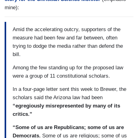
mine):
Amid the accelerating outcry, supporters of the
measure had been few and far between, often
trying to dodge the media rather than defend the
bill.
Among the few standing up for the proposed law
were a group of 11 constitutional scholars.
In a four-page letter sent this week to Brewer, the
scholars said the Arizona law had been
“egregiously misrepresented by many of its
critics.”
“Some of us are Republicans; some of us are
Democrats.
Some of us are religious; some of us