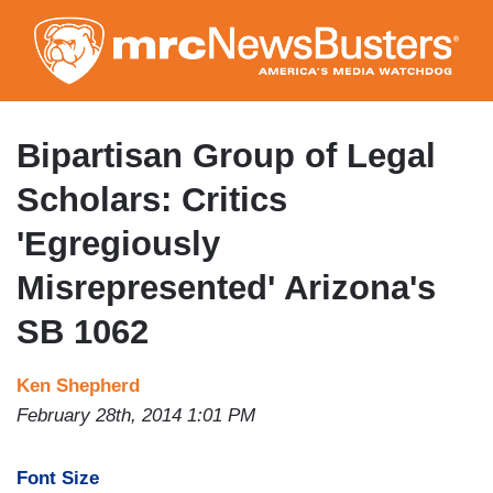
Skip
to
main
content
Bipartisan Group of Legal
Scholars: Critics
'Egregiously
Misrepresented' Arizona's
SB 1062
Ken Shepherd
February 28th, 2014 1:01 PM
Font Size