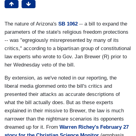
The nature of Arizona's
SB 1062
-- a bill to expand the
parameters of the state's religious freedom protections
-- was "egregiously misrepresented by many of its
critics," according to a bipartisan group of constitutional
law experts who wrote to Gov. Jan Brewer (R) prior to
her Wednesday veto of the bill.
By extension, as we've noted in our reporting, the
liberal media glommed onto the bill's critics and
presented their attacks as accurate descriptions of
what the bill actually does. But as these experts
explained in their missive to Brewer, the law is much
narrower than the nightmare scenarios its opponents
dreamed up for it. From
Warren Richey's February 27
story for the Christian Science Monitor
(emphasis