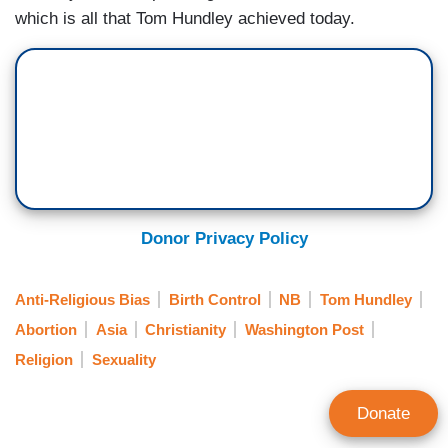
which is all that Tom Hundley achieved today.
Donor Privacy Policy
Anti-Religious Bias
Birth Control
NB
Tom Hundley
Abortion
Asia
Christianity
Washington Post
Religion
Sexuality
Donate