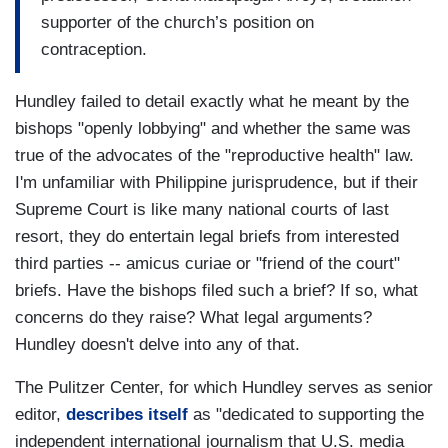
supporter of the church’s position on
contraception.
Hundley failed to detail exactly what he meant by the
bishops "openly lobbying" and whether the same was
true of the advocates of the "reproductive health" law.
I'm unfamiliar with Philippine jurisprudence, but if their
Supreme Court is like many national courts of last
resort, they do entertain legal briefs from interested
third parties -- amicus curiae or "friend of the court"
briefs. Have the bishops filed such a brief? If so, what
concerns do they raise? What legal arguments?
Hundley doesn't delve into any of that.
The Pulitzer Center, for which Hundley serves as senior
editor,
describes itself
as "dedicated to supporting the
independent international journalism that U.S. media