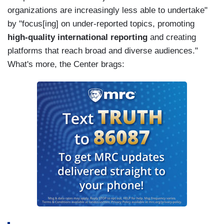
organizations are increasingly less able to undertake"
by "focus[ing] on under-reported topics, promoting
high-quality international reporting
and creating
platforms that reach broad and diverse audiences."
What's more, the Center brags: