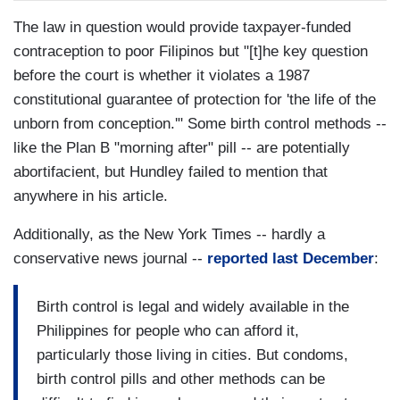
The law in question would provide taxpayer-funded
contraception to poor Filipinos but "[t]he key question
before the court is whether it violates a 1987
constitutional guarantee of protection for 'the life of the
unborn from conception.'" Some birth control methods --
like the Plan B "morning after" pill -- are potentially
abortifacient, but Hundley failed to mention that
anywhere in his article.
Additionally, as the New York Times -- hardly a
conservative news journal --
reported last December
:
Birth control is legal and widely available in the
Philippines for people who can afford it,
particularly those living in cities. But condoms,
birth control pills and other methods can be