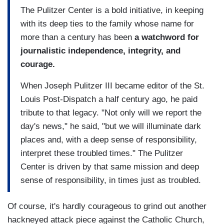
The Pulitzer Center is a bold initiative, in keeping
with its deep ties to the family whose name for
more than a century has been
a watchword for
journalistic independence, integrity, and
courage.
When Joseph Pulitzer III became editor of the St.
Louis Post-Dispatch a half century ago, he paid
tribute to that legacy. "Not only will we report the
day's news," he said, "but we will illuminate dark
places and, with a deep sense of responsibility,
interpret these troubled times." The Pulitzer
Center is driven by that same mission and deep
sense of responsibility, in times just as troubled.
Of course, it's hardly courageous to grind out another
hackneyed attack piece against the Catholic Church,