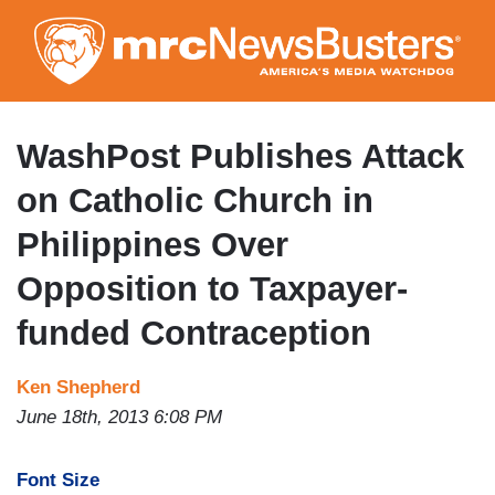
Skip
to
main
content
WashPost Publishes Attack
on Catholic Church in
Philippines Over
Opposition to Taxpayer-
funded Contraception
Ken Shepherd
June 18th, 2013 6:08 PM
Font Size