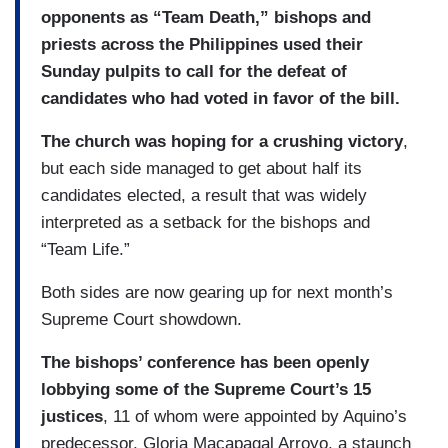
opponents as “Team Death,” bishops and
priests across the Philippines used their
Sunday pulpits to call for the defeat of
candidates who had voted in favor of the bill.
The church was hoping for a crushing victory
,
but each side managed to get about half its
candidates elected, a result that was widely
interpreted as a setback for the bishops and
“Team Life.”
Both sides are now gearing up for next month’s
Supreme Court showdown.
The bishops’ conference has been openly
lobbying some of the Supreme Court’s 15
justices
, 11 of whom were appointed by Aquino’s
predecessor, Gloria Macapagal Arroyo, a staunch