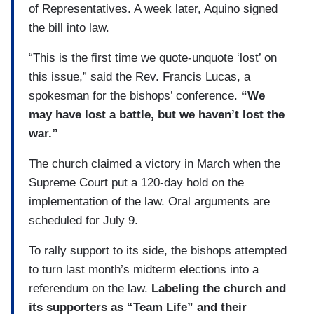
of Representatives. A week later, Aquino signed
the bill into law.
“This is the first time we quote-unquote ‘lost’ on
this issue,” said the Rev. Francis Lucas, a
spokesman for the bishops’ conference.
“We
may have lost a battle, but we haven’t lost the
war.”
The church claimed a victory in March when the
Supreme Court put a 120-day hold on the
implementation of the law. Oral arguments are
scheduled for July 9.
To rally support to its side, the bishops attempted
to turn last month’s midterm elections into a
referendum on the law.
Labeling the church and
its supporters as “Team Life” and their