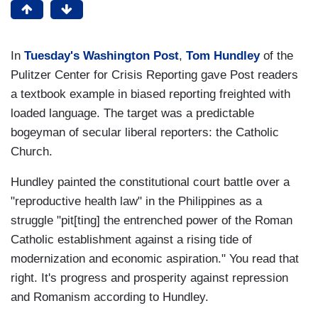
In
Tuesday's Washington Post
,
Tom Hundley
of the
Pulitzer Center for Crisis Reporting gave Post readers
a textbook example in biased reporting freighted with
loaded language. The target was a predictable
bogeyman of secular liberal reporters: the Catholic
Church.
Hundley painted the constitutional court battle over a
"reproductive health law" in the Philippines as a
struggle "pit[ting] the entrenched power of the Roman
Catholic establishment against a rising tide of
modernization and economic aspiration." You read that
right. It's progress and prosperity against repression
and Romanism according to Hundley.