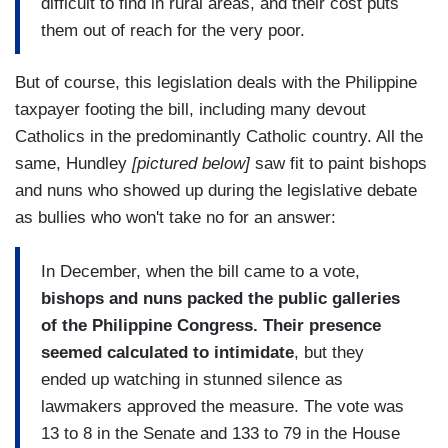
difficult to find in rural areas, and their cost puts
them out of reach for the very poor.
But of course, this legislation deals with the Philippine
taxpayer footing the bill, including many devout
Catholics in the predominantly Catholic country. All the
same, Hundley
[pictured below]
saw fit to paint bishops
and nuns who showed up during the legislative debate
as bullies who won't take no for an answer:
In December, when the bill came to a vote,
bishops and nuns packed the public galleries
of the Philippine Congress.
Their presence
seemed calculated to intimidate
, but they
ended up watching in stunned silence as
lawmakers approved the measure. The vote was
13 to 8 in the Senate and 133 to 79 in the House