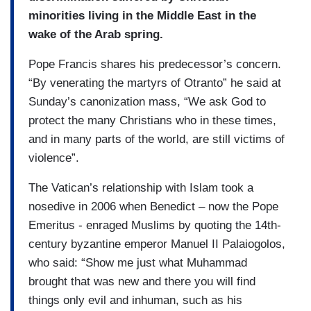
minorities living in the Middle East in the
wake of the Arab spring.
Pope Francis shares his predecessor’s concern.
“By venerating the martyrs of Otranto” he said at
Sunday’s canonization mass, “We ask God to
protect the many Christians who in these times,
and in many parts of the world, are still victims of
violence”.
The Vatican’s relationship with Islam took a
nosedive in 2006 when Benedict – now the Pope
Emeritus - enraged Muslims by quoting the 14th-
century byzantine emperor Manuel II Palaiogolos,
who said: “Show me just what Muhammad
brought that was new and there you will find
things only evil and inhuman, such as his