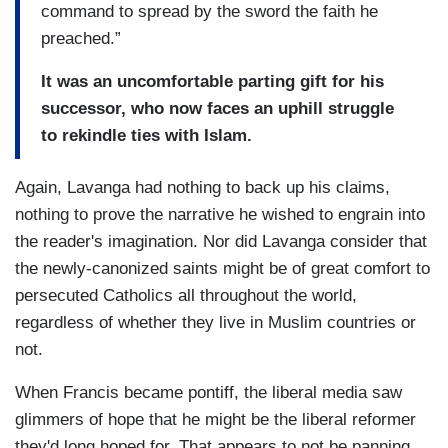
command to spread by the sword the faith he
preached.”
It was an uncomfortable parting gift for his
successor, who now faces an uphill struggle
to rekindle ties with Islam.
Again, Lavanga had nothing to back up his claims,
nothing to prove the narrative he wished to engrain into
the reader's imagination. Nor did Lavanga consider that
the newly-canonized saints might be of great comfort to
persecuted Catholics all throughout the world,
regardless of whether they live in Muslim countries or
not.
When Francis became pontiff, the liberal media saw
glimmers of hope that he might be the liberal reformer
they'd long hoped for. That appears to not be panning