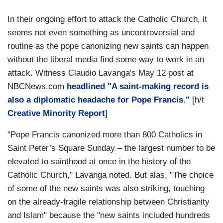
In their ongoing effort to attack the Catholic Church, it
seems not even something as uncontroversial and
routine as the pope canonizing new saints can happen
without the liberal media find some way to work in an
attack. Witness Claudio Lavanga's May 12 post at
NBCNews.com
headlined "A saint-making record is
also a diplomatic headache for Pope Francis."
[h/t
Creative Minority Report
]
"Pope Francis canonized more than 800 Catholics in
Saint Peter’s Square Sunday – the largest number to be
elevated to sainthood at once in the history of the
Catholic Church," Lavanga noted. But alas, "The choice
of some of the new saints was also striking, touching
on the already-fragile relationship between Christianity
and Islam" because the "new saints included hundreds