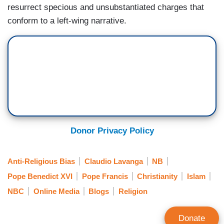
resurrect specious and unsubstantiated charges that
conform to a left-wing narrative.
Donor Privacy Policy
Anti-Religious Bias
Claudio Lavanga
NB
Pope Benedict XVI
Pope Francis
Christianity
Islam
NBC
Online Media
Blogs
Religion
Donate