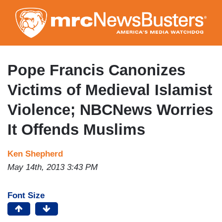
Skip
to
main
content
Pope Francis Canonizes
Victims of Medieval Islamist
Violence; NBCNews Worries
It Offends Muslims
Ken Shepherd
May 14th, 2013 3:43 PM
Font Size