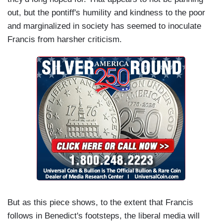
out, but the pontiff's humility and kindness to the poor
and marginalized in society has seemed to inoculate
Francis from harsher criticism.
But as this piece shows, to the extent that Francis
follows in Benedict's footsteps, the liberal media will