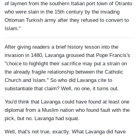
of laymen from the southern Italian port town of Otranto
who were slain in the 15th century by the invading
Ottoman Turkish army after they refused to convert to
Islam."
After giving readers a brief history lesson into the
invasion in 1480, Lavanga groused that Pope Francis's
"choice to highlight their sacrifice may put a strain on
the already fragile relationship between the Catholic
Church and Islam." So who did Lavanga cite to
substantiate that claim? Well, no one, it turns out.
You'd think that Lavanga could have found at least one
diplomat from a Muslim nation who found fault with the
pick, but no. Lavanga had squat.
Well, that's not true, exactly. What Lavanga did have