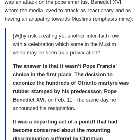
was an attack on the pope emeritus, Benedict XVI,
whom the media loved to attack as reactionary and as
having an antipathy towards Muslims (emphasis mine):
[W]hy risk creating yet another inter-faith row
with a celebration which some in the Muslim
world may be seen as a provocation?
The answer is that it wasn’t Pope Francis’
choice in the first place. The decision to
canonize the hundreds of Otranto martyrs was
rubber-stamped by his predecessor, Pope
Benedict XVI
, on Feb. 11 - the same day he
announced his resignation.
It was a departing act of a pontiff that had
become concerned about the mounting
discrimination suffered by Christian