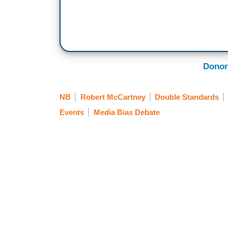
Donor
NB
Robert McCartney
Double Standards
Events
Media Bias Debate