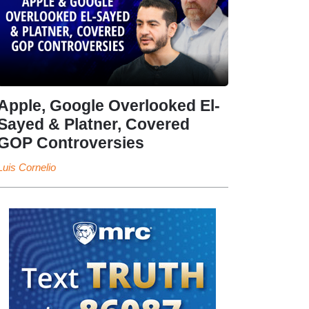
Apple, Google Overlooked El-
Sayed & Platner, Covered
GOP Controversies
Luis Cornelio