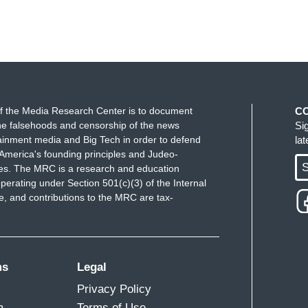
f the Media Research Center is to document
C
e falsehoods and censorship of the news
Si
ainment media and Big Tech in order to defend
la
America's founding principles and Judeo-
S
ues. The MRC is a research and education
perating under Section 501(c)(3) of the Internal
 and contributions to the MRC are tax-
ms
Legal
Privacy Policy
m
Terms of Use