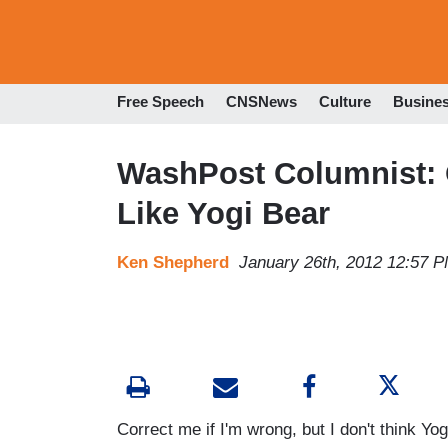
Free Speech
CNSNews
Culture
Busine
WashPost Columnist: 
Like Yogi Bear
Ken Shepherd
January 26th, 2012 12:57 
Correct me if I'm wrong, but I don't think Yog