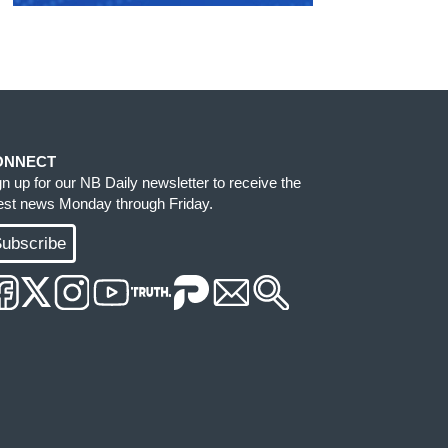
ONNECT
gn up for our NB Daily newsletter to receive the
test news Monday through Friday.
ubscribe