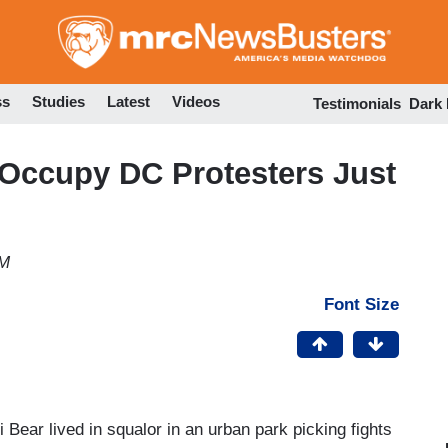
Skip
to
main
content
ss
Studies
Latest
Videos
Testimonials
Dark
Occupy DC Protesters Just
PM
Font Size
i Bear lived in squalor in an urban park picking fights