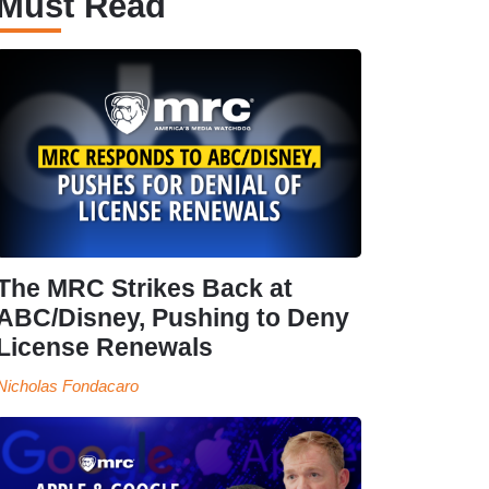
Must Read
The MRC Strikes Back at
ABC/Disney, Pushing to Deny
License Renewals
Nicholas Fondacaro