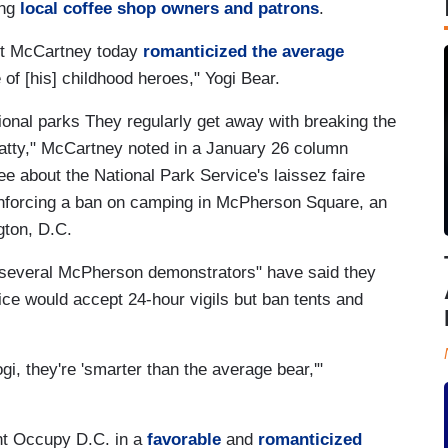
ng
local coffee shop owners and patrons
.
rt McCartney today
romanticized the average
of [his] childhood heroes," Yogi Bear.
national parks They regularly get away with breaking the
s batty," McCartney noted in a January 26 column
 about the National Park Service's laissez faire
enforcing a ban on camping in McPherson Square, an
gton, D.C.
"several McPherson demonstrators" have said they
ice would accept 24-hour vigils but ban tents and
Yogi, they're 'smarter than the average bear,'"
int Occupy D.C. in a
favorable
and
romanticized