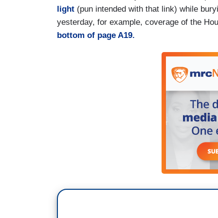
light
(pun intended with that link) while bury
yesterday, for example, coverage of the Hou
bottom of page A19.