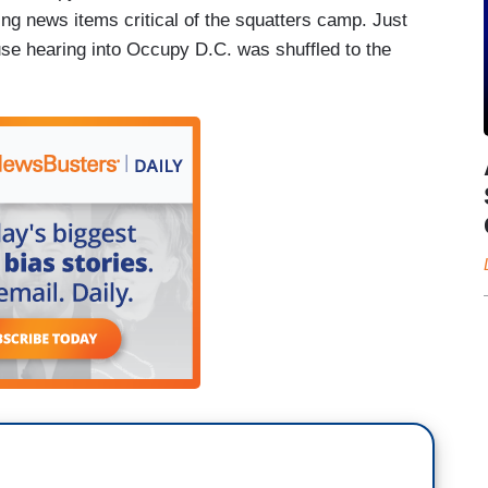
ing news items critical of the squatters camp. Just
se hearing into Occupy D.C. was shuffled to the