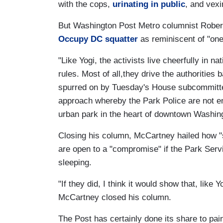
with the cops,
urinating in public
, and vexi
But Washington Post Metro columnist Robe
Occupy DC squatter
as reminiscent of "one 
"Like Yogi, the activists live cheerfully in 
rules. Most of all,they drive the authoritie
spurred on by Tuesday's House subcommittee
approach whereby the Park Police are not 
urban park in the heart of downtown Washin
Closing his column, McCartney hailed how 
are open to a "compromise" if the Park Serv
sleeping.
"If they did, I think it would show that, like 
McCartney closed his column.
The Post has certainly done its share to pa