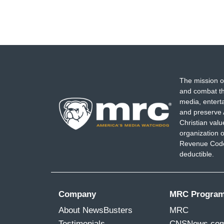
The mission o
and combat th
media, entert
and preserve 
Christian val
organization o
Revenue Code,
deductible.
Company
MRC Progra
About NewsBusters
MRC
Testimonials
CNSNews.co