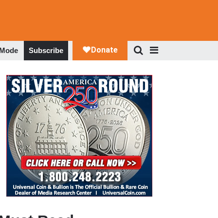
 Mode
Subscribe