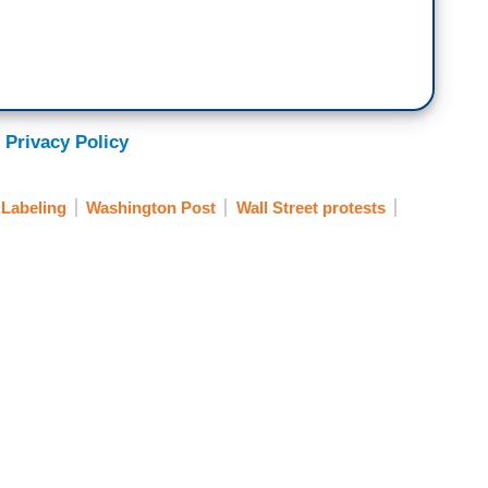
 Privacy Policy
Labeling
Washington Post
Wall Street protests