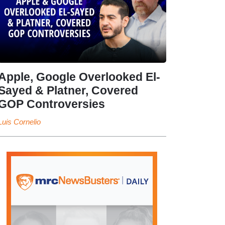
Apple, Google Overlooked El-
Sayed & Platner, Covered
GOP Controversies
Luis Cornelio