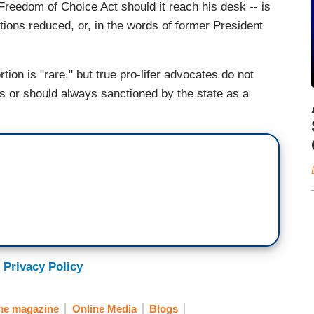
reedom of Choice Act should it reach his desk -- is
tions reduced, or, in the words of former President
rtion is "rare," but true pro-lifer advocates do not
ays or should always sanctioned by the state as a
 Privacy Policy
me magazine
Online Media
Blogs