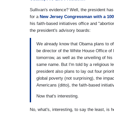
Sullivan's evidence? Well, the president ha
for a
New Jersey Congressman with a 10
his faith-based initiatives office and "aborti
the president's advisory boards:
We already know that Obama plans to of
be director of the White House Office o
tomorrow, as well as the unveiling of his
same name. But I'm told by a religious le
president also plans to lay out four prior
global poverty (not surprising), the imp
Americans (ditto), the faith-based initia
Now that's interesting.
No, what's, interesting, to say the least, i