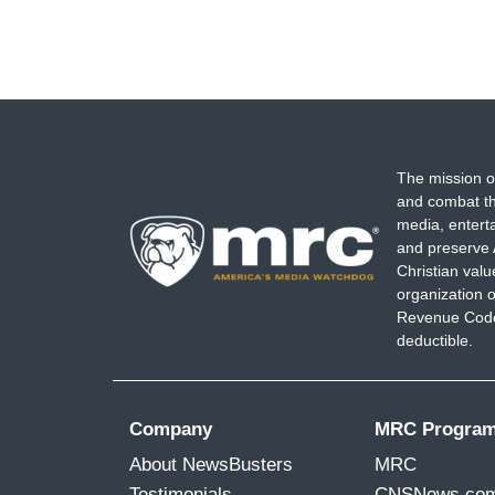
The mission o
and combat th
media, entert
and preserve 
Christian val
organization o
Revenue Code,
deductible.
Company
MRC Progra
About NewsBusters
MRC
Testimonials
CNSNews.co