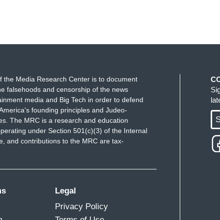
f the Media Research Center is to document
C
e falsehoods and censorship of the news
Si
ainment media and Big Tech in order to defend
la
America's founding principles and Judeo-
S
ues. The MRC is a research and education
perating under Section 501(c)(3) of the Internal
 and contributions to the MRC are tax-
ms
Legal
Privacy Policy
m
Terms of Use