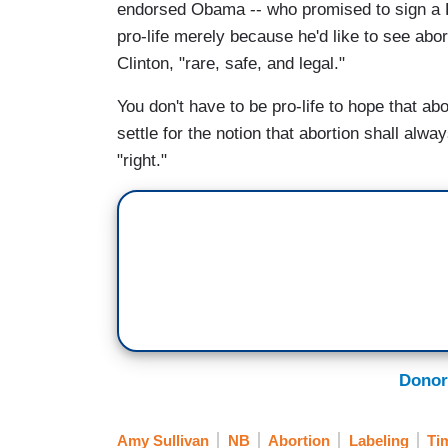
endorsed Obama -- who promised to sign a F
pro-life merely because he'd like to see abor
Clinton, "rare, safe, and legal."
You don't have to be pro-life to hope that abo
settle for the notion that abortion shall alw
"right."
Donor
Amy Sullivan
NB
Abortion
Labeling
Ti