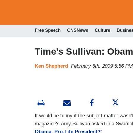
Free Speech
CNSNews
Culture
Busine
Time's Sullivan: Obama
Ken Shepherd
February 6th, 2009 5:56 PM
It would be funny if the subject matter wasn
magazine's Amy Sullivan asked in a Swampla
Obama, Pro-Life President?
"