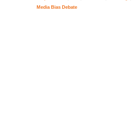
Media Bias Debate