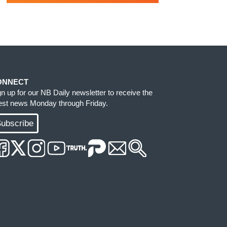
ONNECT
gn up for our NB Daily newsletter to receive the
test news Monday through Friday.
ubscribe