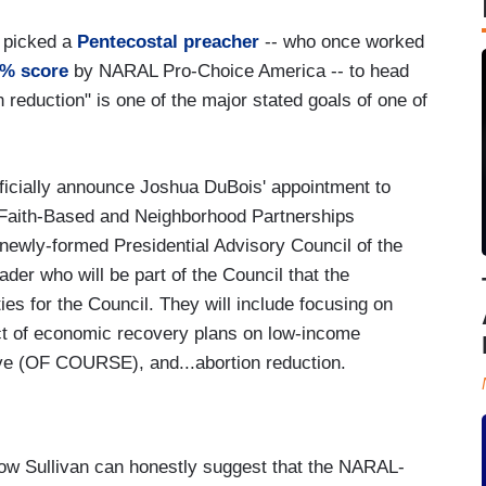
s picked a
Pentecostal preacher
-- who once worked
0% score
by NARAL Pro-Choice America -- to head
on reduction" is one of the major stated goals of one of
ficially announce Joshua DuBois' appointment to
f Faith-Based and Neighborhood Partnerships
 newly-formed Presidential Advisory Council of the
ader who will be part of the Council that the
ities for the Council. They will include focusing on
act of economic recovery plans on low-income
tive (OF COURSE), and...abortion reduction.
s how Sullivan can honestly suggest that the NARAL-