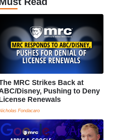
Must Read
The MRC Strikes Back at
ABC/Disney, Pushing to Deny
License Renewals
Nicholas Fondacaro