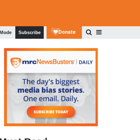
 Mode
Subscribe