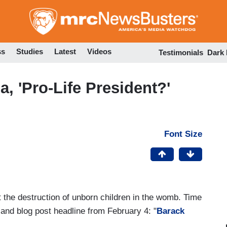
Skip
to
main
content
ss
Studies
Latest
Videos
Testimonials
Dark
, 'Pro-Life President?'
Font Size
't the destruction of unborn children in the womb. Time
nd blog post headline from February 4: "
Barack