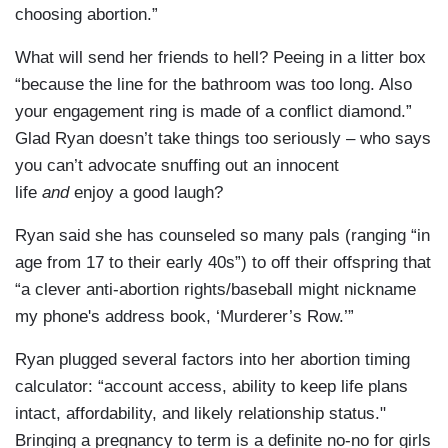
choosing abortion.”
What will send her friends to hell? Peeing in a litter box
“because the line for the bathroom was too long. Also
your engagement ring is made of a conflict diamond.”
Glad Ryan doesn’t take things too seriously – who says
you can’t advocate snuffing out an innocent
life
and
enjoy a good laugh?
Ryan said she has counseled so many pals (ranging “in
age from 17 to their early 40s”) to off their offspring that
“a clever anti-abortion rights/baseball might nickname
my phone's address book, ‘Murderer’s Row.’”
Ryan plugged several factors into her abortion timing
calculator: “account access, ability to keep life plans
intact, affordability, and likely relationship status."
Bringing a pregnancy to term is a definite no-no for girls