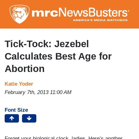
Skip
to
main
content
Tick-Tock: Jezebel
Calculates Best Age for
Abortion
Katie Yoder
February 7th, 2013 11:00 AM
Font Size
Forget your biological clock, ladies. Here’s another