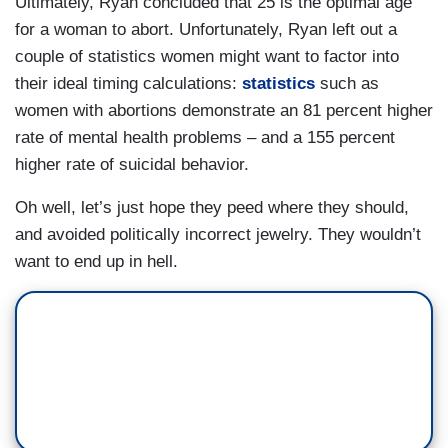
Ultimately, Ryan concluded that 25 is the optimal age
for a woman to abort. Unfortunately, Ryan left out a
couple of statistics women might want to factor into
their ideal timing calculations:
statistics
such as
women with abortions demonstrate an 81 percent higher
rate of mental health problems – and a 155 percent
higher rate of suicidal behavior.
Oh well, let’s just hope they peed where they should,
and avoided politically incorrect jewelry. They wouldn’t
want to end up in hell.