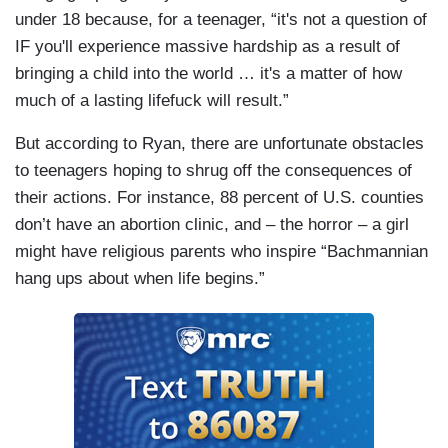
under 18 because, for a teenager, “it's not a question of
IF you'll experience massive hardship as a result of
bringing a child into the world … it's a matter of how
much of a lasting lifefuck will result.”
But according to Ryan, there are unfortunate obstacles
to teenagers hoping to shrug off the consequences of
their actions. For instance, 88 percent of U.S. counties
don’t have an abortion clinic, and – the horror – a girl
might have religious parents who inspire “Bachmannian
hang ups about when life begins.”