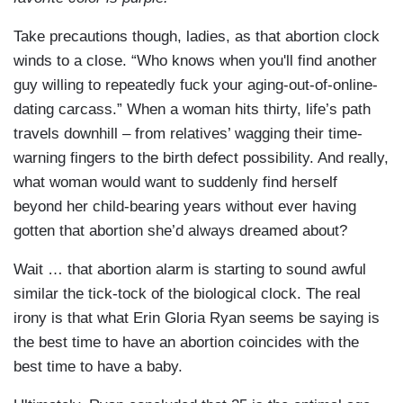
Take precautions though, ladies, as that abortion clock
winds to a close. “Who knows when you'll find another
guy willing to repeatedly fuck your aging-out-of-online-
dating carcass.” When a woman hits thirty, life’s path
travels downhill – from relatives’ wagging their time-
warning fingers to the birth defect possibility. And really,
what woman would want to suddenly find herself
beyond her child-bearing years without ever having
gotten that abortion she’d always dreamed about?
Wait … that abortion alarm is starting to sound awful
similar the tick-tock of the biological clock. The real
irony is that what Erin Gloria Ryan seems be saying is
the best time to have an abortion coincides with the
best time to have a baby.