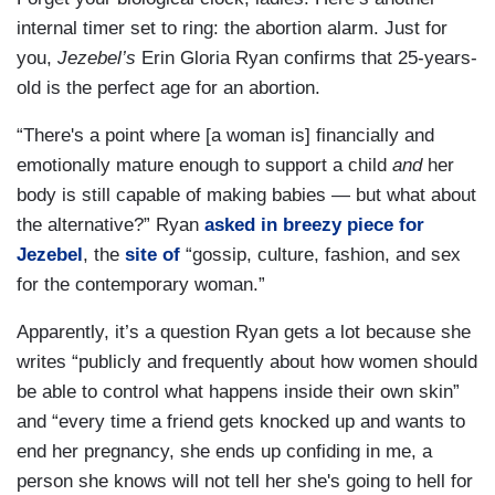
internal timer set to ring: the abortion alarm. Just for
you,
Jezebel’s
Erin Gloria Ryan confirms that 25-years-
old is the perfect age for an abortion.
“There's a point where [a woman is] financially and
emotionally mature enough to support a child
and
her
body is still capable of making babies — but what about
the alternative?” Ryan
asked in breezy piece for
Jezebel
, the
site of
“gossip, culture, fashion, and sex
for the contemporary woman.”
Apparently, it’s a question Ryan gets a lot because she
writes “publicly and frequently about how women should
be able to control what happens inside their own skin”
and “every time a friend gets knocked up and wants to
end her pregnancy, she ends up confiding in me, a
person she knows will not tell her she's going to hell for