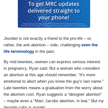
Jezebel
is not exactly a friend to the pro-life – or,
rather, the anti-abortion – side, challenging
even the
life terminology
in the past.
By mid-twenties, women can express serious interest
in pregnancy, Ryan said. But a woman who considers
an abortion at this age should remember, “it's more
emotional to abort when you know the guy's last name.”
Late twenties means a graduation from the worry about
the abortion cost. Ryan suggests a “designer abortion”
– maybe even a “Marc Jacobs abortion, in teal.”
But my
favorite color is purple!