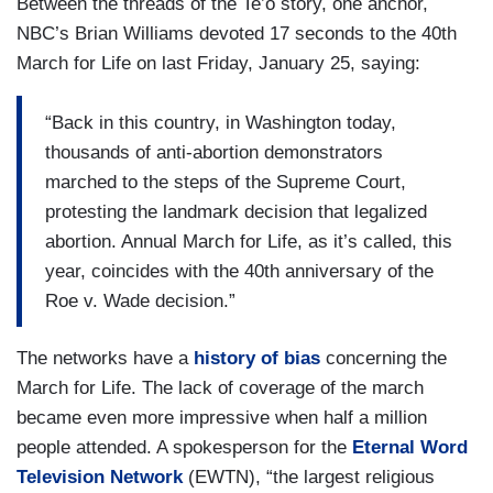
Between the threads of the Te’o story, one anchor,
NBC’s Brian Williams devoted 17 seconds to the 40th
March for Life on last Friday, January 25, saying:
“Back in this country, in Washington today,
thousands of anti-abortion demonstrators
marched to the steps of the Supreme Court,
protesting the landmark decision that legalized
abortion. Annual March for Life, as it’s called, this
year, coincides with the 40th anniversary of the
Roe v. Wade decision.”
The networks have a
history of bias
concerning the
March for Life. The lack of coverage of the march
became even more impressive when half a million
people attended. A spokesperson for the
Eternal Word
Television Network
(EWTN), “the largest religious