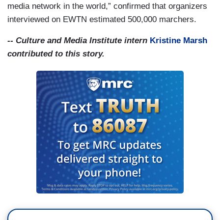
media network in the world,” confirmed that organizers
interviewed on EWTN estimated 500,000 marchers.
-- Culture and Media Institute intern
Kristine Marsh
contributed to this story.