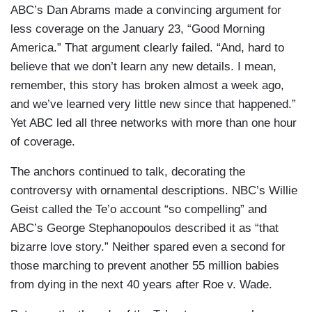
ABC’s Dan Abrams made a convincing argument for
less coverage on the January 23, “Good Morning
America.” That argument clearly failed. “And, hard to
believe that we don’t learn any new details. I mean,
remember, this story has broken almost a week ago,
and we’ve learned very little new since that happened.”
Yet ABC led all three networks with more than one hour
of coverage.
The anchors continued to talk, decorating the
controversy with ornamental descriptions. NBC’s Willie
Geist called the Te’o account “so compelling” and
ABC’s George Stephanopoulos described it as “that
bizarre love story.” Neither spared even a second for
those marching to prevent another 55 million babies
from dying in the next 40 years after Roe v. Wade.