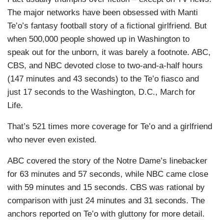
The major networks have been obsessed with Manti
Te’o’s fantasy football story of a fictional girlfriend. But
when 500,000 people showed up in Washington to
speak out for the unborn, it was barely a footnote. ABC,
CBS, and NBC devoted close to two-and-a-half hours
(147 minutes and 43 seconds) to the Te’o fiasco and
just 17 seconds to the Washington, D.C., March for
Life.
That’s 521 times more coverage for Te’o and a girlfriend
who never even existed.
ABC covered the story of the Notre Dame’s linebacker
for 63 minutes and 57 seconds, while NBC came close
with 59 minutes and 15 seconds. CBS was rational by
comparison with just 24 minutes and 31 seconds. The
anchors reported on Te’o with gluttony for more detail.