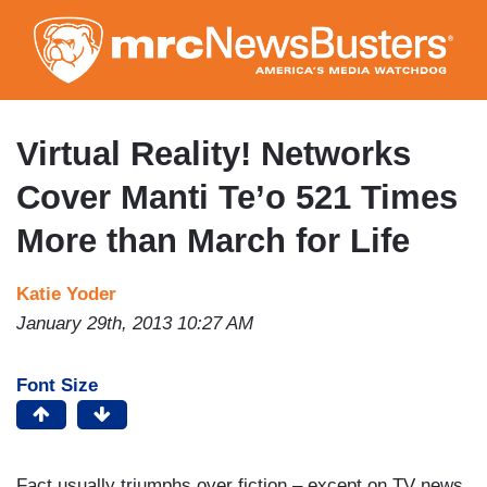
Skip
to
main
content
Virtual Reality! Networks
Cover Manti Te’o 521 Times
More than March for Life
Katie Yoder
January 29th, 2013 10:27 AM
Font Size
Fact usually triumphs over fiction – except on TV news.