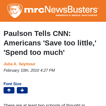
Skip
to
main
content
Paulson Tells CNN:
Americans 'Save too little,'
'Spend too much'
Julia A. Seymour
February 10th, 2010 4:27 PM
Font Size
There are at least two schools of thought in