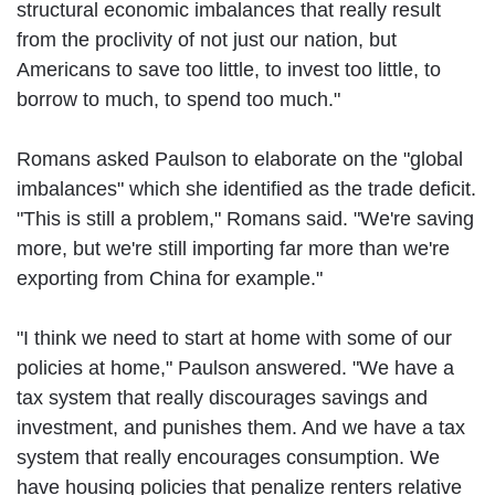
structural economic imbalances that really result
from the proclivity of not just our nation, but
Americans to save too little, to invest too little, to
borrow to much, to spend too much."
Romans asked Paulson to elaborate on the "global
imbalances" which she identified as the trade deficit.
"This is still a problem," Romans said. "We're saving
more, but we're still importing far more than we're
exporting from China for example."
"I think we need to start at home with some of our
policies at home," Paulson answered. "We have a
tax system that really discourages savings and
investment, and punishes them. And we have a tax
system that really encourages consumption. We
have housing policies that penalize renters relative