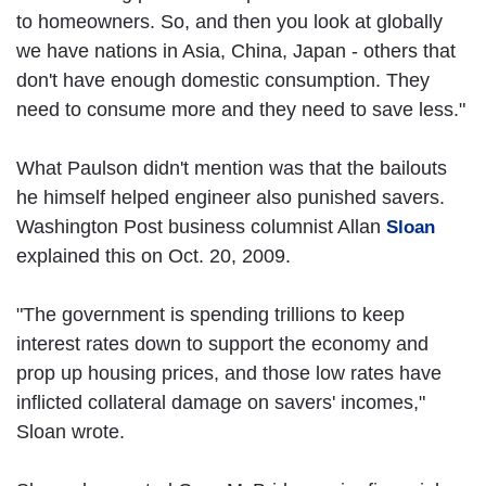
to homeowners. So, and then you look at globally
we have nations in Asia, China, Japan - others that
don't have enough domestic consumption. They
need to consume more and they need to save less."
What Paulson didn't mention was that the bailouts
he himself helped engineer also punished savers.
Washington Post business columnist Allan
Sloan
explained this on Oct. 20, 2009.
"The government is spending trillions to keep
interest rates down to support the economy and
prop up housing prices, and those low rates have
inflicted collateral damage on savers' incomes,"
Sloan wrote.