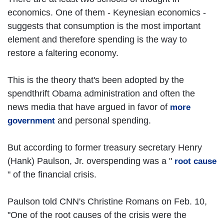
economics. One of them - Keynesian economics -
suggests that consumption is the most important
element and therefore spending is the way to
restore a faltering economy.
This is the theory that's been adopted by the
spendthrift Obama administration and often the
news media that have argued in favor of
more
and personal spending.
government
But according to former treasury secretary Henry
(Hank) Paulson, Jr. overspending was a "
root cause
" of the financial crisis.
Paulson told CNN's Christine Romans on Feb. 10,
"One of the root causes of the crisis were the