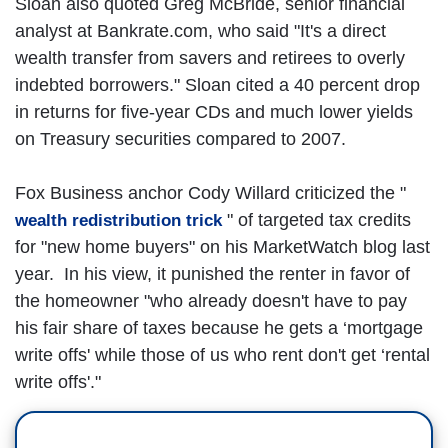
Sloan also quoted Greg McBride, senior financial
analyst at Bankrate.com, who said "It's a direct
wealth transfer from savers and retirees to overly
indebted borrowers." Sloan cited a 40 percent drop
in returns for five-year CDs and much lower yields
on Treasury securities compared to 2007.
Fox Business anchor Cody Willard criticized the "
" of targeted tax credits
wealth redistribution trick
for "new home buyers" on his MarketWatch blog last
year. In his view, it punished the renter in favor of
the homeowner "who already doesn't have to pay
his fair share of taxes because he gets a ‘mortgage
write offs' while those of us who rent don't get ‘rental
write offs'."