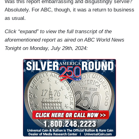
Was this report embarrassing and disgustingly servile?
Absolutely. For ABC, though, it was a return to business
as usual.
Click “expand” to view the full transcript of the
aforementioned report as aired on ABC World News
Tonight on Monday, July 29th, 2024: