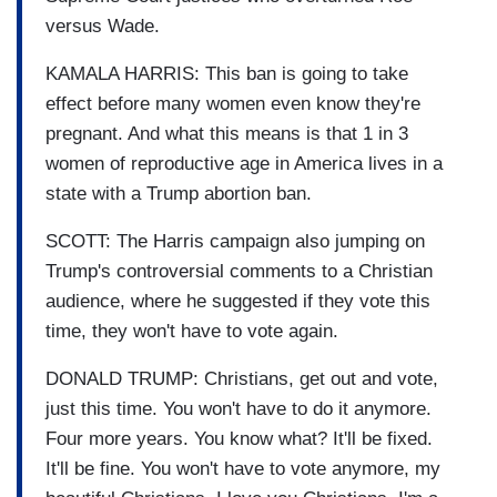
versus Wade.
KAMALA HARRIS: This ban is going to take
effect before many women even know they're
pregnant. And what this means is that 1 in 3
women of reproductive age in America lives in a
state with a Trump abortion ban.
SCOTT: The Harris campaign also jumping on
Trump's controversial comments to a Christian
audience, where he suggested if they vote this
time, they won't have to vote again.
DONALD TRUMP: Christians, get out and vote,
just this time. You won't have to do it anymore.
Four more years. You know what? It'll be fixed.
It'll be fine. You won't have to vote anymore, my