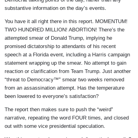
substantive information on the day’s events.
You have it all right there in this report. MOMENTUM!
TWO HUNDRED MILLION! ABORTION! There’s the
attempted smear of Donald Trump, implying he
promised dictatorship to attendants of his recent
speech at a Florida event, including a Harris campaign
statement wrapping up the smear. No attempt to gain
reaction or clarification from Team Trump. Just another
“threat to Democracy™” smear two weeks removed
from an assassination attempt. Has the temperature
been lowered to everyone’s satisfaction?
The report then makes sure to push the “weird”
narrative, repeating the word FOUR times, and closed
out with some vice presidential speculation.