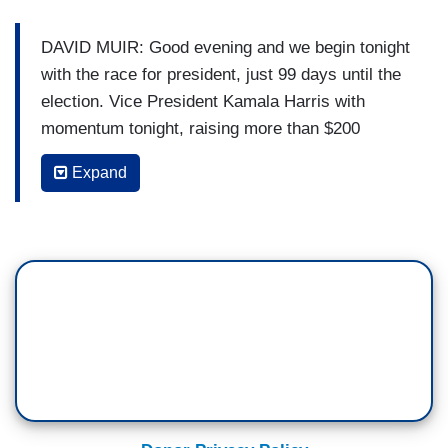
DAVID MUIR: Good evening and we begin tonight
with the race for president, just 99 days until the
election. Vice President Kamala Harris with
momentum tonight, raising more than $200
million in donations just one week into her
Expand
campaign. And the national polls between Harris
and Donald Trump tightening tonight. So are
some of the polls in the key battleground states.
And tonight, Donald Trump under new scrutiny
after saying to a group of supporters, "Christians,
get out and vote. Just this time. You won’t have
to do it anymore. Four more years, you know
what, it will be fixed." Immediate questions about
what he meant by that. And tonight, Vice
President Kamala Harris taking aim at Iowa's new