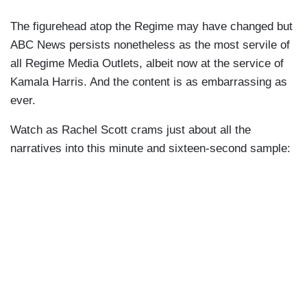
The figurehead atop the Regime may have changed but
ABC News persists nonetheless as the most servile of
all Regime Media Outlets, albeit now at the service of
Kamala Harris. And the content is as embarrassing as
ever.
Watch as Rachel Scott crams just about all the
narratives into this minute and sixteen-second sample: