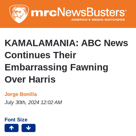
Skip
to
main
content
KAMALAMANIA: ABC News
Continues Their
Embarrassing Fawning
Over Harris
Jorge Bonilla
July 30th, 2024 12:02 AM
Font Size