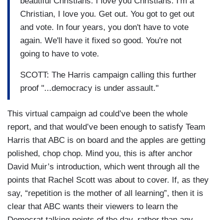
beautiful Christians. I love you Christians. I'm a
Christian, I love you. Get out. You got to get out
and vote. In four years, you don't have to vote
again. We'll have it fixed so good. You're not
going to have to vote.
SCOTT: The Harris campaign calling this further
proof "...democracy is under assault."
This virtual campaign ad could’ve been the whole
report, and that would’ve been enough to satisfy Team
Harris that ABC is on board and the apples are getting
polished, chop chop. Mind you, this is after anchor
David Muir’s introduction, which went through all the
points that Rachel Scott was about to cover. If, as they
say, “repetition is the mother of all learning”, then it is
clear that ABC wants their viewers to learn the
Democrat talking points of the day, rather than any