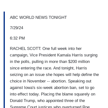
ABC WORLD NEWS TONIGHT
7/29/24
6:32 PM
RACHEL SCOTT: One full week into her
campaign, Vice President Kamala Harris surging
in the polls, pulling in more than $200 million
since entering the race. And tonight, Harris
seizing on an issue she hopes will help define the
choice in November -- abortion. Speaking out
against Iowa's six-week abortion ban, set to go
into effect today. Placing the blame squarely on
Donald Trump, who appointed three of the
Supreme Court justices who overturned Roe