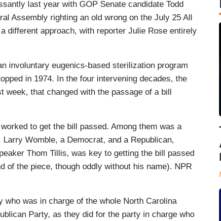
ssantly last year with GOP Senate candidate Todd
al Assembly righting an old wrong on the July 25 All
different approach, with reporter Julie Rose entirely
an involuntary eugenics-based sterilization program
topped in 1974. In the four intervening decades, the
t week, that changed with the passage of a bill
o worked to get the bill passed. Among them was a
, Larry Womble, a Democrat, and a Republican,
eaker Thom Tillis, was key to getting the bill passed
end of the piece, though oddly without his name). NPR
y who was in charge of the whole North Carolina
ican Party, as they did for the party in charge who