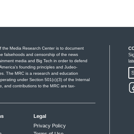
f the Media Research Center is to document
C
e falsehoods and censorship of the news
Si
ainment media and Big Tech in order to defend
la
America's founding principles and Judeo-
S
ues. The MRC is a research and education
perating under Section 501(c)(3) of the Internal
 and contributions to the MRC are tax-
ms
Legal
Privacy Policy
m
Terms of Use