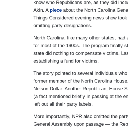
know who Republicans are, as they did ince
Akin. A
piece
about the North Carolina Gener
Things Considered evening news show took a 
omitting party designations.
North Carolina, like many other states, had 
for most of the 1900s. The program finally s
state did nothing to compensate victims. Las
establishing a fund for victims.
The story pointed to several individuals wh
former member of the North Carolina House
Nelson Dollar. Another Republican, House Sp
(a fact mentioned briefly in passing at the 
left out all their party labels.
More importantly, NPR also omitted the part
General Assembly upon passage — the Republ