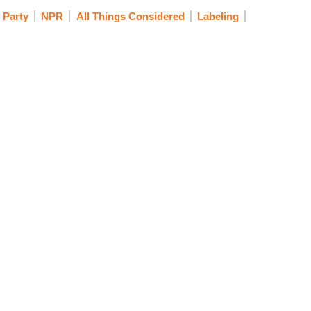
 Party
NPR
All Things Considered
Labeling