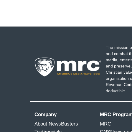
The mission o
and combat th
media, entert
and preserve 
Christian val
organization o
Revenue Code,
deductible.
Company
MRC Progra
About NewsBusters
MRC
Testimonials
CNSNews.co