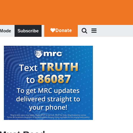
 Mode
Subscribe