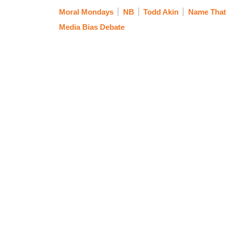
Moral Mondays
NB
Todd Akin
Name That
Media Bias Debate