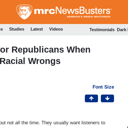
Skip
to
main
content
ss
Studies
Latest
Videos
Testimonials
Dark
 for Republicans When
 Racial Wrongs
Font Size
but not
all
the time. They usually want listeners to