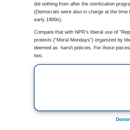
did nothing from after the sterilization pro
(Democrats were also in charge at the time 
early 1900s).
Compare that with NPR’s liberal use of “Re
protests (“Moral Mondays”) organized by lib
deemed as harsh policies. For those pieces
two.
Donor