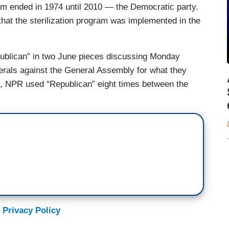
gram ended in 1974 until 2010 — the Democratic party.
that the sterilization program was implemented in the
publican” in two June pieces discussing Monday
erals against the General Assembly for what they
, NPR used “Republican” eight times between the
 Privacy Policy