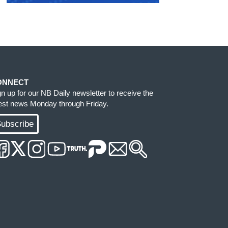
ONNECT
gn up for our NB Daily newsletter to receive the
test news Monday through Friday.
ubscribe