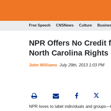
Free Speech
CNSNews
Culture
Busine
NPR Offers No Credit
North Carolina Rights
John Williams
July 29th, 2013 1:03 PM
NPR loves to label individuals and groups—