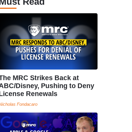
Must Read
The MRC Strikes Back at
ABC/Disney, Pushing to Deny
License Renewals
Nicholas Fondacaro