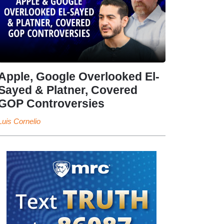
Apple, Google Overlooked El-
Sayed & Platner, Covered
GOP Controversies
Luis Cornelio