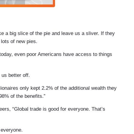
 a big slice of the pie and leave us a sliver. If they
 lots of new pies.
 today, even poor Americans have access to things
 us better off.
lionaires only kept 2.2% of the additional wealth they
98% of the benefits.”
ers, “Global trade is good for everyone. That’s
r everyone.