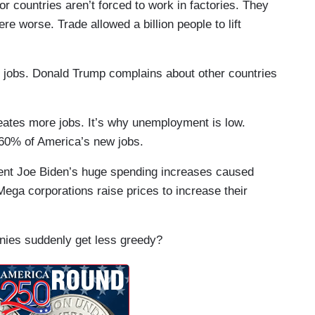
or countries aren’t forced to work in factories. They
re worse. Trade allowed a billion people to lift
’ jobs. Donald Trump complains about other countries
eates more jobs. It’s why unemployment is low.
60% of America’s new jobs.
ident Joe Biden’s huge spending increases caused
 Mega corporations raise prices to increase their
panies suddenly get less greedy?