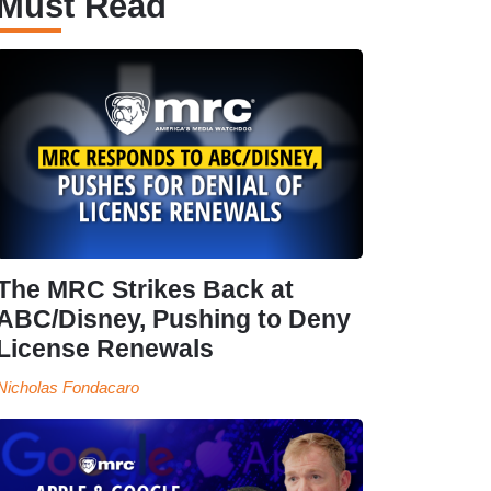
Must Read
The MRC Strikes Back at
ABC/Disney, Pushing to Deny
License Renewals
Nicholas Fondacaro