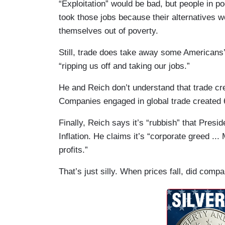
“Exploitation” would be bad, but people in po
took those jobs because their alternatives we
themselves out of poverty.
Still, trade does take away some Americans
“ripping us off and taking our jobs.”
He and Reich don’t understand that trade cr
Companies engaged in global trade created 
Finally, Reich says it’s “rubbish” that Pres
Inflation. He claims it’s “corporate greed ...
profits.”
That’s just silly. When prices fall, did com