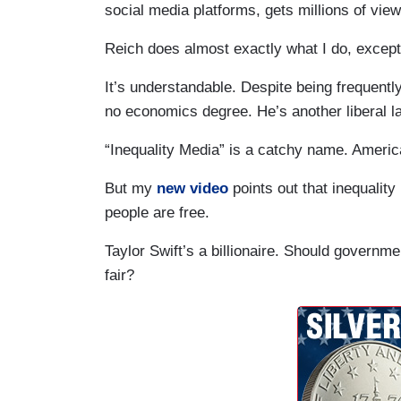
social media platforms, gets millions of vi
Reich does almost exactly what I do, except 
It’s understandable. Despite being frequent
no economics degree. He’s another liberal la
“Inequality Media” is a catchy name. America
But my
new video
points out that inequality
people are free.
Taylor Swift’s a billionaire. Should governme
fair?