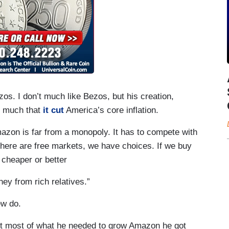
ezos. I don’t much like Bezos, but his creation,
o much that
it cut
America’s core inflation.
zon is far from a monopoly. It has to compete with
there are free markets, we have choices. If we buy
 cheaper or better
ney from rich relatives.”
ew do.
t most of what he needed to grow Amazon he got