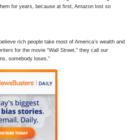
them for years, because at first, Amazon lost so
 believe rich people take most of America’s wealth and
writers for the movie “Wall Street,” they call our
ns, somebody loses.”