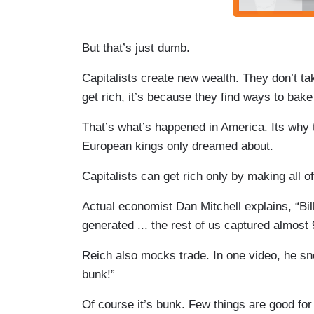
But that’s just dumb.
Capitalists create new wealth. They don’t take
get rich, it’s because they find ways to bake
That’s what’s happened in America. Its why
European kings only dreamed about.
Capitalists can get rich only by making all of
Actual economist Dan Mitchell explains, “Bil
generated ... the rest of us captured almost 
Reich also mocks trade. In one video, he sne
bunk!”
Of course it’s bunk. Few things are good fo