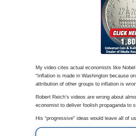
My video cites actual economists like Nobel
“Inflation is made in Washington because o
attribution of other groups to inflation is wro
Robert Reich’s videos are wrong about almost
economist to deliver foolish propaganda to s
His “progressive” ideas would leave all of us