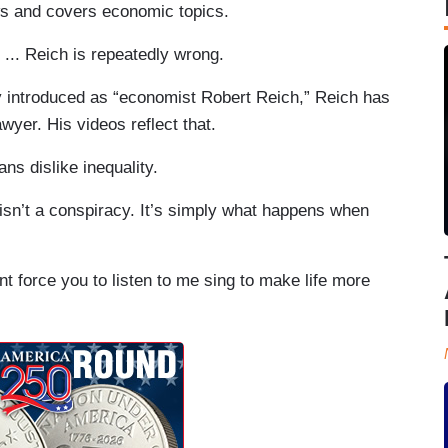
ews and covers economic topics.
... Reich is repeatedly wrong.
ly introduced as “economist Robert Reich,” Reich has
wyer. His videos reflect that.
ns dislike inequality.
 isn’t a conspiracy. It’s simply what happens when
nt force you to listen to me sing to make life more