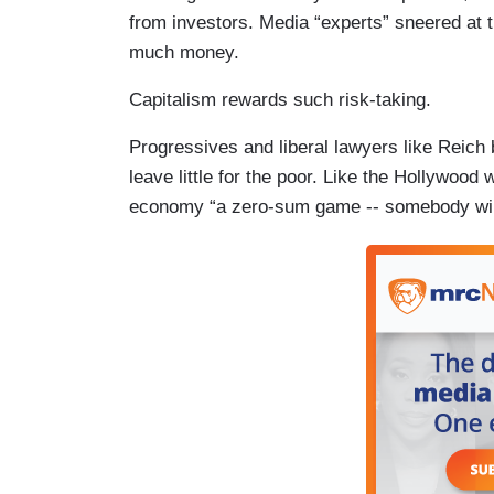
from investors. Media “experts” sneered at 
much money.
Capitalism rewards such risk-taking.
Progressives and liberal lawyers like Reich
leave little for the poor. Like the Hollywood 
economy “a zero-sum game -- somebody wi