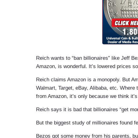
Reich wants to “ban billionaires” like Jeff B
Amazon, is wonderful. It’s lowered prices s
Reich claims Amazon is a monopoly. But Ama
Walmart, Target, eBay, Alibaba, etc. Where 
from Amazon, it’s only because we think it’s
Reich says it is bad that billionaires “get mo
But the biggest study of millionaires found f
Bezos got some money from his parents, bu