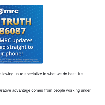
lowing us to specialize in what we do best. It’s
parative advantage comes from people working under