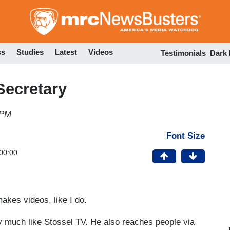
Skip
to
main
content
ss
Studies
Latest
Videos
Testimonials
Dark
Secretary
 PM
Font Size
00:00
kes videos, like I do.
ery much like Stossel TV. He also reaches people via