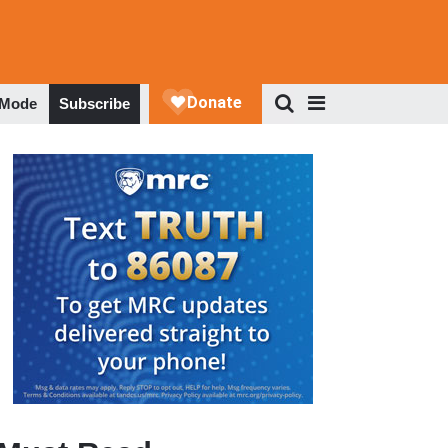
 Mode
Subscribe