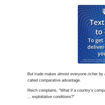
But trade makes almost everyone richer by al
called comparative advantage.
Reich complains, “What if a country’s com
... exploitative conditions?”