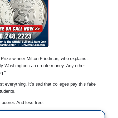
 Prize winner Milton Friedman, who explains,
nly Washington can create money. Any other
ng.”
 everything. It’s sad that colleges pay this fake
tudents.
 poorer. And less free.