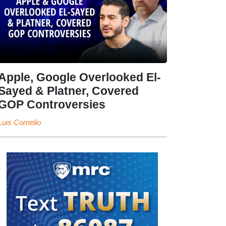
Apple, Google Overlooked El-
Sayed & Platner, Covered
GOP Controversies
Luis Cornelio