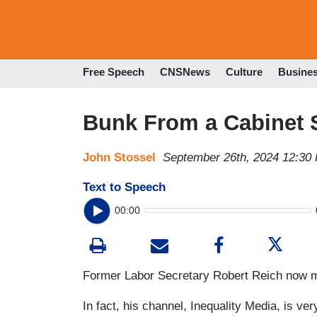
Free Speech
CNSNews
Culture
Busine
Bunk From a Cabinet 
John Stossel
September 26th, 2024 12:30
Text to Speech
00:00
Former Labor Secretary Robert Reich now ma
In fact, his channel, Inequality Media, is v