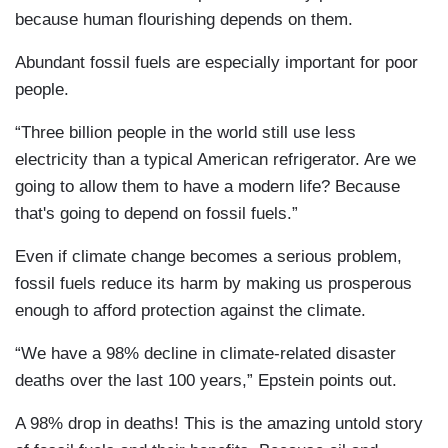
because human flourishing depends on them.
Abundant fossil fuels are especially important for poor
people.
“Three billion people in the world still use less
electricity than a typical American refrigerator. Are we
going to allow them to have a modern life? Because
that's going to depend on fossil fuels.”
Even if climate change becomes a serious problem,
fossil fuels reduce its harm by making us prosperous
enough to afford protection against the climate.
“We have a 98% decline in climate-related disaster
deaths over the last 100 years,” Epstein points out.
A 98% drop in deaths! This is the amazing untold story