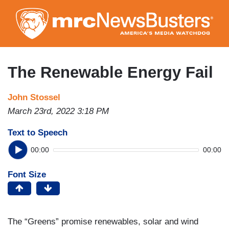
Skip
to
main
content
The Renewable Energy Fail
John Stossel
March 23rd, 2022 3:18 PM
Text to Speech
00:00
00:00
Font Size
The “Greens” promise renewables, solar and wind