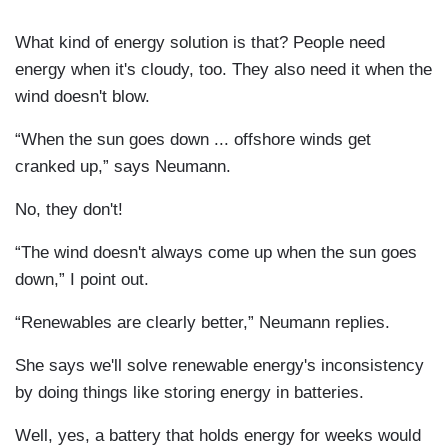
What kind of energy solution is that? People need
energy when it's cloudy, too. They also need it when the
wind doesn't blow.
“When the sun goes down ... offshore winds get
cranked up,” says Neumann.
No, they don't!
“The wind doesn't always come up when the sun goes
down,” I point out.
“Renewables are clearly better,” Neumann replies.
She says we'll solve renewable energy's inconsistency
by doing things like storing energy in batteries.
Well, yes, a battery that holds energy for weeks would