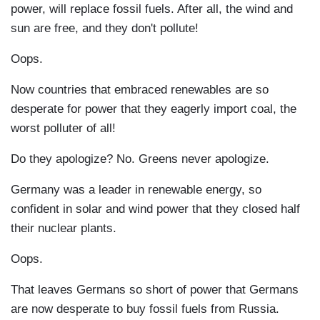
power, will replace fossil fuels. After all, the wind and
sun are free, and they don't pollute!
Oops.
Now countries that embraced renewables are so
desperate for power that they eagerly import coal, the
worst polluter of all!
Do they apologize? No. Greens never apologize.
Germany was a leader in renewable energy, so
confident in solar and wind power that they closed half
their nuclear plants.
Oops.
That leaves Germans so short of power that Germans
are now desperate to buy fossil fuels from Russia.