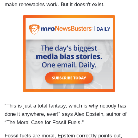
make renewables work. But it doesn't exist.
“This is just a total fantasy, which is why nobody has
done it anywhere, ever!” says Alex Epstein, author of
“The Moral Case for Fossil Fuels.”
Fossil fuels are moral, Epstein correctly points out,