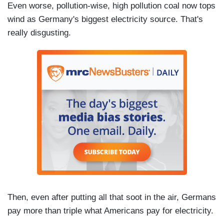
Even worse, pollution-wise, high pollution coal now tops
wind as Germany's biggest electricity source. That's
really disgusting.
Then, even after putting all that soot in the air, Germans
pay more than triple what Americans pay for electricity.