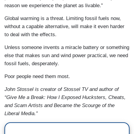
reason we experience the planet as livable.”
Global warming is a threat. Limiting fossil fuels now,
without a capable alternative, will make it even harder
to deal with the effects.
Unless someone invents a miracle battery or something
else that makes sun and wind power practical, we need
fossil fuels, desperately.
Poor people need them most.
John Stossel is creator of Stossel TV and author of
“Give Me a Break: How I Exposed Hucksters, Cheats,
and Scam Artists and Became the Scourge of the
Liberal Media.”