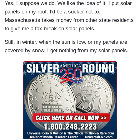
Yes, I suppose we do. We like the idea of it. I put solar
panels on my roof. I'd be a sucker not to.
Massachusetts takes money from other state residents
to give me a tax break on solar panels.
Still, in winter, when the sun is low, or my panels are
covered by snow, I get nothing from my solar panels.