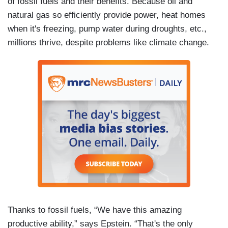
of fossil fuels and their benefits. Because oil and
natural gas so efficiently provide power, heat homes
when it's freezing, pump water during droughts, etc.,
millions thrive, despite problems like climate change.
Thanks to fossil fuels, “We have this amazing
productive ability,” says Epstein. “That's the only