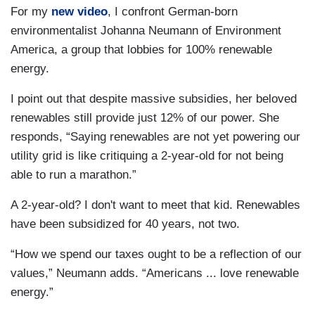
For my
new video
, I confront German-born
environmentalist Johanna Neumann of Environment
America, a group that lobbies for 100% renewable
energy.
I point out that despite massive subsidies, her beloved
renewables still provide just 12% of our power. She
responds, “Saying renewables are not yet powering our
utility grid is like critiquing a 2-year-old for not being
able to run a marathon.”
A 2-year-old? I don't want to meet that kid. Renewables
have been subsidized for 40 years, not two.
“How we spend our taxes ought to be a reflection of our
values,” Neumann adds. “Americans ... love renewable
energy.”