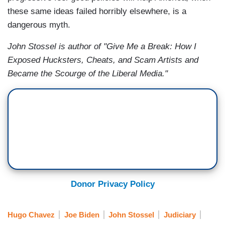
these same ideas failed horribly elsewhere, is a
dangerous myth.
John Stossel is author of "Give Me a Break: How I
Exposed Hucksters, Cheats, and Scam Artists and
Became the Scourge of the Liberal Media."
Donor Privacy Policy
Hugo Chavez
Joe Biden
John Stossel
Judiciary