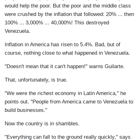
would help the poor. But the poor and the middle class
were crushed by the inflation that followed: 20% ... then
100% ... 3,000% ... 40,000%! This destroyed
Venezuela.
Inflation in America has risen to 5.4%. Bad, but of
course, nothing close to what happened in Venezuela.
"Doesn't mean that it can't happen!" warns Guilarte.
That, unfortunately, is true.
"We were the richest economy in Latin America," he
points out. "People from America came to Venezuela to
build businesses."
Now the country is in shambles.
"Everything can fall to the ground really quickly," says