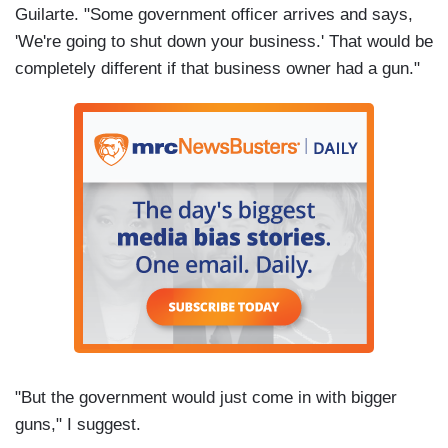
Guilarte. "Some government officer arrives and says,
'We're going to shut down your business.' That would be
completely different if that business owner had a gun."
"But the government would just come in with bigger
guns," I suggest.