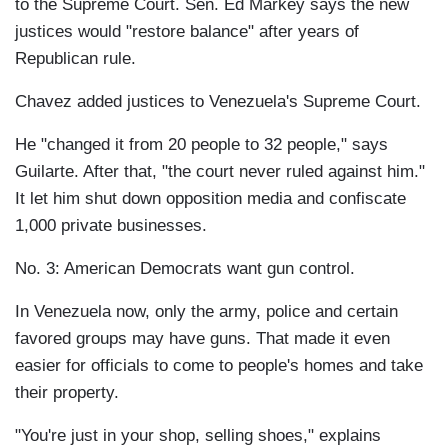
to the Supreme Court. Sen. Ed Markey says the new
justices would "restore balance" after years of
Republican rule.
Chavez added justices to Venezuela's Supreme Court.
He "changed it from 20 people to 32 people," says
Guilarte. After that, "the court never ruled against him."
It let him shut down opposition media and confiscate
1,000 private businesses.
No. 3: American Democrats want gun control.
In Venezuela now, only the army, police and certain
favored groups may have guns. That made it even
easier for officials to come to people's homes and take
their property.
"You're just in your shop, selling shoes," explains