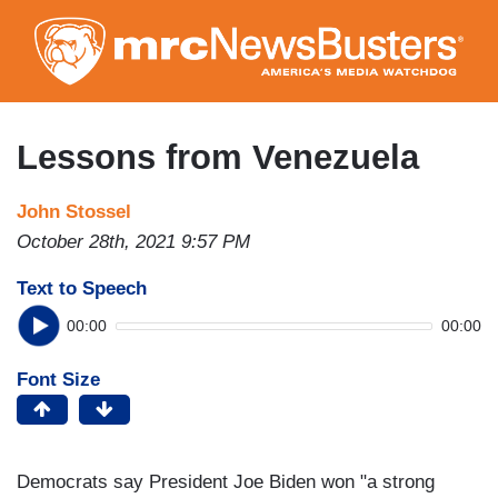
Skip
to
main
content
Lessons from Venezuela
John Stossel
October 28th, 2021 9:57 PM
Text to Speech
00:00
00:00
Font Size
Democrats say President Joe Biden won "a strong