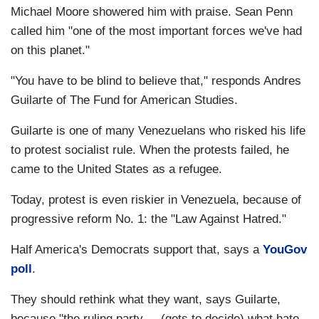
Michael Moore showered him with praise. Sean Penn
called him "one of the most important forces we've had
on this planet."
"You have to be blind to believe that," responds Andres
Guilarte of The Fund for American Studies.
Guilarte is one of many Venezuelans who risked his life
to protest socialist rule. When the protests failed, he
came to the United States as a refugee.
Today, protest is even riskier in Venezuela, because of
progressive reform No. 1: the "Law Against Hatred."
Half America's Democrats support that, says a
YouGov
poll
.
They should rethink what they want, says Guilarte,
because "the ruling party ... (gets to decide) what hate