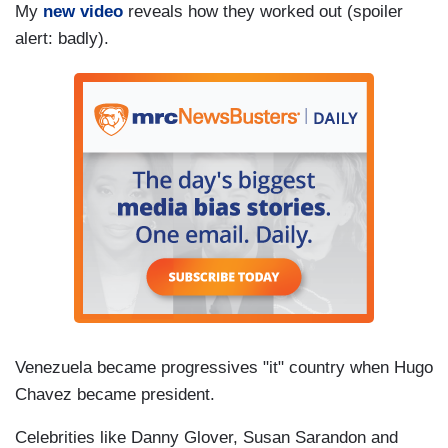
My
new video
reveals how they worked out (spoiler
alert: badly).
Venezuela became progressives "it" country when Hugo
Chavez became president.
Celebrities like Danny Glover, Susan Sarandon and