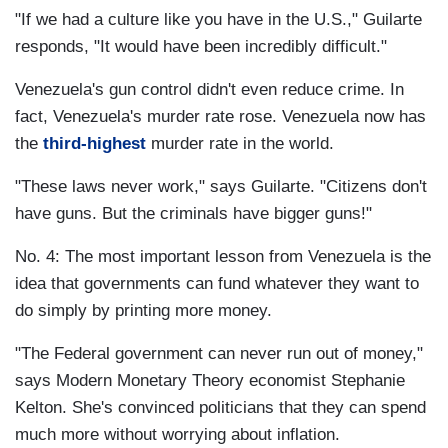
"If we had a culture like you have in the U.S.," Guilarte
responds, "It would have been incredibly difficult."
Venezuela's gun control didn't even reduce crime. In
fact, Venezuela's murder rate rose. Venezuela now has
the
third-highest
murder rate in the world.
"These laws never work," says Guilarte. "Citizens don't
have guns. But the criminals have bigger guns!"
No. 4: The most important lesson from Venezuela is the
idea that governments can fund whatever they want to
do simply by printing more money.
"The Federal government can never run out of money,"
says Modern Monetary Theory economist Stephanie
Kelton. She's convinced politicians that they can spend
much more without worrying about inflation.