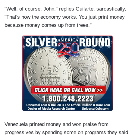
"Well, of course, John," replies Guilarte, sarcastically.
"That's how the economy works. You just print money
because money comes up from trees."
Venezuela printed money and won praise from
progressives by spending some on programs they said