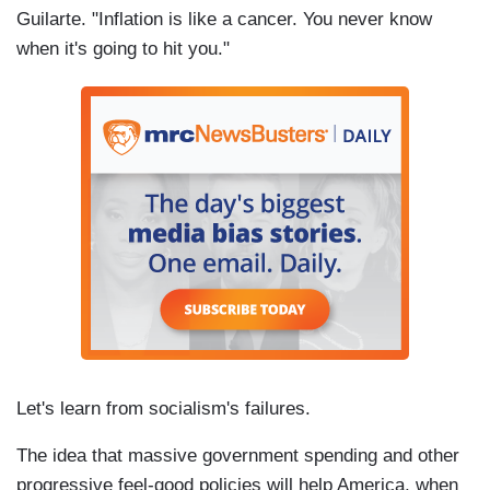
Guilarte. "Inflation is like a cancer. You never know
when it's going to hit you."
Let's learn from socialism's failures.
The idea that massive government spending and other
progressive feel-good policies will help America, when