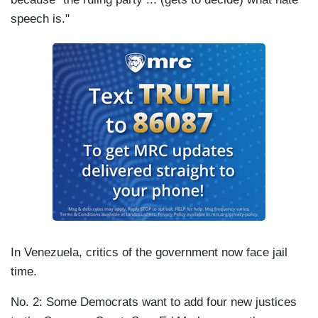
speech is."
In Venezuela, critics of the government now face jail
time.
No. 2: Some Democrats want to add four new justices