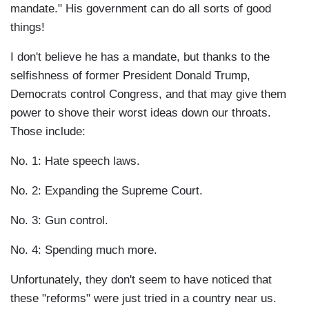
mandate." His government can do all sorts of good
things!
I don't believe he has a mandate, but thanks to the
selfishness of former President Donald Trump,
Democrats control Congress, and that may give them
power to shove their worst ideas down our throats.
Those include:
No. 1: Hate speech laws.
No. 2: Expanding the Supreme Court.
No. 3: Gun control.
No. 4: Spending much more.
Unfortunately, they don't seem to have noticed that
these "reforms" were just tried in a country near us.