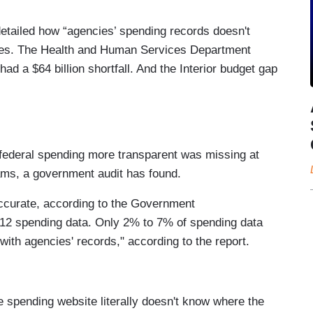
tailed how “agencies’ spending records doesn't
les. The Health and Human Services Department
 had a $64 billion shortfall. And the Interior budget gap
federal spending more transparent was missing at
rams, a government audit has found.
naccurate, according to the Government
2012 spending data. Only 2% to 7% of spending data
with agencies' records," according to the report.
 spending website literally doesn't know where the