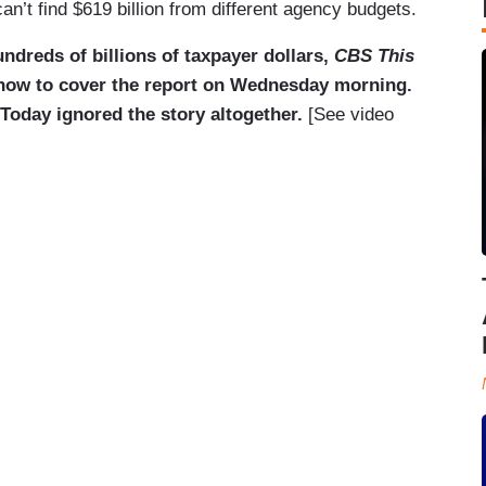
an’t find $619 billion from different agency budgets.
ndreds of billions of taxpayer dollars,
CBS This
how to cover the report on Wednesday morning.
day ignored the story altogether.
[See video