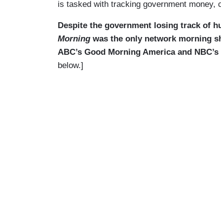
is tasked with tracking government money, c
Despite the government losing track of hu
Morning
was the only network morning s
ABC’s Good Morning America and NBC’s To
below.]