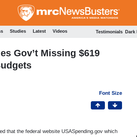
Skip
to
main
content
ss
Studies
Latest
Videos
Testimonials
Dark
s Gov’t Missing $619
Budgets
Font Size
ed that the federal website USASpending.gov which