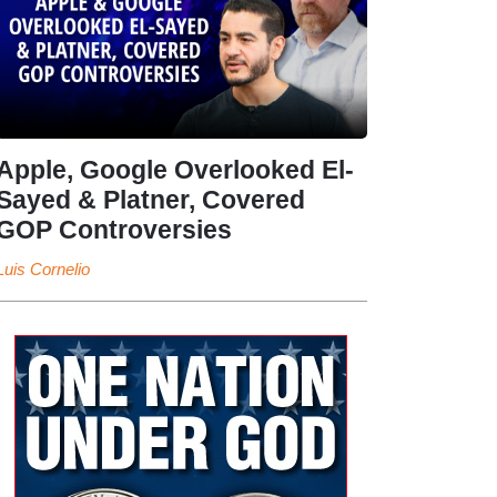
Apple, Google Overlooked El-
Sayed & Platner, Covered
GOP Controversies
Luis Cornelio