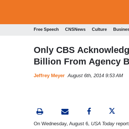
Free Speech
CNSNews
Culture
Busine
Only CBS Acknowledge
Billion From Agency 
Jeffrey Meyer
August 6th, 2014 9:53 AM
On Wednesday, August 6,
USA Today
report