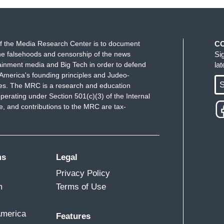
f the Media Research Center is to document
C
e falsehoods and censorship of the news
Si
ainment media and Big Tech in order to defend
la
America's founding principles and Judeo-
S
ues. The MRC is a research and education
perating under Section 501(c)(3) of the Internal
 and contributions to the MRC are tax-
ms
Legal
Privacy Policy
m
Terms of Use
America
Features