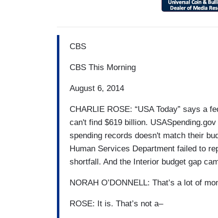
CBS
CBS This Morning
August 6, 2014
CHARLIE ROSE: “USA Today” says a fede
can't find $619 billion. USASpending.gov
spending records doesn't match their b
Human Services Department failed to repor
shortfall. And the Interior budget gap cam
NORAH O’DONNELL: That’s a lot of mone
ROSE: It is. That’s not a–