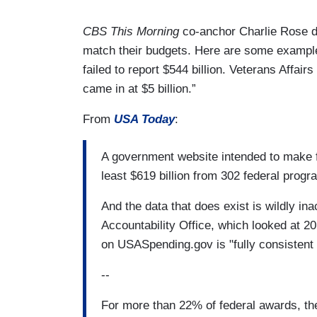
CBS This Morning
co-anchor Charlie Rose de
match their budgets. Here are some examp
failed to report $544 billion. Veterans Affairs
came in at $5 billion.”
From
USA Today
:
A government website intended to make 
least $619 billion from 302 federal prog
And the data that does exist is wildly i
Accountability Office, which looked at 
on USASpending.gov is "fully consistent 
--
For more than 22% of federal awards, the