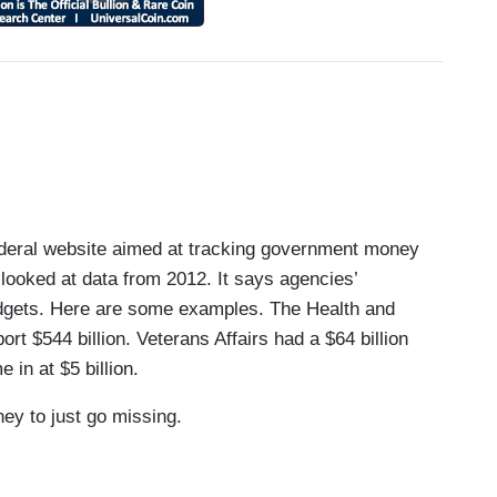
ral website aimed at tracking government money
 looked at data from 2012. It says agencies’
udgets. Here are some examples. The Health and
t $544 billion. Veterans Affairs had a $64 billion
e in at $5 billion.
y to just go missing.