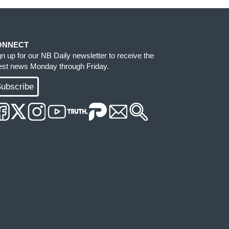
ONNECT
gn up for our NB Daily newsletter to receive the
test news Monday through Friday.
ubscribe