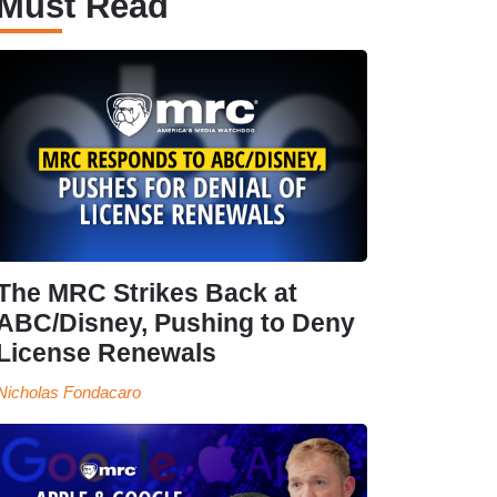
Must Read
The MRC Strikes Back at
ABC/Disney, Pushing to Deny
License Renewals
Nicholas Fondacaro