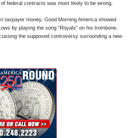
f federal contracts was most likely to be wrong.
on in taxpayer money, Good Morning America showed
cows by playing the song “Royals” on his trombone.
scussing the supposed controversy surrounding a new