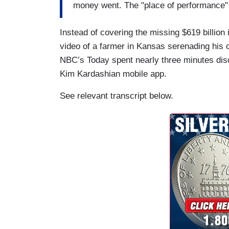
money went. The "place of performance" o
Instead of covering the missing $619 billi
video of a farmer in Kansas serenading his 
NBC’s Today spent nearly three minutes di
Kim Kardashian mobile app.
See relevant transcript below.