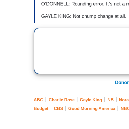
O’DONNELL: Rounding error. It’s not a r
GAYLE KING: Not chump change at all.
Donor
ABC
Charlie Rose
Gayle King
NB
Nora
Budget
CBS
Good Morning America
NB