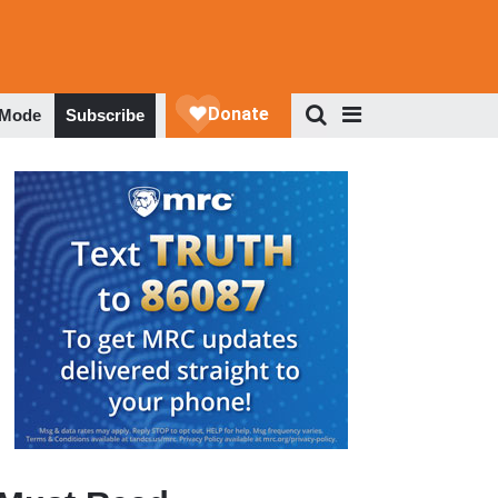
 Mode
Subscribe