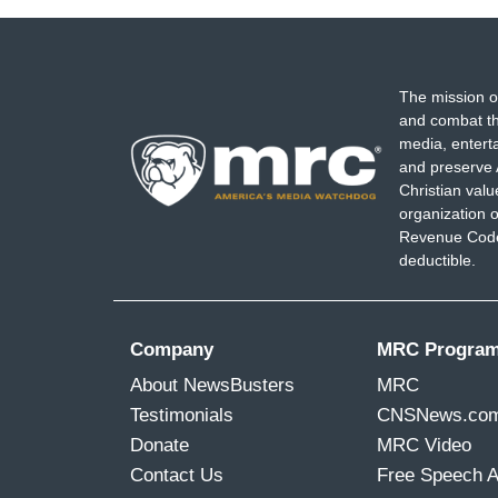
The mission o
and combat th
media, entert
and preserve 
Christian val
organization o
Revenue Code,
deductible.
Company
MRC Progra
About NewsBusters
MRC
Testimonials
CNSNews.co
Donate
MRC Video
Contact Us
Free Speech 