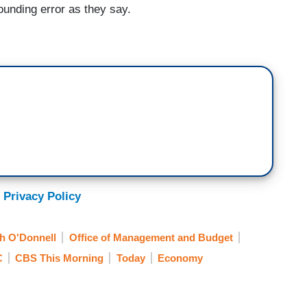
ounding error as they say.
 Privacy Policy
h O'Donnell
Office of Management and Budget
C
CBS This Morning
Today
Economy