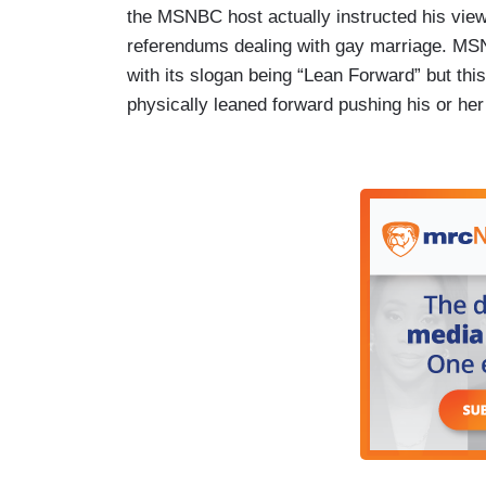
the MSNBC host actually instructed his vie
referendums dealing with gay marriage. MSNBC
with its slogan being “Lean Forward” but thi
physically leaned forward pushing his or her