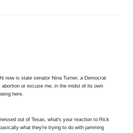
 now is state senator Nina Turner, a Democrat
e abortion or excuse me, in the midst of its own
being here.
essed out of Texas, what's your reaction to Rick
sically what they're trying to do with jamming