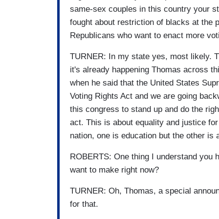
same-sex couples in this country your 
fought about restriction of blacks at the p
Republicans who want to enact more voti
TURNER: In my state yes, most likely. T
it's already happening Thomas across t
when he said that the United States Supr
Voting Rights Act and we are going backw
this congress to stand up and do the right
act. This is about equality and justice for
nation, one is education but the other is 
ROBERTS: One thing I understand you h
want to make right now?
TURNER: Oh, Thomas, a special announc
for that.