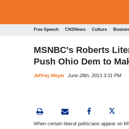
Free Speech
CNSNews
Culture
Busine
MSNBC’s Roberts Liter
Push Ohio Dem to Mak
Jeffrey Meyer
June 28th, 2013 3:31 PM
When certain liberal politicians appear on 