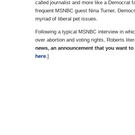
called journalist and more like a Democrat f
frequent MSNBC guest Nina Turner, Democrat
myriad of liberal pet issues.
Following a typical MSNBC interview in whi
over abortion and voting rights, Roberts lit
news, an announcement that you want to
here
.]