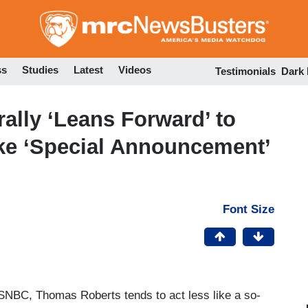
Skip
to
main
content
ss
Studies
Latest
Videos
Testimonials
Dark
ally ‘Leans Forward’ to
e ‘Special Announcement’
Font Size
MSNBC, Thomas Roberts tends to act less like a so-