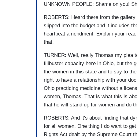
UNKNOWN PEOPLE: Shame on you! Sham
ROBERTS: Heard there from the gallery
slipped into the budget and it includes t
heartbeat amendment. Explain your react
that.
TURNER: Well, really Thomas my plea to 
filibuster capacity here in Ohio, but the 
the women in this state and to say to the
right to have a relationship with your doct
Ohio practicing medicine without a license
women, Thomas. That is what this is abo
that he will stand up for women and do the
ROBERTS: And it's about finding that dyn
for all women. One thing I do want to get 
Rights Act dealt by the Supreme Court th