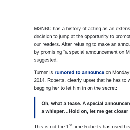
MSNBC has a history of acting as an exten
decision to jump at the opportunity to prom
our readers. After refusing to make an annou
by promising “a special announcement
on M
suggested.
Turner is
rumored to announce
on Monday t
2014. Roberts, clearly upset that he has to w
begging her to let him in on the secret:
Oh, what a tease. A special announc
a whisper…Hold on, let me get closer 
st
This is not the 1
time Roberts has used his 