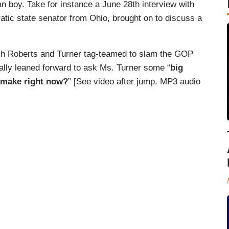
an boy. Take for instance a June 28th interview with
ic state senator from Ohio, brought on to discuss a
ch Roberts and Turner tag-teamed to slam the GOP
erally leaned forward to ask Ms. Turner some “
big
 make right now?
” [See video after jump. MP3 audio