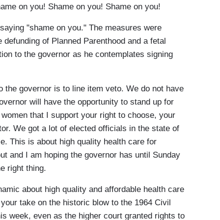
e on you! Shame on you! Shame on you!
 saying "shame on you." The measures were
he defunding of Planned Parenthood and a fetal
ion to the governor as he contemplates signing
the governor is to line item veto. We do not have
governor will have the opportunity to stand up for
 women that I support your right to choose, your
or. We got a lot of elected officials in the state of
. This is about high quality health care for
ut and I am hoping the governor has until Sunday
 right thing.
amic about high quality and affordable health care
your take on the historic blow to the 1964 Civil
is week, even as the higher court granted rights to