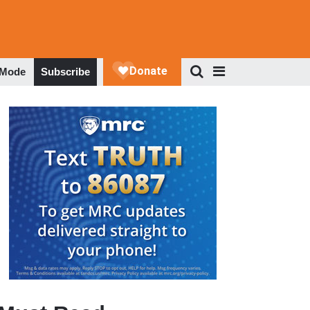
 Mode
Subscribe