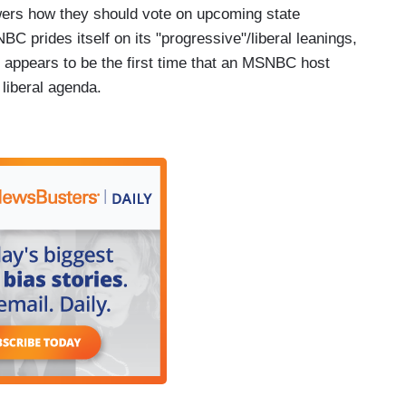
wers how they should vote on upcoming state
 prides itself on its "progressive"/liberal leanings,
s appears to be the first time that an MSNBC host
 liberal agenda.