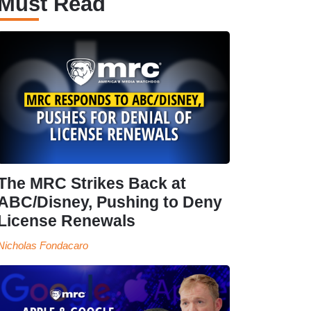
Must Read
The MRC Strikes Back at
ABC/Disney, Pushing to Deny
License Renewals
Nicholas Fondacaro