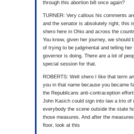
through this abortion bill once again?
TURNER: Very callous his comments are
and the senator is absolutely right, this
shero here in Ohio and across the countr
You know, given her journey, we should b
of trying to be judgmental and telling he
governor is doing. There are a lot of peo
special session for that.
ROBERTS: Well shero I like that term and
you in that name because you became fam
the Republicans anti-contraception effor
John Kasich could sign into law a trio of
everybody the scene outside the state h
those measures. And after the measures 
floor, look at this