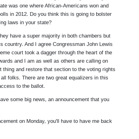
state was one where African-Americans won and
olls in 2012. Do you think this is going to bolster
ng laws in your state?
hey have a super majority in both chambers but
his country. And I agree Congressman John Lewis
eme court took a dagger through the heart of the
ards and I am as well as others are calling on
 thing and restore that section to the voting rights
 all folks. There are two great equalizers in this
access to the ballot.
ave some big news, an announcement that you
ement on Monday, you'll have to have me back