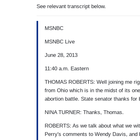
See relevant transcript below.
MSNBC
MSNBC Live
June 28, 2013
11:40 a.m. Eastern
THOMAS ROBERTS: Well joining me right
from Ohio which is in the midst of its on
abortion battle. State senator thanks for 
NINA TURNER: Thanks, Thomas.
ROBERTS: As we talk about what we witn
Perry's comments to Wendy Davis, and ba