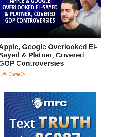
Apple, Google Overlooked El-
Sayed & Platner, Covered
GOP Controversies
Luis Cornelio