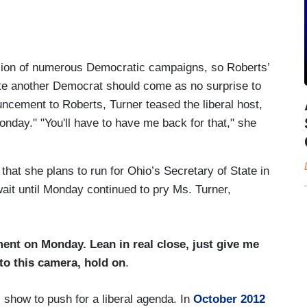
sion of numerous Democratic campaigns, so Roberts’
ote another Democrat should come as no surprise to
ncement to Roberts, Turner teased the liberal host,
onday
." "You'll have to have me back for that," she
hat she plans to run for Ohio’s Secretary of State in
ait until
Monday
continued to pry Ms. Turner,
ement
on Monday
. Lean in real close, just give me
to this camera, hold on
.
show to push for a liberal agenda. In
October 2012