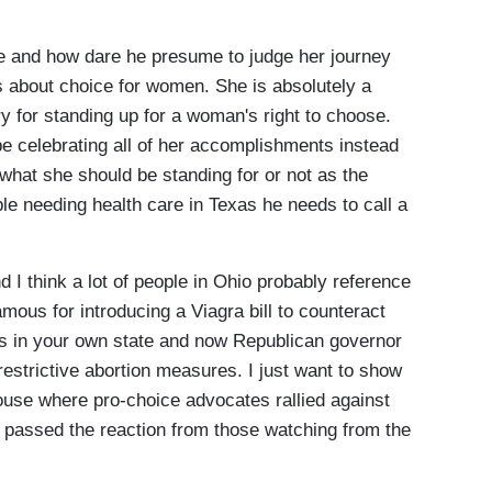
 and how dare he presume to judge her journey
 is about choice for women. She is absolutely a
y for standing up for a woman's right to choose.
e celebrating all of her accomplishments instead
r what she should be standing for or not as the
ple needing health care in Texas he needs to call a
 I think a lot of people in Ohio probably reference
ous for introducing a Viagra bill to counteract
ts in your own state and now Republican governor
 restrictive abortion measures. I just want to show
ouse where pro-choice advocates rallied against
passed the reaction from those watching from the