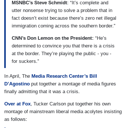
MSNBC’s Steve Schmidt
: “It’s complete and
utter nonsense trying to solve a problem that in
fact doesn’t exist because there’s zero net illegal
immigration coming across the southern border.”
CNN’s Don Lemon on the President:
“He’s
determined to convince you that there is a crisis
at the border. They’re playing the public - you -
for suckers.”
In April, The
Media Research Center’s Bill
D’Agostino
put together a montage of media figures
finally admitting that it was a crisis.
Over at Fox
, Tucker Carlson put together his own
montage of mainstream liberal media acolytes insisting
as follows: