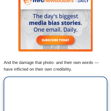
And the damage that photo- and their own words —
have inflicted on their own credibility.