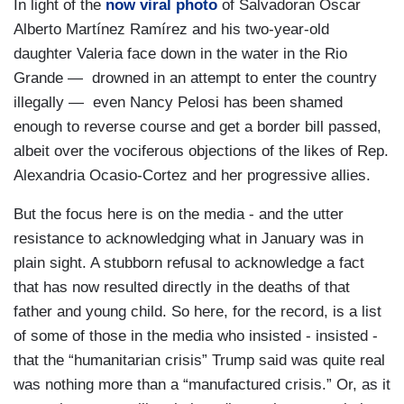
In light of the
now viral photo
of Salvadoran Óscar
Alberto Martínez Ramírez and his two-year-old
daughter Valeria face down in the water in the Rio
Grande — drowned in an attempt to enter the country
illegally — even Nancy Pelosi has been shamed
enough to reverse course and get a border bill passed,
albeit over the vociferous objections of the likes of Rep.
Alexandria Ocasio-Cortez and her progressive allies.
But the focus here is on the media - and the utter
resistance to acknowledging what in January was in
plain sight. A stubborn refusal to acknowledge a fact
that has now resulted directly in the deaths of that
father and young child. So here, for the record, is a list
of some of those in the media who insisted - insisted -
that the “humanitarian crisis” Trump said was quite real
was nothing more than a “manufactured crisis.” Or, as it