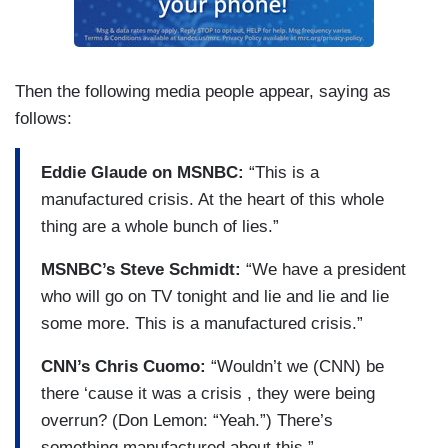
Then the following media people appear, saying as
follows:
Eddie Glaude on MSNBC:
“This is a
manufactured crisis. At the heart of this whole
thing are a whole bunch of lies.”
MSNBC’s Steve Schmidt:
“We have a president
who will go on TV tonight and lie and lie and lie
some more. This is a manufactured crisis.”
CNN’s Chris Cuomo:
“Wouldn’t we (CNN) be
there ‘cause it was a crisis , they were being
overrun? (Don Lemon: “Yeah.”) There’s
something manufactured about this.”