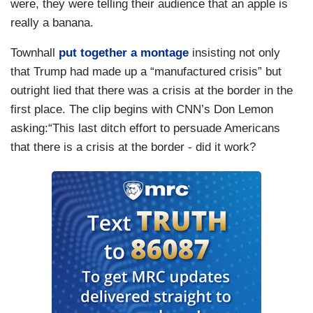
were, they were telling their audience that an apple is
really a banana.
Townhall
put together a montage
insisting not only
that Trump had made up a “manufactured crisis” but
outright lied that there was a crisis at the border in the
first place. The clip begins with CNN’s Don Lemon
asking:“This last ditch effort to persuade Americans
that there is a crisis at the border - did it work?