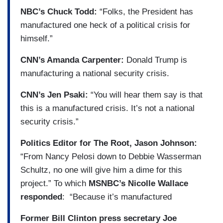
NBC’s Chuck Todd:
“Folks, the President has
manufactured one heck of a political crisis for
himself.”
CNN’s Amanda Carpenter:
Donald Trump is
manufacturing a national security crisis.
CNN’s Jen Psaki:
“You will hear them say is that
this is a manufactured crisis. It’s not a national
security crisis.”
Politics Editor for The Root, Jason Johnson:
“From Nancy Pelosi down to Debbie Wasserman
Schultz, no one will give him a dime for this
project.” To which
MSNBC’s Nicolle Wallace
responded
: “Because it’s manufactured
Former Bill Clinton press secretary Joe