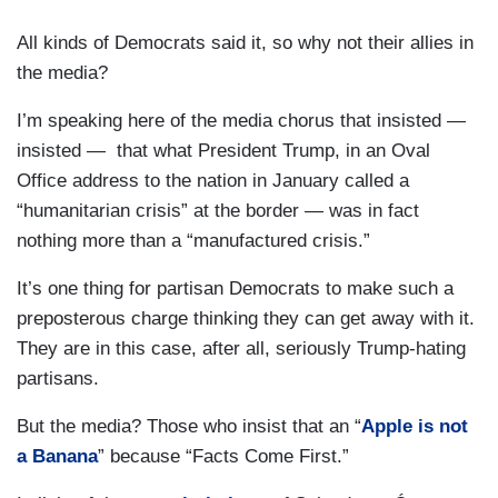
All kinds of Democrats said it, so why not their allies in
the media?
I’m speaking here of the media chorus that insisted —
insisted — that what President Trump, in an Oval
Office address to the nation in January called a
“humanitarian crisis” at the border — was in fact
nothing more than a “manufactured crisis.”
It’s one thing for partisan Democrats to make such a
preposterous charge thinking they can get away with it.
They are in this case, after all, seriously Trump-hating
partisans.
But the media? Those who insist that an “
Apple is not
a Banana
” because “Facts Come First.”