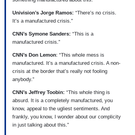
Univision’s Jorge Ramos:
“There’s no crisis.
It’s a manufactured crisis.”
CNN’s Symone Sanders:
“This is a
manufactured crisis.”
CNN’s Don Lemon
: “This whole mess is
manufactured. It’s a manufactured crisis. A non-
crisis at the border that’s really not fooling
anybody.”
CNN’s Jeffrey Toobin:
“This whole thing is
absurd. It is a completely manufactured, you
know, appeal to the ugliest sentiments. And
frankly, you know, I wonder about our complicity
in just talking about this.”