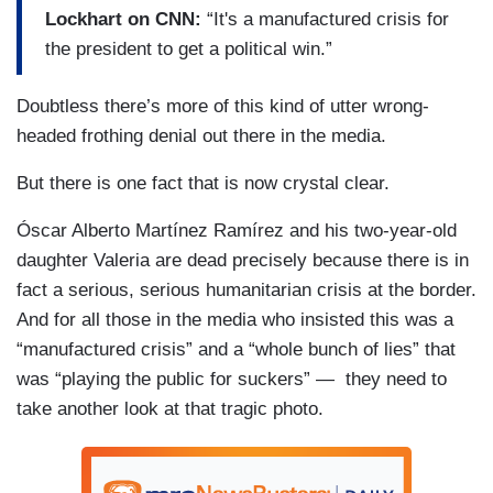
Lockhart on CNN:
“It's a manufactured crisis for
the president to get a political win.”
Doubtless there’s more of this kind of utter wrong-
headed frothing denial out there in the media.
But there is one fact that is now crystal clear.
Óscar Alberto Martínez Ramírez and his two-year-old
daughter Valeria are dead precisely because there is in
fact a serious, serious humanitarian crisis at the border.
And for all those in the media who insisted this was a
“manufactured crisis” and a “whole bunch of lies” that
was “playing the public for suckers” — they need to
take another look at that tragic photo.