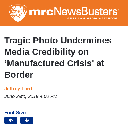
Skip
to
main
content
Tragic Photo Undermines
Media Credibility on
‘Manufactured Crisis’ at
Border
Jeffrey Lord
June 29th, 2019 4:00 PM
Font Size