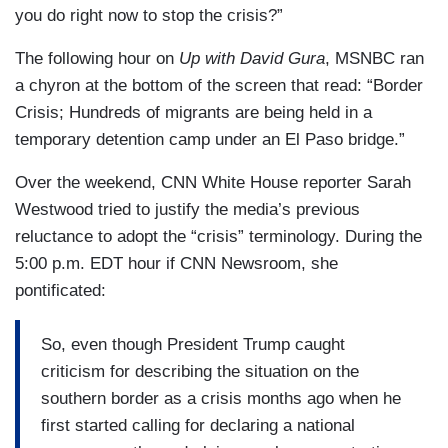
you do right now to stop the crisis?”
The following hour on
Up with David Gura
, MSNBC ran
a chyron at the bottom of the screen that read: “Border
Crisis; Hundreds of migrants are being held in a
temporary detention camp under an El Paso bridge.”
Over the weekend, CNN White House reporter Sarah
Westwood tried to justify the media’s previous
reluctance to adopt the “crisis” terminology. During the
5:00 p.m. EDT hour if CNN Newsroom, she
pontificated:
So, even though President Trump caught
criticism for describing the situation on the
southern border as a crisis months ago when he
first started calling for declaring a national