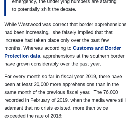
emergency, the underlying numbers are starting
to potentially shift the debate.
While Westwood was correct that border apprehensions
had been increasing, she falsely implied that that
increase had taken place only over the past few
months. Whereas according to
Customs and Border
Protection data
, apprehensions at the southern border
have grown considerably over the past year.
For every month so far in fiscal year 2019, there have
been at least 20,000 more apprehensions than in the
same month of the previous fiscal year. The 76,000
recorded in February of 2019, when the media were still
adamant that no crisis existed, more than twice
exceeded the rate of 2018: