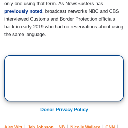
only one using that term. As NewsBusters has
previously noted
, broadcast networks NBC and CBS
interviewed Customs and Border Protection officials
back in early 2019 who had no reservations about using
the same language.
Donor Privacy Policy
Alex Witt
Jeh Johnson
NB
Nicolle Wallace
CNN