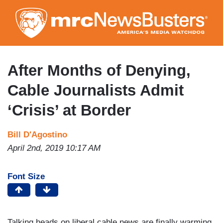
Skip
to
main
content
After Months of Denying,
Cable Journalists Admit
‘Crisis’ at Border
Bill D'Agostino
April 2nd, 2019 10:17 AM
Font Size
Talking heads on liberal cable news are finally warming