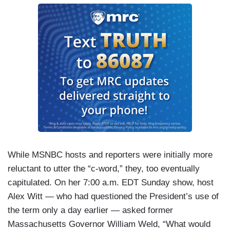
While MSNBC hosts and reporters were initially more
reluctant to utter the “c-word,” they, too eventually
capitulated. On her 7:00 a.m. EDT Sunday show, host
Alex Witt — who had questioned the President’s use of
the term only a day earlier — asked former
Massachusetts Governor William Weld, “What would