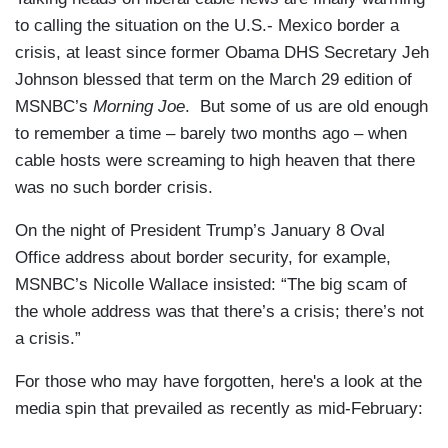
to calling the situation on the U.S.- Mexico border a
crisis, at least since former Obama DHS Secretary Jeh
Johnson blessed that term on the March 29 edition of
MSNBC’s
Morning Joe
. But some of us are old enough
to remember a time – barely two months ago – when
cable hosts were screaming to high heaven that there
was no such border crisis.
On the night of President Trump’s January 8 Oval
Office address about border security, for example,
MSNBC’s Nicolle Wallace insisted: “The big scam of
the whole address was that there’s a crisis; there’s not
a crisis.”
For those who may have forgotten, here's a look at the
media spin that prevailed as recently as mid-February: