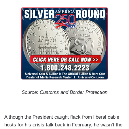
Source: Customs and Border Protection
Although the President caught flack from liberal cable
hosts for his crisis talk back in February, he wasn’t the