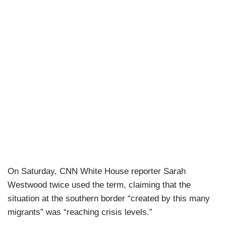
On Saturday, CNN White House reporter Sarah
Westwood twice used the term, claiming that the
situation at the southern border “created by this many
migrants” was “reaching crisis levels.”