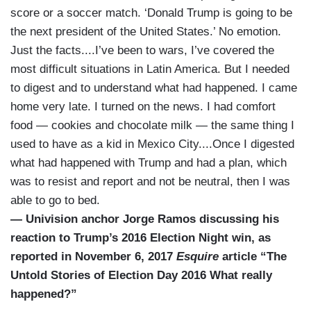
score or a soccer match. ‘Donald Trump is going to be
the next president of the United States.’ No emotion.
Just the facts....I’ve been to wars, I’ve covered the
most difficult situations in Latin America. But I needed
to digest and to understand what had happened. I came
home very late. I turned on the news. I had comfort
food — cookies and chocolate milk — the same thing I
used to have as a kid in Mexico City....Once I digested
what had happened with Trump and had a plan, which
was to resist and report and not be neutral, then I was
able to go to bed.
— Univision anchor Jorge Ramos discussing his
reaction to Trump’s 2016 Election Night win, as
reported in November 6, 2017
Esquire
article “The
Untold Stories of Election Day 2016 What really
happened?”