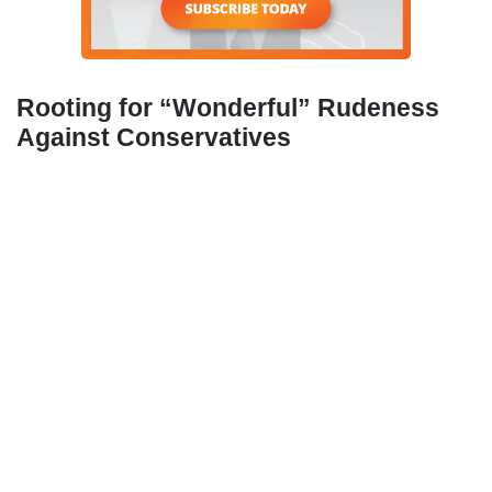
Rooting for “Wonderful” Rudeness
Against Conservatives