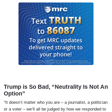
Trump is So Bad, “Neutrality Is Not An
Option”
“It doesn’t matter who you are – a journalist, a politician
or a voter – we’ll all be judged by how we responded to