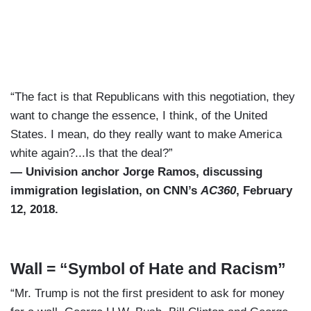
“The fact is that Republicans with this negotiation, they
want to change the essence, I think, of the United
States. I mean, do they really want to make America
white again?...Is that the deal?”
— Univision anchor Jorge Ramos, discussing
immigration legislation, on CNN’s
AC360
, February
12, 2018.
Wall = “Symbol of Hate and Racism”
“Mr. Trump is not the first president to ask for money