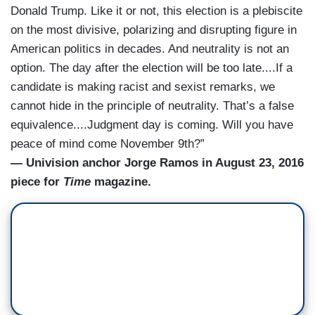
Donald Trump. Like it or not, this election is a plebiscite
on the most divisive, polarizing and disrupting figure in
American politics in decades. And neutrality is not an
option. The day after the election will be too late....If a
candidate is making racist and sexist remarks, we
cannot hide in the principle of neutrality. That’s a false
equivalence....Judgment day is coming. Will you have
peace of mind come November 9th?”
— Univision anchor Jorge Ramos in August 23, 2016
piece for
Time
magazine.