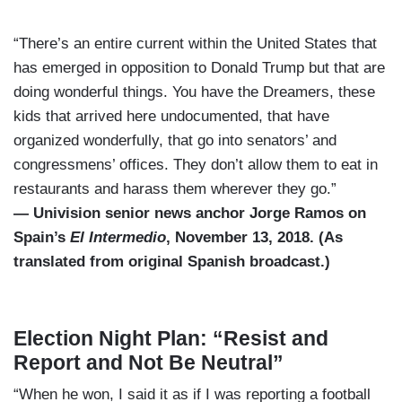
“There’s an entire current within the United States that
has emerged in opposition to Donald Trump but that are
doing wonderful things. You have the Dreamers, these
kids that arrived here undocumented, that have
organized wonderfully, that go into senators’ and
congressmens’ offices. They don’t allow them to eat in
restaurants and harass them wherever they go.”
— Univision senior news anchor Jorge Ramos on
Spain’s
El Intermedio
, November 13, 2018. (As
translated from original Spanish broadcast.)
Election Night Plan: “Resist and
Report and Not Be Neutral”
“When he won, I said it as if I was reporting a football