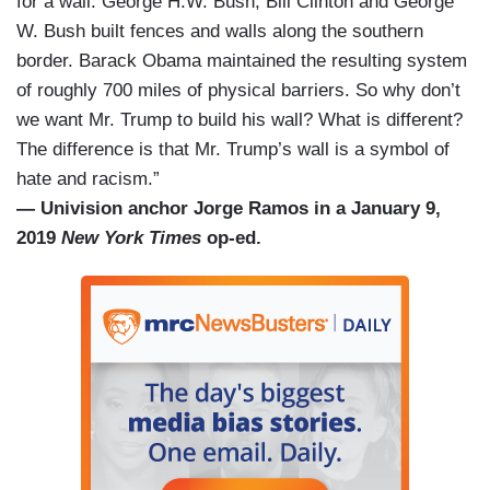
for a wall. George H.W. Bush, Bill Clinton and George
W. Bush built fences and walls along the southern
border. Barack Obama maintained the resulting system
of roughly 700 miles of physical barriers. So why don’t
we want Mr. Trump to build his wall? What is different?
The difference is that Mr. Trump’s wall is a symbol of
hate and racism.”
— Univision anchor Jorge Ramos in a January 9,
2019
New York Times
op-ed.