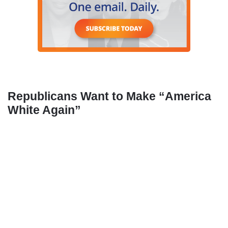
Republicans Want to Make “America
White Again”