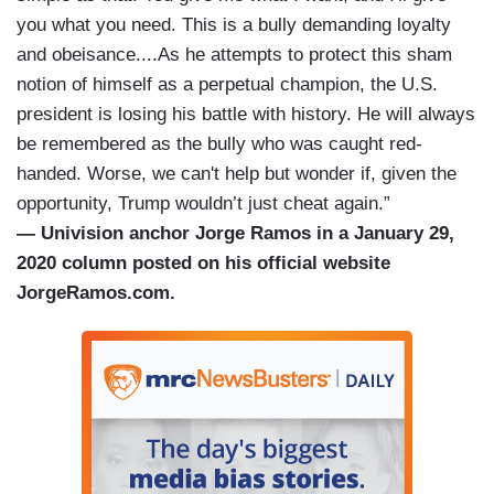
you what you need. This is a bully demanding loyalty
and obeisance....As he attempts to protect this sham
notion of himself as a perpetual champion, the U.S.
president is losing his battle with history. He will always
be remembered as the bully who was caught red-
handed. Worse, we can't help but wonder if, given the
opportunity, Trump wouldn’t just cheat again.”
— Univision anchor Jorge Ramos in a January 29,
2020 column posted on his official website
JorgeRamos.com.