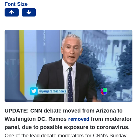
Font Size
I
m
a
g
e
UPDATE: CNN debate moved from Arizona to
Washington DC. Ramos
from moderator
removed
panel, due to possible exposure to coronavirus.
One of the lead debate moderators for CNN’s Sunday