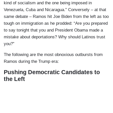
kind of socialism and the one being imposed in
Venezuela, Cuba and Nicaragua.” Conversely – at that
same debate – Ramos hit Joe Biden from the left as too
tough on immigration as he prodded: “Are you prepared
to say tonight that you and President Obama made a
mistake about deportations? Why should Latinos trust
you?”
The following are the most obnoxious outbursts from
Ramos during the Trump era:
Pushing Democratic Candidates to
the Left