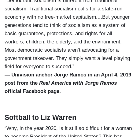
“Democratic socialism is different from traditional
socialism. Traditional socialism calls for a state-run
economy with no free-market capitalism....But younger
generations tend to think of socialism as a system of
basic guarantees, protections, and rights for all
workers, children, the elderly, and the environment.
Most democratic socialists aren’t advocating for a
government takeover. They simply want a level playing
field for everyone to succeed.”
— Univision anchor Jorge Ramos in an April 4, 2019
post from the
Real America with Jorge Ramos
official Facebook page.
Softball to Liz Warren
“Why, in the year 2020, is it still so difficult for a woman
to become President of the United States? This has