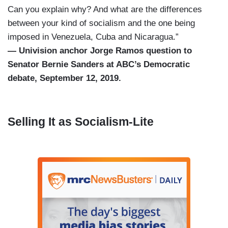
Can you explain why? And what are the differences
between your kind of socialism and the one being
imposed in Venezuela, Cuba and Nicaragua.”
— Univision anchor Jorge Ramos question to
Senator Bernie Sanders at ABC’s Democratic
debate, September 12, 2019.
Selling It as Socialism-Lite