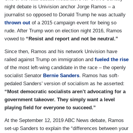
night debate is Univision anchor Jorge Ramos – a
journalist so opposed to Donald Trump he was actually
thrown out
of a 2015 campaign event for being so
rude. After Trump won on election night 2016, Ramos
vowed to
“Resist and report and not be neutral.”
Since then, Ramos and his network Univision have
railed against Trump on immigration and
fueled the rise
of the most left-wing candidate in the race – the openly
socialist Senator
Bernie Sanders
. Ramos has soft-
pedaled Sanders’ version of socialism as he asserted:
“Most democratic socialists aren’t advocating for a
government takeover. They simply want a level
playing field for everyone to succeed.”
At the September 12, 2019 ABC News debate, Ramos
set-up Sanders to explain the “differences between your