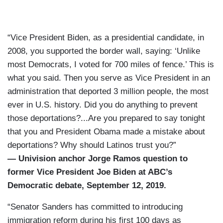
“Vice President Biden, as a presidential candidate, in
2008, you supported the border wall, saying: ‘Unlike
most Democrats, I voted for 700 miles of fence.’ This is
what you said. Then you serve as Vice President in an
administration that deported 3 million people, the most
ever in U.S. history. Did you do anything to prevent
those deportations?...Are you prepared to say tonight
that you and President Obama made a mistake about
deportations? Why should Latinos trust you?”
— Univision anchor Jorge Ramos question to
former Vice President Joe Biden at ABC’s
Democratic debate, September 12, 2019.
“Senator Sanders has committed to introducing
immigration reform during his first 100 days as