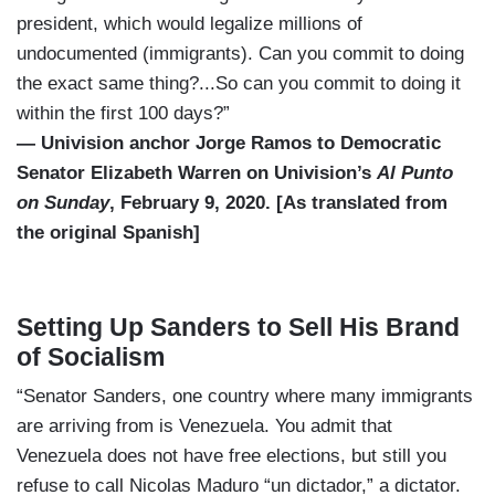
president, which would legalize millions of
undocumented (immigrants). Can you commit to doing
the exact same thing?...So can you commit to doing it
within the first 100 days?”
— Univision anchor Jorge Ramos to Democratic
Senator Elizabeth Warren on Univision’s
Al Punto
on Sunday
, February 9, 2020. [As translated from
the original Spanish]
Setting Up Sanders to Sell His Brand
of Socialism
“Senator Sanders, one country where many immigrants
are arriving from is Venezuela. You admit that
Venezuela does not have free elections, but still you
refuse to call Nicolas Maduro “un dictador,” a dictator.