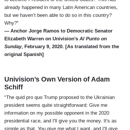
already happened in many Latin American countries,
but we haven’t been able to do so in this country?
Why?”
— Anchor Jorge Ramos to Democratic Senator
Elizabeth Warren on Univision’s
Al Punto on
Sunday
, February 9, 2020. [As translated from the
original Spanish]
Univision’s Own Version of Adam
Schiff
“The quid pro quo Trump proposed to the Ukrainian
president seems quite straightforward: Give me
information on my possible opponent in the 2020
presidential race, and I'll give you the money. It's as
simple as that. You give me what I want, and I'll give