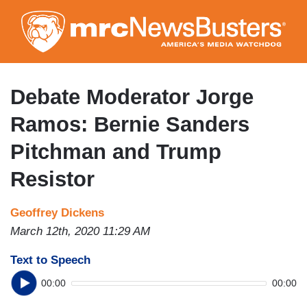
Skip
to
main
content
Debate Moderator Jorge
Ramos: Bernie Sanders
Pitchman and Trump
Resistor
Geoffrey Dickens
March 12th, 2020 11:29 AM
Text to Speech
00:00
00:00