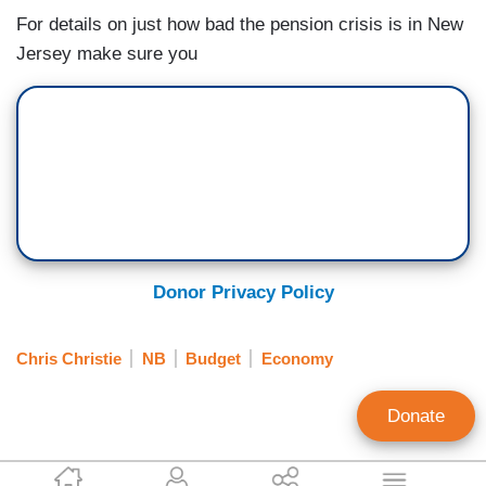
For details on just how bad the pension crisis is in New
Jersey make sure you
Donor Privacy Policy
Chris Christie
NB
Budget
Economy
Donate
EyeBlast.tv Staff