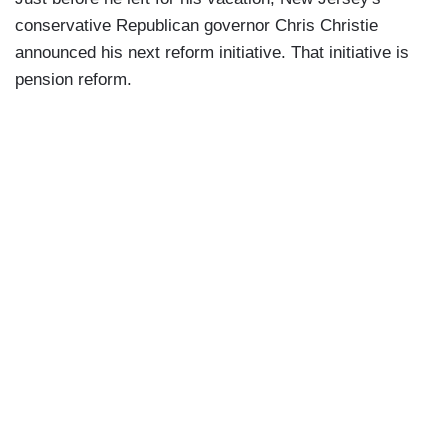
conservative Republican governor Chris Christie
announced his next reform initiative. That initiative is
pension reform.