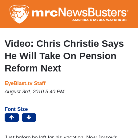
Skip
to
main
content
Video: Chris Christie Says
He Will Take On Pension
Reform Next
EyeBlast.tv Staff
August 3rd, 2010 5:40 PM
Font Size
Just before he left for his vacation, New Jersey's