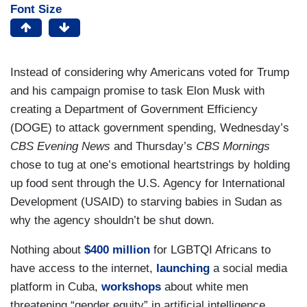
Font Size
Instead of considering why Americans voted for Trump
and his campaign promise to task Elon Musk with
creating a Department of Government Efficiency
(DOGE) to attack government spending, Wednesday’s
CBS Evening News
and Thursday’s
CBS Mornings
chose to tug at one’s emotional heartstrings by holding
up food sent through the U.S. Agency for International
Development (USAID) to starving babies in Sudan as
why the agency shouldn’t be shut down.
Nothing about
$400 million
for LGBTQI Africans to
have access to the internet,
launching
a social media
platform in Cuba,
workshops
about white men
threatening “gender equity” in artificial intelligence