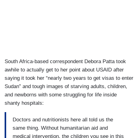
South Africa-based correspondent Debora Patta took
awhile to actually get to her point about USAID after
saying it took her “nearly two years to get visas to enter
Sudan” and tough images of starving adults, children,
and newborns with some struggling for life inside
shanty hospitals:
Doctors and nutritionists here all told us the
same thing. Without humanitarian aid and
medical intervention, the children you see in this