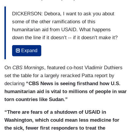
DICKERSON: Debora, I want to ask you about
some of the other ramifications of this
humanitarian aid from USAID. What happens
down the line if it doesn’t -- if it doesn’t make it?
PATTA: Well, John, let me give you a concrete
Expand
example. In the last few weeks, two ships have
docked at Port Sudan, American ships carrying
On
CBS Mornings
, featured co-host Vladimir Duthiers
food provided by USAID. Now, each of those
set the table for a largely reracked Patta report by
ships could potentially feed over a million people.
declaring
“CBS News is seeing firsthand how U.S.
That food has to be off-loaded, stored in a
humanitarian aid is vital to millions of people in war
warehouse, then at some point loaded onto a
torn countries like Sudan.”
truck and driven to where these starving people
“There are fears of a shutdown of USAID in
are. So, when we talk of aid, it’s not just food. It’s
Washington, which could mean less medicine for
the trucks, the drivers. There’s no one to pay the
the sick, fewer first responders to treat the
drivers. Staff have been locked out of their