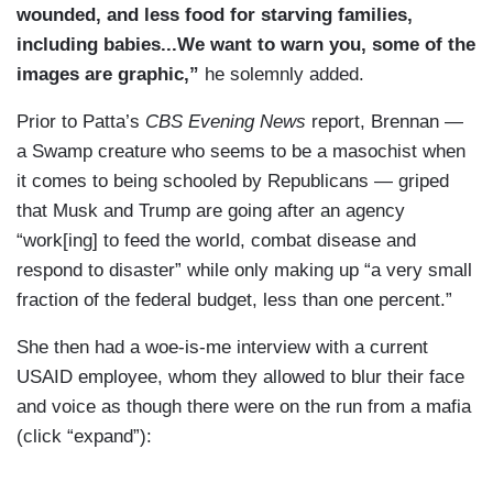
wounded, and less food for starving families,
computers. They don’t have access to their
including babies...We want to warn you, some of the
phones, their contacts. We are talking about the
images are graphic,”
he solemnly added.
unraveling of an entire system, which will be hard
to bring back. And, as that system collapses, one
Prior to Patta’s
CBS Evening News
report, Brennan —
source told us, eight million Sudanese could
a Swamp creature who seems to be a masochist when
starve to death.
it comes to being schooled by Republicans — griped
that Musk and Trump are going after an agency
DUBOIS: And, Debora, that little boy in your
“work[ing] to feed the world, combat disease and
piece, Ibrahim is his name. His situation tugs us
respond to disaster” while only making up “a very small
at your heart. Do you know how he’s doing
fraction of the federal budget, less than one percent.”
tonight?
She then had a woe-is-me interview with a current
PATTA: Oh, thanks for asking that, Maurice.
USAID employee, whom they allowed to blur their face
Well, we went back to see baby Ibrahim a day
and voice as though there were on the run from a mafia
later, and, sadly, his condition had worsened.
(click “expand”):
Now, this is a very common problem for children
suffering from severe malnutrition. If left