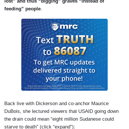
lost” and thus “digging” graves “instead of
feeding” people
.
Back live with Dickerson and co-anchor Maurice
DuBois, she lectured viewers that USAID going down
the drain could mean “eight million Sudanese could
starve to death” (click “expand”):