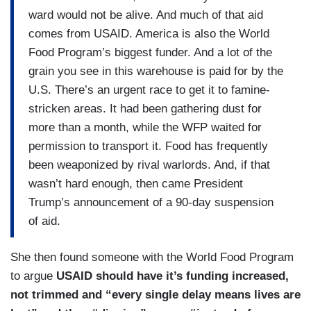
ward would not be alive. And much of that aid
comes from USAID. America is also the World
Food Program’s biggest funder. And a lot of the
grain you see in this warehouse is paid for by the
U.S. There’s an urgent race to get it to famine-
stricken areas. It had been gathering dust for
more than a month, while the WFP waited for
permission to transport it. Food has frequently
been weaponized by rival warlords. And, if that
wasn’t hard enough, then came President
Trump’s announcement of a 90-day suspension
of aid.
She then found someone with the World Food Program
to argue
USAID should have it’s funding increased,
not trimmed and “every single delay means lives are