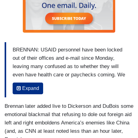
BRENNAN: USAID personnel have been locked
out of their offices and e-mail since Monday,
leaving many confused as to whether they will
even have health care or paychecks coming. We
spoke with one of those individuals who has
Expand
spent the past decade at USAID. [TO
ANONYMOUS EMPLOYEE] Why in our
Brennan later added live to Dickerson and DuBois some
conversation do you think you need to remain
emotional blackmail that refusing to dole out foreign aid
anonymous?
left and right emboldens America’s enemies like China
USAID EMPLOYEE: Everyone is really scared.
(and, as CNN at least noted less than an hour later,
First, we were scared for our jobs. Then we were