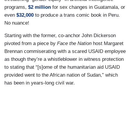
programs,
$2 million
for sex changes in Guatamala, or
even
$32,000
to produce a trans comic book in Peru.
No nuance!
Starting with the former, co-anchor John Dickerson
pivoted from a piece by
Face the Nation
host Margaret
Brennan commiserating with a scared USAID employee
as though they’re a whistleblower in witness protection
to stating that “[s]ome of the humanitarian aid USAID
provided went to the African nation of Sudan,” which
has been in years-long civil war.