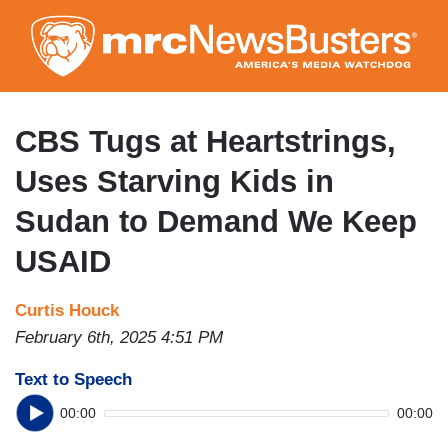
Skip
to
main
content
CBS Tugs at Heartstrings,
Uses Starving Kids in
Sudan to Demand We Keep
USAID
Curtis Houck
February 6th, 2025 4:51 PM
Text to Speech
00:00
00:00