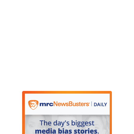
unchecked, if they do not get help, they usually
develop an infection that could kill them. He was
on oxygen, an intravenous drip. Doctors were
very worried. But I’m happy to report that we
checked up on him today, and he’s doing a lot
better. In fact, he’s even gained a little weight.